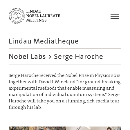
Menu
Lindau Mediatheque
Laureates
Nobel Labs
> Serge Haroche
Meetings
Recordings
Serge Haroche received the Nobel Prize in Physics 2012
Topics
together with David J. Wineland "for ground-breaking
Educational
experimental methods that enable measuring and
manipulation of individual quantum systems". Serge
Haroche will take you on a stunning, rich-media tour
through his lab.