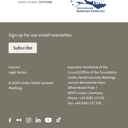
Sign up for our email newsletter.
Subscribe
Imprint
Executive Secretariat of the
Legal Notice
Council/Office of the Foundation
Lindau Nobel Laureate Meetings
Lennart-Bernadotte-Haus
© 2026 Lindau Nobel Laureate
Alfred-Nobel-Platz 1
Meetings
88131 Lindau | Germany
Phone:
+49 8382 277310
Fax: +49 8382 277 3113