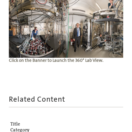
Click on the Banner to Launch the 360° Lab View.
Related Content
Title
Category