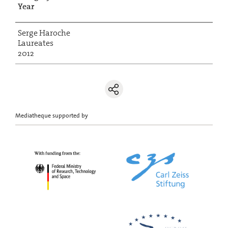
Year
Serge Haroche
Laureates
2012
Mediatheque supported by