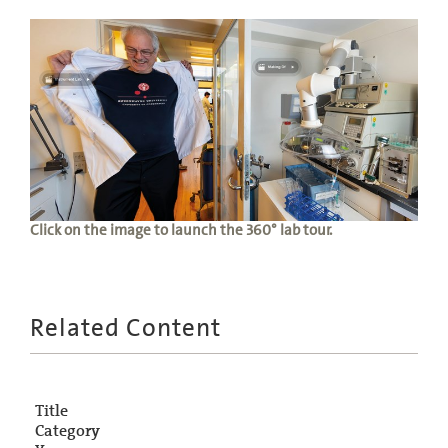
Click on the image to launch the 360° lab tour.
Related Content
Title
Category