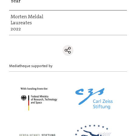
Year
Morten Meldal
Laureates
2022
Mediatheque supported by