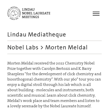
Menu
Lindau Mediatheque
Laureates
Nobel Labs
> Morten Meldal
Meetings
Recordings
Morten Meldal received the 2022 Chemistry Nobel
Topics
Prize together with Carolyn Bertozzi and K. Barry
Educational
Sharpless “for the development of click chemistry and
bioorthogonal chemistry”. With our 360° tour you can
enjoy a digital stroll through his lab which is all
about building - molecules and instruments, both
scientific and musical. Learn about click chemistry,
Meldal's work place and team members and listen to
a lovely serenade by the Nobel Laureate himself.