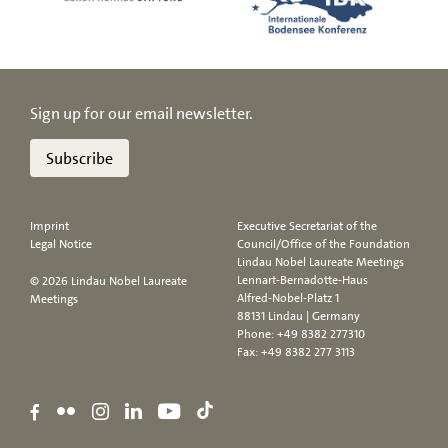
Sign up for our email newsletter.
Subscribe
Imprint
Executive Secretariat of the
Legal Notice
Council/Office of the Foundation
Lindau Nobel Laureate Meetings
Lennart-Bernadotte-Haus
© 2026 Lindau Nobel Laureate
Alfred-Nobel-Platz 1
Meetings
88131 Lindau | Germany
Phone:
+49 8382 277310
Fax: +49 8382 277 3113