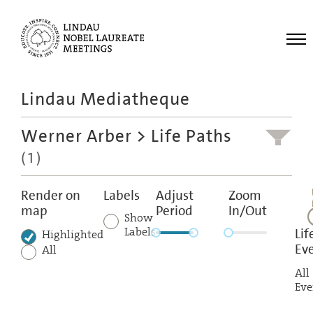
Me
Lindau Mediatheque
Laureates
Werner Arber
> Life Paths
Meetings
(1)
Recordings
Topics
Render on
Labels
Adjust
Zoom
map
Period
In/Out
Educational
Show
Labels
Lif
Highlighted
Ev
All
All
Eve