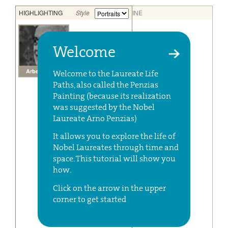
Welcome
Welcome to the Laureate Life
Paths, also called the Penzias
Painting (because its realization
was suggested by the Nobel
Laureate Arno Penzias)
It allows you to explore the life of
Nobel Laureates through time and
space. This tutorial will show you
how.
Click on the arrow in the upper
corner to get started