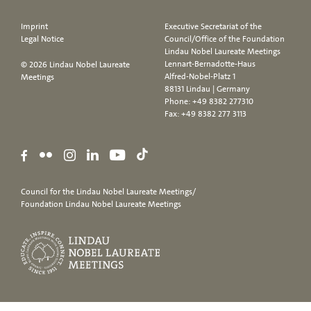
Imprint
Executive Secretariat of the
Legal Notice
Council/Office of the Foundation
Lindau Nobel Laureate Meetings
Lennart-Bernadotte-Haus
© 2026 Lindau Nobel Laureate
Alfred-Nobel-Platz 1
Meetings
88131 Lindau | Germany
Phone:
+49 8382 277310
Fax: +49 8382 277 3113
Council for the Lindau Nobel Laureate Meetings/
Foundation Lindau Nobel Laureate Meetings