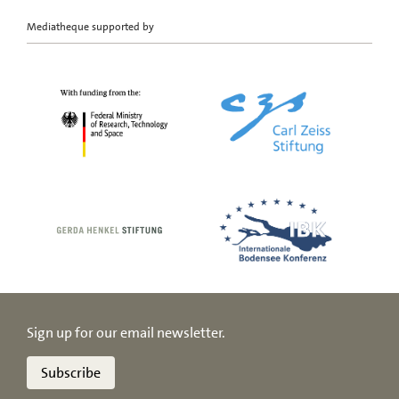
Mediatheque supported by
Sign up for our email newsletter.
Subscribe