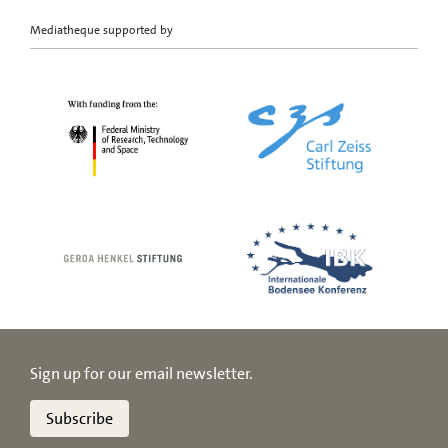
Mediatheque supported by
Sign up for our email newsletter.
Subscribe