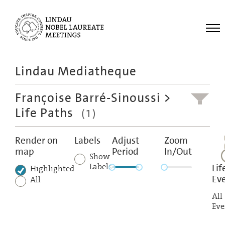
Me
Lindau Mediatheque
Laureates
Françoise Barré-Sinoussi
>
Meetings
Life Paths
(1)
Recordings
Topics
Render on
Labels
Adjust
Zoom
map
Period
In/Out
Educational
Show
Labels
Lif
Highlighted
Ev
All
All
Eve