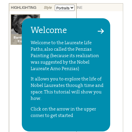
Welcome
Welcome to the Laureate Life
Paths, also called the Penzias
Painting (because its realization
was suggested by the Nobel
Laureate Arno Penzias)
It allows you to explore the life of
Nobel Laureates through time and
space. This tutorial will show you
how.
Click on the arrow in the upper
corner to get started