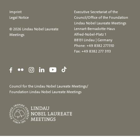
Imprint
Executive Secretariat of the
Legal Notice
Council/Office of the Foundation
Lindau Nobel Laureate Meetings
Lennart-Bernadotte-Haus
© 2026 Lindau Nobel Laureate
Alfred-Nobel-Platz 1
Meetings
88131 Lindau | Germany
Phone:
+49 8382 277310
Fax: +49 8382 277 3113
Council for the Lindau Nobel Laureate Meetings/
Foundation Lindau Nobel Laureate Meetings