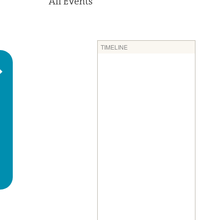
All Events