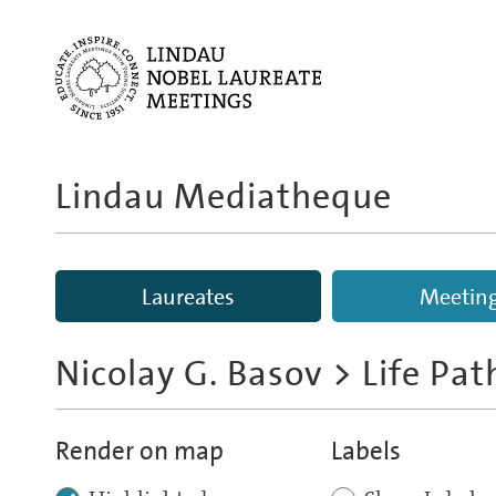
Lindau Mediatheque
Laureates
Meetin
Nicolay G. Basov
> Life Pa
Render on map
Labels