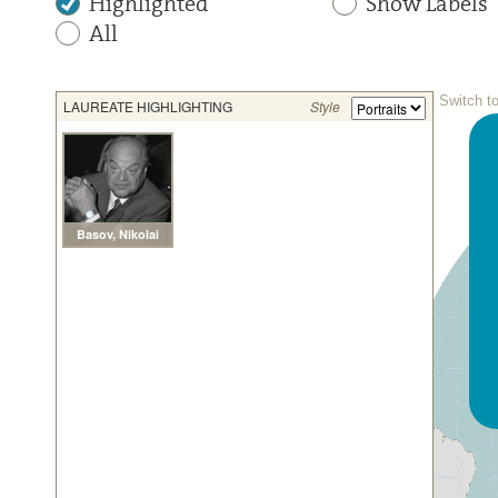
Highlighted
Show Labels
All