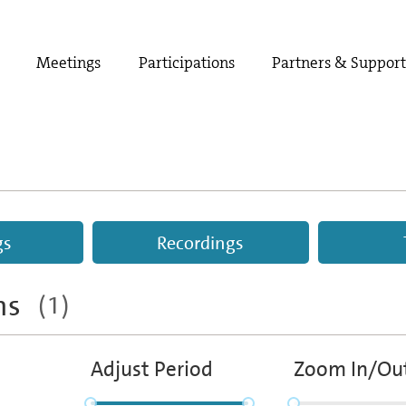
Meetings
Participations
Partners & Suppor
gs
Recordings
ths
(1)
Adjust Period
Zoom In/Ou