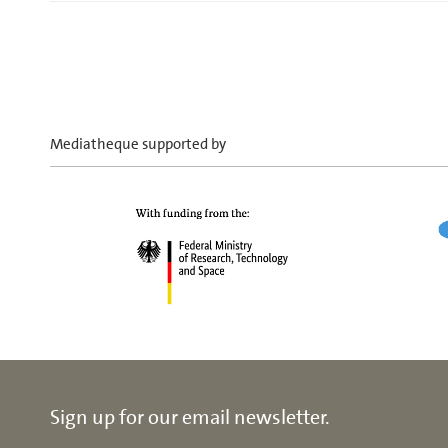
Mediatheque supported by
Sign up for our email newsletter.