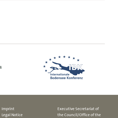
Imprint
Executive Secretariat of
Legal Notice
the Council/Office of the