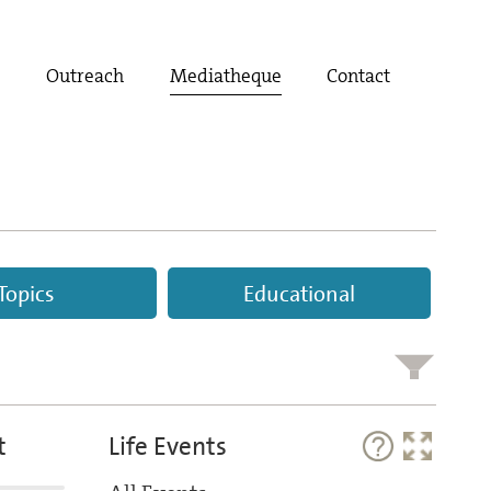
t
Outreach
Mediatheque
Contact
Topics
Educational
t
Life Events