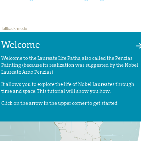
Welcome
Welcome to the Laureate Life Paths, also called the Penzias
Painting (because its realization was suggested by the Nobel
Laureate Arno Penzias)
It allows you to explore the life of Nobel Laureates through
time and space. This tutorial will show you how.
Click on the arrow in the upper corner to get started