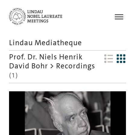
Menu
Lindau Mediatheque
Laureates
Prof. Dr. Niels Henrik
Meetings
David Bohr
>
Recordings
Recordings
(
1
)
Topics
Educational