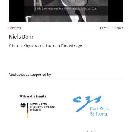
Lectures
52 MIN | JUN 1962
Niels Bohr
Atomic Physics and Human Knowledge
Mediatheque supported by