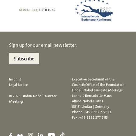
Sign up for our email newsletter.
Subscribe
Imprint
Executive Secretariat of the
Legal Notice
Council/Office of the Foundation
Lindau Nobel Laureate Meetings
Lennart-Bernadotte-Haus
© 2026 Lindau Nobel Laureate
Alfred-Nobel-Platz 1
Meetings
88131 Lindau | Germany
Phone:
+49 8382 277310
Fax: +49 8382 277 3113