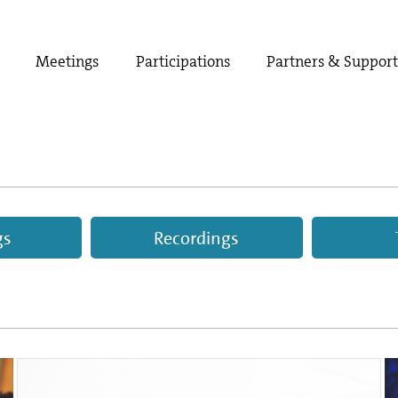
Meetings
Participations
Partners & Suppor
gs
Recordings