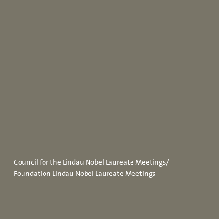
Council for the Lindau Nobel Laureate Meetings/
Foundation Lindau Nobel Laureate Meetings