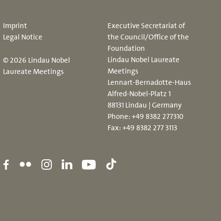
Imprint
Executive Secretariat of
Legal Notice
the Council/Office of the
Foundation
Lindau Nobel Laureate
© 2026 Lindau Nobel
Meetings
Laureate Meetings
Lennart-Bernadotte-Haus
Alfred-Nobel-Platz 1
88131 Lindau | Germany
Phone:
+49 8382 277310
Fax: +49 8382 277 3113