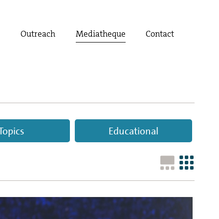
t
Outreach
Mediatheque
Contact
Topics
Educational