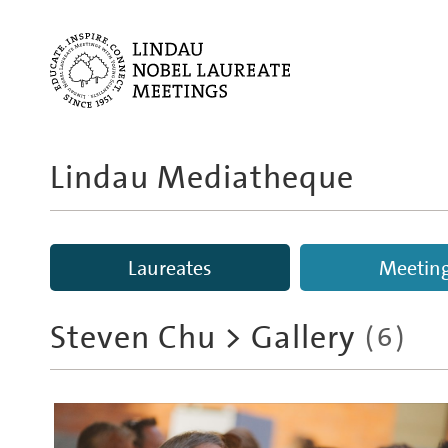
Lindau Mediatheque
Laureates
Meetin
Steven Chu
> Gallery
(6)