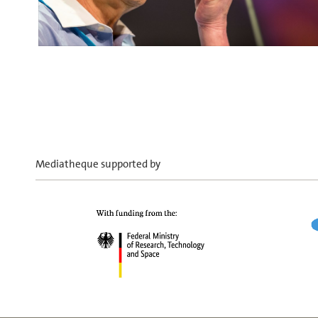
Mediatheque supported by