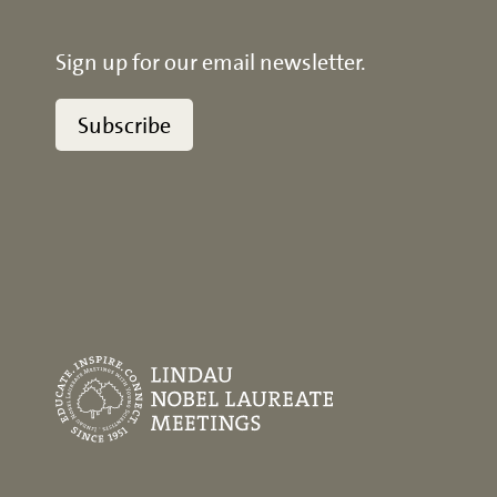
Sign up for our email newsletter.
Subscribe