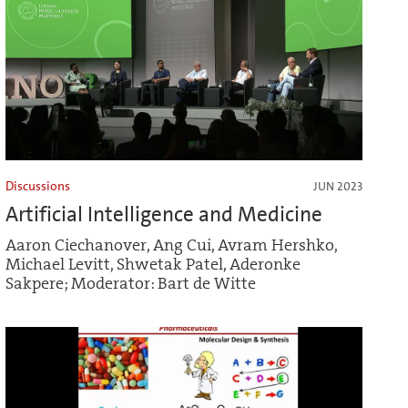
Discussions
JUN 2023
Artificial Intelligence and Medicine
Aaron Ciechanover, Ang Cui, Avram Hershko,
Michael Levitt, Shwetak Patel, Aderonke
Sakpere; Moderator: Bart de Witte