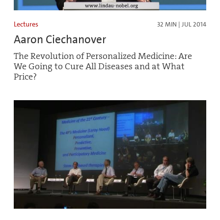
Lectures
32 MIN | JUL 2014
Aaron Ciechanover
The Revolution of Personalized Medicine: Are
We Going to Cure All Diseases and at What
Price?