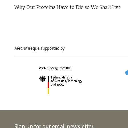
Why Our Proteins Have to Die so We Shall Live
Mediatheque supported by
Sign up for our email newsletter.