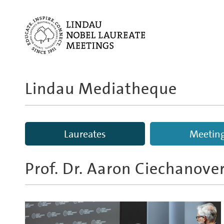
Lindau Mediatheque
Laureates
Meetin
Prof. Dr. Aaron Ciechanove