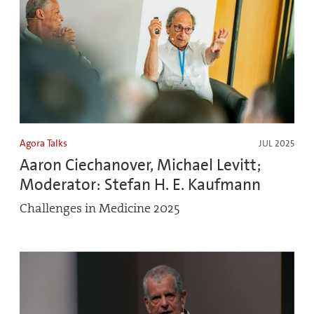
Agora Talks
JUL 2025
Aaron Ciechanover, Michael Levitt;
Moderator: Stefan H. E. Kaufmann
Challenges in Medicine 2025