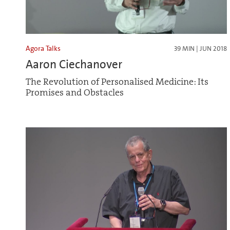
Agora Talks
39 MIN | JUN 2018
Aaron Ciechanover
The Revolution of Personalised Medicine: Its
Promises and Obstacles