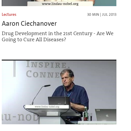
Lectures
30 MIN | JUL 2013
Aaron Ciechanover
Drug Development in the 21st Century - Are We
Going to Cure All Diseases?