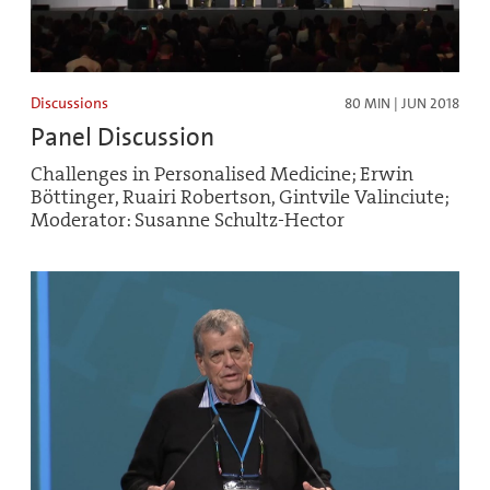
Discussions
80 MIN | JUN 2018
Panel Discussion
Challenges in Personalised Medicine; Erwin
Böttinger, Ruairi Robertson, Gintvile Valinciute;
Moderator: Susanne Schultz-Hector