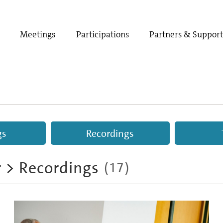
Meetings
Participations
Partners & Suppor
gs
Recordings
r
>
Recordings
(
17
)