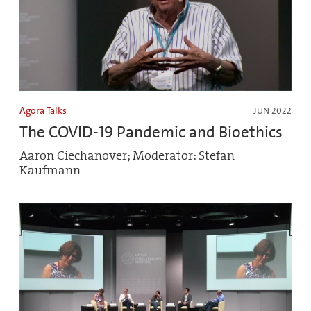
Agora Talks
JUN 2022
The COVID-19 Pandemic and Bioethics
Aaron Ciechanover; Moderator: Stefan
Kaufmann