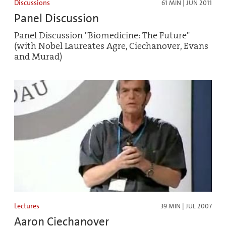
Discussions
61 MIN | JUN 2011
Panel Discussion
Panel Discussion "Biomedicine: The Future"
(with Nobel Laureates Agre, Ciechanover, Evans
and Murad)
Lectures
39 MIN | JUL 2007
Aaron Ciechanover