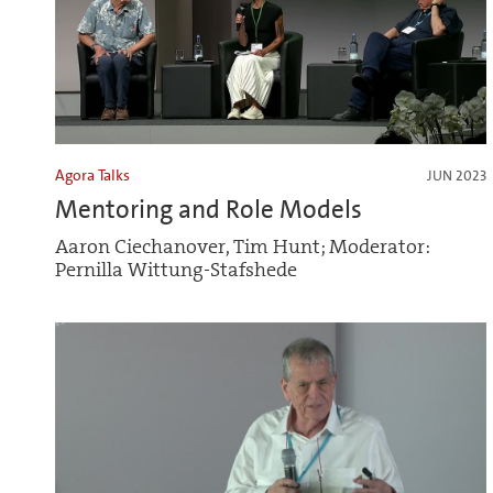
Agora Talks
JUN 2023
Mentoring and Role Models
Aaron Ciechanover, Tim Hunt; Moderator:
Pernilla Wittung-Stafshede