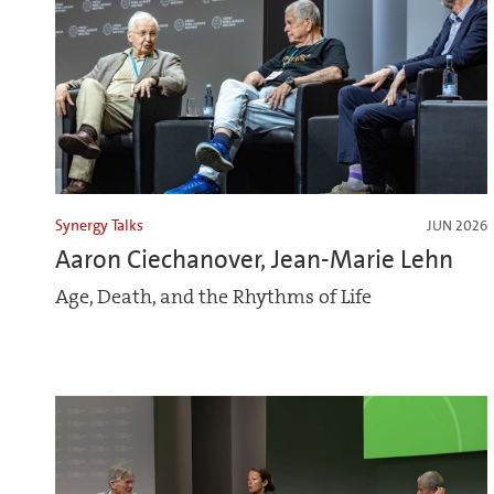
Synergy Talks
JUN 2026
Aaron Ciechanover, Jean-Marie Lehn
Age, Death, and the Rhythms of Life