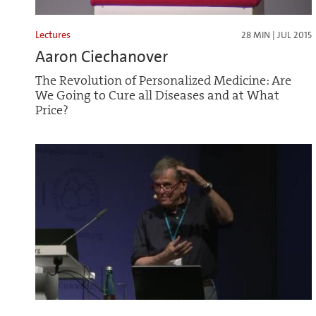
Lectures
28 MIN | JUL 2015
Aaron Ciechanover
The Revolution of Personalized Medicine: Are
We Going to Cure all Diseases and at What
Price?