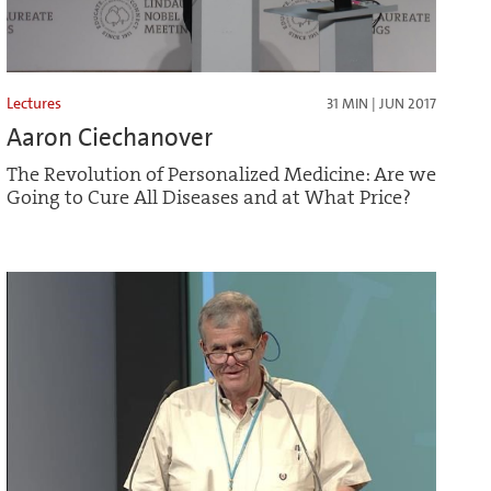
Lectures
31 MIN | JUN 2017
Aaron Ciechanover
The Revolution of Personalized Medicine: Are we
Going to Cure All Diseases and at What Price?