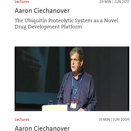
Lectures
29 MIN | JUN 2011
Aaron Ciechanover
The Ubiquitin Proteolytic System as a Novel
Drug Development Platform
Lectures
31 MIN | JUN 2009
Aaron Ciechanover