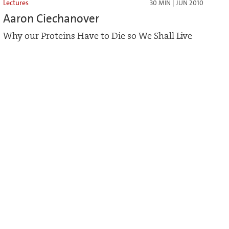
Lectures
30 MIN | JUN 2010
Aaron Ciechanover
Why our Proteins Have to Die so We Shall Live