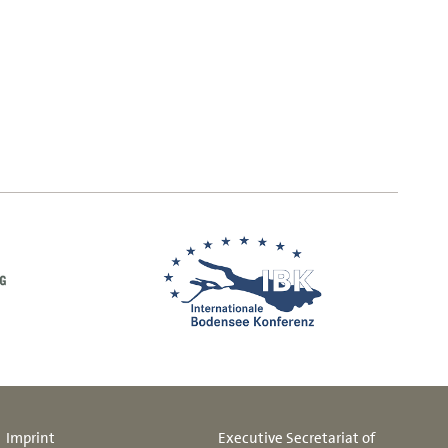
Imprint
Executive Secretariat of