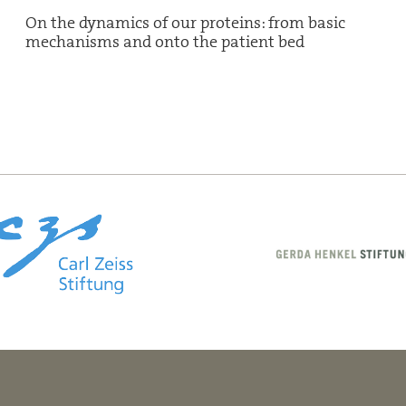
On the dynamics of our proteins: from basic
mechanisms and onto the patient bed