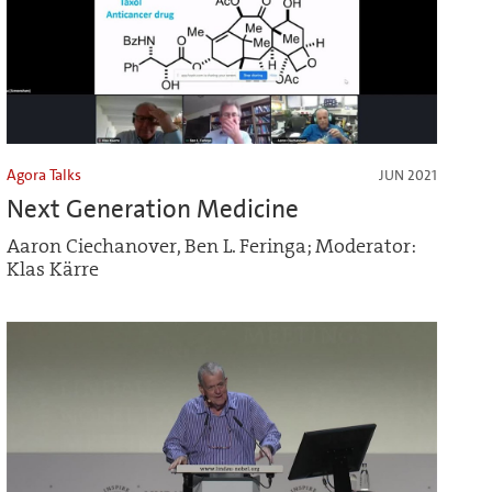
Agora Talks
JUN 2021
Next Generation Medicine
Aaron Ciechanover, Ben L. Feringa; Moderator:
Klas Kärre