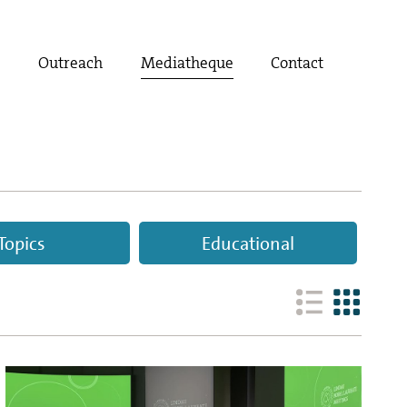
t
Outreach
Mediatheque
Contact
Topics
Educational