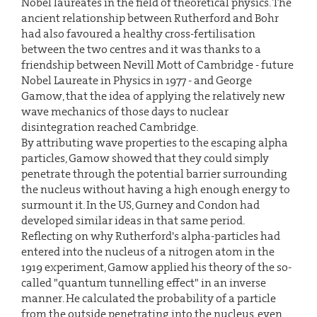
Nobel laureates in the field of theoretical physics. The
ancient relationship between Rutherford and Bohr
had also favoured a healthy cross-fertilisation
between the two centres and it was thanks to a
friendship between Nevill Mott of Cambridge - future
Nobel Laureate in Physics in 1977 - and George
Gamow, that the idea of applying the relatively new
wave mechanics of those days to nuclear
disintegration reached Cambridge.
By attributing wave properties to the escaping alpha
particles, Gamow showed that they could simply
penetrate through the potential barrier surrounding
the nucleus without having a high enough energy to
surmount it. In the US, Gurney and Condon had
developed similar ideas in that same period.
Reflecting on why Rutherford's alpha-particles had
entered into the nucleus of a nitrogen atom in the
1919 experiment, Gamow applied his theory of the so-
called "quantum tunnelling effect" in an inverse
manner. He calculated the probability of a particle
from the outside penetrating into the nucleus, even