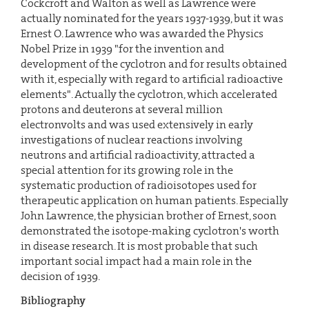
Cockcroft and Walton as well as Lawrence were
actually nominated for the years 1937-1939, but it was
Ernest O. Lawrence who was awarded the Physics
Nobel Prize in 1939 "for the invention and
development of the cyclotron and for results obtained
with it, especially with regard to artificial radioactive
elements". Actually the cyclotron, which accelerated
protons and deuterons at several million
electronvolts and was used extensively in early
investigations of nuclear reactions involving
neutrons and artificial radioactivity, attracted a
special attention for its growing role in the
systematic production of radioisotopes used for
therapeutic application on human patients. Especially
John Lawrence, the physician brother of Ernest, soon
demonstrated the isotope-making cyclotron's worth
in disease research. It is most probable that such
important social impact had a main role in the
decision of 1939.
Bibliography