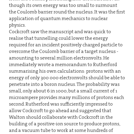
though its own energy was too small to surmount
the Coulomb barrier round the nucleus. It was the first
application of quantum mechanics to nuclear
physics.
Cockcroft saw the manuscript and was quick to
realise that tunnelling could lower the energy
required for an incident positively charged particle to
overcome the Coulomb barrier of a target nucleus -
amounting to several million electronvolts. He
immediately wrote a memorandum to Rutherford
summarising his own calculations: protons with an
energy of only 300 000 electronvolts should be able to
penetrate into a boron nucleus. The probability was
small, only about 6 in 1000, but a small current of 1
microampere provides many millions of protons each
second. Rutherford was sufficiently impressed to
allow Cockcroft to go ahead and suggested that
Walton should collaborate with Cockcroft in the
building of a positive-ion source to produce protons,
and a vacuum tube to work at some hundreds of