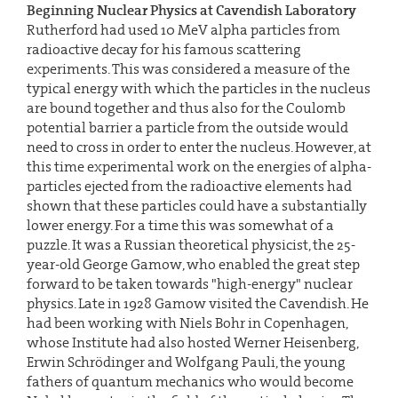
Beginning Nuclear Physics at Cavendish Laboratory
Rutherford had used 10 MeV alpha particles from
radioactive decay for his famous scattering
experiments. This was considered a measure of the
typical energy with which the particles in the nucleus
are bound together and thus also for the Coulomb
potential barrier a particle from the outside would
need to cross in order to enter the nucleus. However, at
this time experimental work on the energies of alpha-
particles ejected from the radioactive elements had
shown that these particles could have a substantially
lower energy. For a time this was somewhat of a
puzzle. It was a Russian theoretical physicist, the 25-
year-old George Gamow, who enabled the great step
forward to be taken towards "high-energy" nuclear
physics. Late in 1928 Gamow visited the Cavendish. He
had been working with Niels Bohr in Copenhagen,
whose Institute had also hosted Werner Heisenberg,
Erwin Schrödinger and Wolfgang Pauli, the young
fathers of quantum mechanics who would become