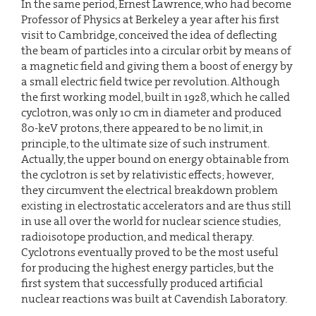
In the same period, Ernest Lawrence, who had become
Professor of Physics at Berkeley a year after his first
visit to Cambridge, conceived the idea of deflecting
the beam of particles into a circular orbit by means of
a magnetic field and giving them a boost of energy by
a small electric field twice per revolution. Although
the first working model, built in 1928, which he called
cyclotron, was only 10 cm in diameter and produced
80-keV protons, there appeared to be no limit, in
principle, to the ultimate size of such instrument.
Actually, the upper bound on energy obtainable from
the cyclotron is set by relativistic effects; however,
they circumvent the electrical breakdown problem
existing in electrostatic accelerators and are thus still
in use all over the world for nuclear science studies,
radioisotope production, and medical therapy.
Cyclotrons eventually proved to be the most useful
for producing the highest energy particles, but the
first system that successfully produced artificial
nuclear reactions was built at Cavendish Laboratory.