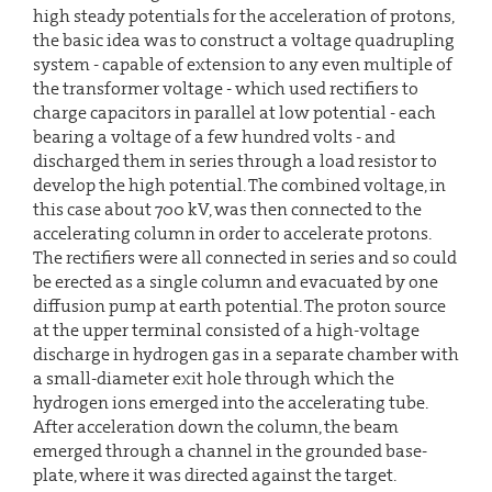
high steady potentials for the acceleration of protons,
the basic idea was to construct a voltage quadrupling
system - capable of extension to any even multiple of
the transformer voltage - which used rectifiers to
charge capacitors in parallel at low potential - each
bearing a voltage of a few hundred volts - and
discharged them in series through a load resistor to
develop the high potential. The combined voltage, in
this case about 700 kV, was then connected to the
accelerating column in order to accelerate protons.
The rectifiers were all connected in series and so could
be erected as a single column and evacuated by one
diffusion pump at earth potential. The proton source
at the upper terminal consisted of a high-voltage
discharge in hydrogen gas in a separate chamber with
a small-diameter exit hole through which the
hydrogen ions emerged into the accelerating tube.
After acceleration down the column, the beam
emerged through a channel in the grounded base-
plate, where it was directed against the target.