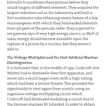
kilovolts to accelerate these protons before they
struck targets of different elements. They acquired the
largest induction coil in the Laboratory and built a
first accelerator tube obtaining erratic beams of a few
microamperes with which they bombarded elements
from all parts of the periodic table. They expected to
see gamma rays of very high energy, since 5-10 MeV of
mass-energy should become available upon the
capture of a proton by a nucleus. But they weren’t
able to.
The Voltage Multiplier and the First Artificial Nuclear
Disintegration
It is fortunate that, in the middle of 1931, Cockcroft and
Walton had to dismantle their first apparatus, and
move into a much larger room, with a high ceiling,
which had been a lecture theatre. This provided the
opportunity to start again from scratch, using an
ingenious voltage multiplying circuit which
Cockcroft had developed modifying a circuit due to
the German engineer M. Schenkel. In order to obtain