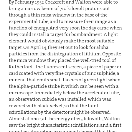
By February 1932 Cockcroft and Walton were able to
bring a narrow beam of 710 kilovolt protons out
through a thin mica window in the base of the
experimental tube, and to measure their range as a
function of energy. And very soon the day came when
they could install a target for bombardment. A light
element would obviously make the most suitable
target. On April 14, they set out to look for alpha
particles from the disintegration of lithium. Opposite
the mica window they placed the well-tried tool of
Rutherford - the fluorescent screen, a piece of paper or
card coated with very fine crystals of zinc sulphide, a
mineral that emits small flashes of green light when
the alpha-particle strike it, which can be seen with a
microscope. Immediately below the accelerator tube,
an observation cubicle was installed, which was
covered with black velvet, so that the faint
scintillations by the detector might be observed.
Almost at once, at the energy of 125 kilovolts, Walton
saw the bright characteristic scintillations, and a first
primitive absorption experiment showed that they