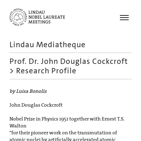
Menu
Lindau Mediatheque
Laureates
Prof. Dr. John Douglas Cockcroft
Meetings
> Research Profile
Recordings
Topics
by Luisa Bonolis
Educational
John Douglas Cockcroft
Nobel Prize in Physics 1951 together with Ernest T.S.
Walton
"for their pioneer work on the transmutation of
atomic nuclei by artificially accelerated atomic