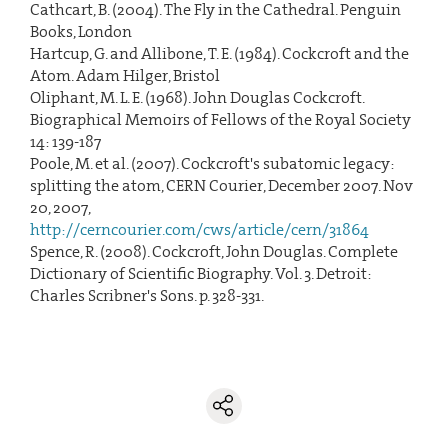
Cathcart, B. (2004). The Fly in the Cathedral. Penguin
Books, London
Hartcup, G. and Allibone, T. E. (1984). Cockcroft and the
Atom. Adam Hilger, Bristol
Oliphant, M. L. E. (1968). John Douglas Cockcroft.
Biographical Memoirs of Fellows of the Royal Society
14: 139-187
Poole, M. et al. (2007). Cockcroft's subatomic legacy:
splitting the atom, CERN Courier, December 2007. Nov
20, 2007,
http://cerncourier.com/cws/article/cern/31864
Spence, R. (2008). Cockcroft, John Douglas. Complete
Dictionary of Scientific Biography. Vol. 3. Detroit:
Charles Scribner's Sons. p. 328-331.