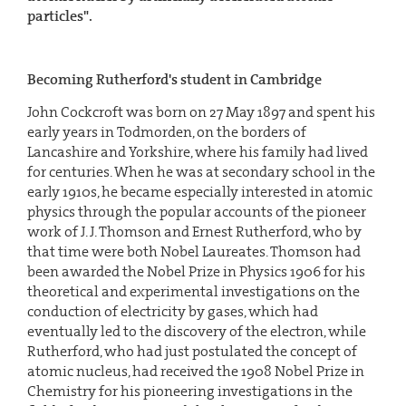
particles".
Becoming Rutherford's student in Cambridge
John Cockcroft was born on 27 May 1897 and spent his
early years in Todmorden, on the borders of
Lancashire and Yorkshire, where his family had lived
for centuries. When he was at secondary school in the
early 1910s, he became especially interested in atomic
physics through the popular accounts of the pioneer
work of J. J. Thomson and Ernest Rutherford, who by
that time were both Nobel Laureates. Thomson had
been awarded the Nobel Prize in Physics 1906 for his
theoretical and experimental investigations on the
conduction of electricity by gases, which had
eventually led to the discovery of the electron, while
Rutherford, who had just postulated the concept of
atomic nucleus, had received the 1908 Nobel Prize in
Chemistry for his pioneering investigations in the