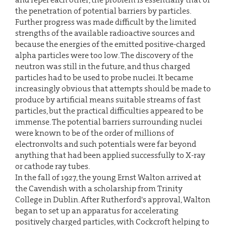
the penetration of potential barriers by particles.
Further progress was made difficult by the limited
strengths of the available radioactive sources and
because the energies of the emitted positive-charged
alpha particles were too low. The discovery of the
neutron was still in the future, and thus charged
particles had to be used to probe nuclei. It became
increasingly obvious that attempts should be made to
produce by artificial means suitable streams of fast
particles, but the practical difficulties appeared to be
immense. The potential barriers surrounding nuclei
were known to be of the order of millions of
electronvolts and such potentials were far beyond
anything that had been applied successfully to X-ray
or cathode ray tubes.
In the fall of 1927, the young Ernst Walton arrived at
the Cavendish with a scholarship from Trinity
College in Dublin. After Rutherford's approval, Walton
began to set up an apparatus for accelerating
positively charged particles, with Cockcroft helping to