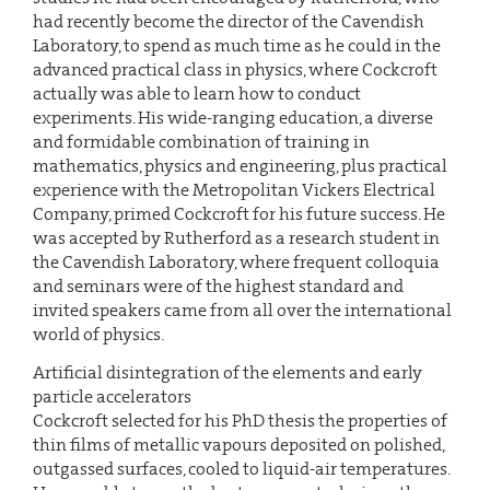
had recently become the director of the Cavendish
Laboratory, to spend as much time as he could in the
advanced practical class in physics, where Cockcroft
actually was able to learn how to conduct
experiments. His wide-ranging education, a diverse
and formidable combination of training in
mathematics, physics and engineering, plus practical
experience with the Metropolitan Vickers Electrical
Company, primed Cockcroft for his future success. He
was accepted by Rutherford as a research student in
the Cavendish Laboratory, where frequent colloquia
and seminars were of the highest standard and
invited speakers came from all over the international
world of physics.
Artificial disintegration of the elements and early
particle accelerators
Cockcroft selected for his PhD thesis the properties of
thin films of metallic vapours deposited on polished,
outgassed surfaces, cooled to liquid-air temperatures.