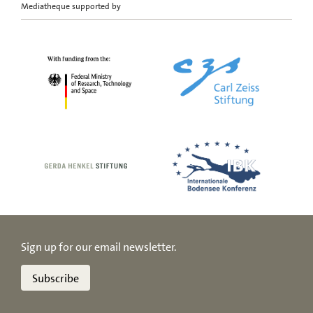
Mediatheque supported by
Sign up for our email newsletter.
Subscribe