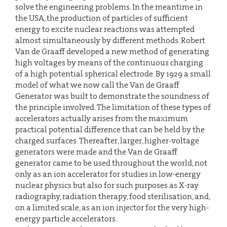
solve the engineering problems. In the meantime in
the USA, the production of particles of sufficient
energy to excite nuclear reactions was attempted
almost simultaneously by different methods. Robert
Van de Graaff developed a new method of generating
high voltages by means of the continuous charging
of a high potential spherical electrode. By 1929 a small
model of what we now call the Van de Graaff
Generator was built to demonstrate the soundness of
the principle involved. The limitation of these types of
accelerators actually arises from the maximum
practical potential difference that can be held by the
charged surfaces. Thereafter, larger, higher-voltage
generators were made and the Van de Graaff
generator came to be used throughout the world, not
only as an ion accelerator for studies in low-energy
nuclear physics but also for such purposes as X-ray
radiography, radiation therapy, food sterilisation, and,
on a limited scale, as an ion injector for the very high-
energy particle accelerators.