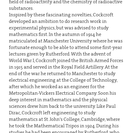
field of radioactivity and the chemistry of radioactive
substances.
Inspired by these fascinating novelties, Cockcroft
developed an ambition to do research work in
experimental physics, but was advised to study
mathematics first. In the autumn of 1914 he
matriculated at Manchester University where he was
fortunate enough to be able to attend some first-year
lectures given by Rutherford. With the advent of
World War I, Cockcroft joined the British Armed Forces
in 1915 and served in the Royal Field Artillery. At the
end of the war he returned to Manchester to study
electrical engineering at the College of Technology,
after which he worked as an engineer for the
Metropolitan-Vickers Electrical Company. Soon his
deep interest in mathematics and the physical
sciences drew him back to the university. Like Paul
Dirac, Cockcroft left engineering to study
mathematics at St. John's College, Cambridge, where
he took the Mathematical Tripos in 1924. During his
studies he had been encouraged by Rutherford, who