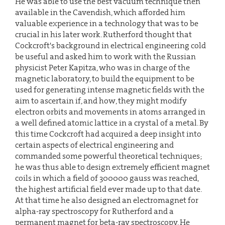
He was able to use the best vacuum technique then
available in the Cavendish, which afforded him
valuable experience in a technology that was to be
crucial in his later work. Rutherford thought that
Cockcroft's background in electrical engineering cold
be useful and asked him to work with the Russian
physicist Peter Kapitza, who was in charge of the
magnetic laboratory, to build the equipment to be
used for generating intense magnetic fields with the
aim to ascertain if, and how, they might modify
electron orbits and movements in atoms arranged in
a well defined atomic lattice in a crystal of a metal. By
this time Cockcroft had acquired a deep insight into
certain aspects of electrical engineering and
commanded some powerful theoretical techniques;
he was thus able to design extremely efficient magnet
coils in which a field of 300000 gauss was reached,
the highest artificial field ever made up to that date.
At that time he also designed an electromagnet for
alpha-ray spectroscopy for Rutherford and a
permanent magnet for beta-ray spectroscopy. He