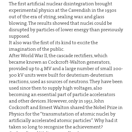
The first artificial nuclear disintegration brought
experimental physics at the Cavendish in the 1930s
out of the era of string, sealing wax and glass
blowing. The results showed that nuclei could be
disrupted by particles of lower energy than previously
supposed.
It also was the first of its kind to excite the
imagination of the public.
After World War II, the cascade rectifiers, which
became known as Cockcroft-Walton generators,
provided up to 4 MV and a large number of small 200-
300 kV units were built for deuterium-deuterium
reactions, used as sources of neutrons. They have been
used since then to supply high voltages, also
becoming an essential part of particle accelerators
and other devices. However, only in 1951, John
Cockcroft and Ernest Walton shared the Nobel Prize in
Physics for the “transmutation of atomic nuclei by
artificially accelerated atomic particles”. Why had it
taken so long to recognise the achievement?