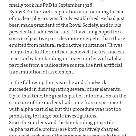
finally took his PhD in September 1928.
By 1928 Rutherford's reputation as a founding father
of nuclear physics was firmly established. He had just
been made president of the Royal Society, and in his
presidential address he said: “I have long hoped for a
source of positive particles more energetic than those
emitted from natural radioactive substances.”It was
in 1919 that Rutherford had achieved the first nuclear
reaction by bombarding nitrogen nuclei with alpha
particles from a radioactive source, the first artificial
transmutation of an element.
In the following four years he and Chadwick
succeeded in disintegrating several other elements.
Up to that time, the greater part of information on the
structure of the nucleus had come from experiments
with alpha particles, but this procedure was not too
promising for large-scale investigations.
Since the nucleus and the bombarding projectile
(alpha particle, proton) are both positively charged
and repel each other, the problem is essentially that of