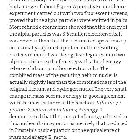
had a range of about 8.4 cm. A primitive coincidence
experiment, carried out with two fluorescent screens,
proved that the alpha particles were emitted in pairs.
More refined experiments showed that the energy of
the alpha particles was 8.6 million electronvolts. It
was obvious then that the lithium isotope of mass 7
occasionally captured a proton and the resulting
nucleus of mass 8 was being disintegrated into two
alpha particles, each of mass 4 with a total energy
release of about 17 million electronvolts. The
combined mass of the resulting helium nuclei is
actually slightly less than the combined mass of the
original lithium and hydrogen nuclei. The very small
change in mass becomes energy, in good agreement
with the mass balance of the reaction:
lithium-7 +
proton -> helium-4 + helium-4 + energy
. It
demonstrated that the amount of energy released in
this nuclear disintegration is precisely that predicted
in Einstein's basic equation on the equivalence of
mass and energy E=mc^2.