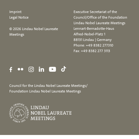
Imprint
Executive Secretariat of the
Legal Notice
Council/Office of the Foundation
Lindau Nobel Laureate Meetings
Lennart-Bernadotte-Haus
© 2026 Lindau Nobel Laureate
Alfred-Nobel-Platz 1
Meetings
88131 Lindau | Germany
Phone:
+49 8382 277310
Fax: +49 8382 277 3113
Council for the Lindau Nobel Laureate Meetings/
Foundation Lindau Nobel Laureate Meetings