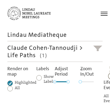
Me
Lindau Mediatheque
Laureates
Claude Cohen-Tannoudji
>
Meetings
Life Paths
(1)
Recordings
Topics
Render on
Labels
Adjust
Zoom
map
Period
In/Out
Educational
Show
Labels
Lif
Highlighted
Ev
All
All
Eve