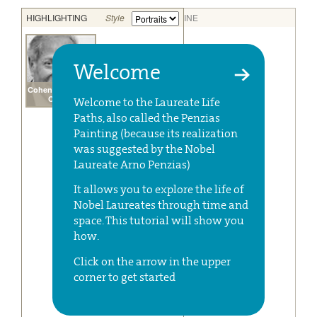
Welcome
Welcome to the Laureate Life
Paths, also called the Penzias
Painting (because its realization
was suggested by the Nobel
Laureate Arno Penzias)
It allows you to explore the life of
Nobel Laureates through time and
space. This tutorial will show you
how.
Click on the arrow in the upper
corner to get started