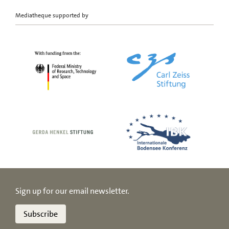
Mediatheque supported by
Sign up for our email newsletter.
Subscribe