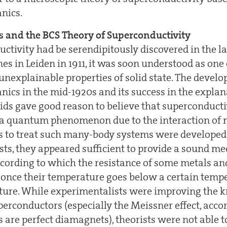
nics.
s and the BCS Theory of Superconductivity
ctivity had be serendipitously discovered in the la
s in Leiden in 1911, it was soon understood as one
unexplainable properties of solid state. The devel
cs in the mid-1920s and its success in the explan
lids gave good reason to believe that superconducti
 a quantum phenomenon due to the interaction of m
ls to treat such many-body systems were developed
sts, they appeared sufficient to provide a sound m
rding to which the resistance of some metals and
o once their temperature goes below a certain temp
ature. While experimentalists were improving the 
perconductors (especially the Meissner effect, acc
 are perfect diamagnets), theorists were not able