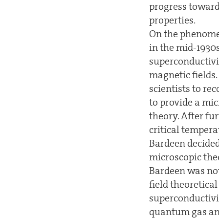
progress toward
properties.
On the phenomen
in the mid-1930s
superconductivi
magnetic fields
scientists to r
to provide a mic
theory. After f
critical tempera
Bardeen decided
microscopic the
Bardeen was not
field theoretic
superconductivi
quantum gas and