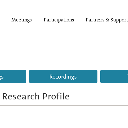
Meetings
Participations
Partners & Suppor
gs
Recordings
 Research Profile