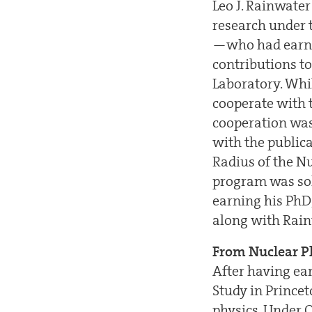
Leo J. Rainwate
research under 
—who had earne
contributions to
Laboratory. Whi
cooperate with 
cooperation was 
with the public
Radius of the N
program was sol
earning his PhD,
along with Rain
From Nuclear Ph
After having ear
Study in Prince
physics. Under O