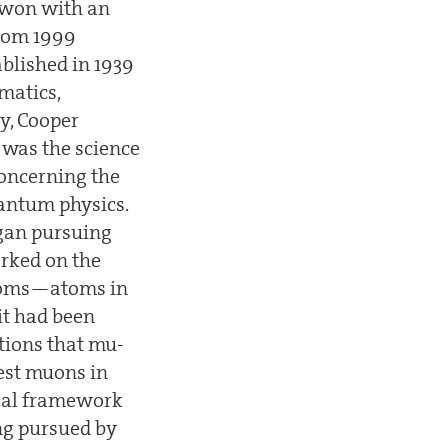
d won with an
from 1999
blished in 1939
matics,
y, Cooper
 was the science
concerning the
uantum physics.
egan pursuing
orked on the
atoms—atoms in
it had been
tions that mu-
est muons in
ical framework
ng pursued by