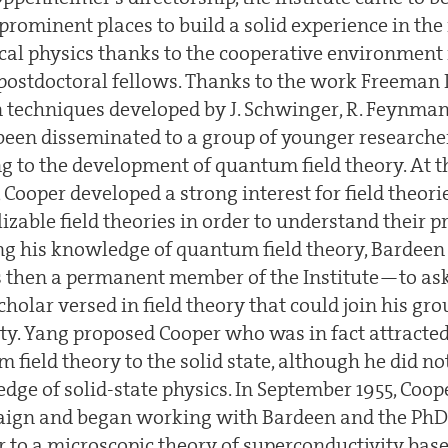
prominent places to build a solid experience in the
tical physics thanks to the cooperative environment
 postdoctoral fellows. Thanks to the work Freeman 
 techniques developed by J. Schwinger, R. Feynman 
en disseminated to a group of younger researche
 to the development of quantum field theory. At th
 Cooper developed a strong interest for field theor
able field theories in order to understand their p
g his knowledge of quantum field theory, Bardeen 
hen a permanent member of the Institute—to ask
holar versed in field theory that could join his gr
ty. Yang proposed Cooper who was in fact attracted
 field theory to the solid state, although he did n
dge of solid-state physics. In September 1955, Coo
gn and began working with Bardeen and the PhD
r to a microscopic theory of superconductivity bas