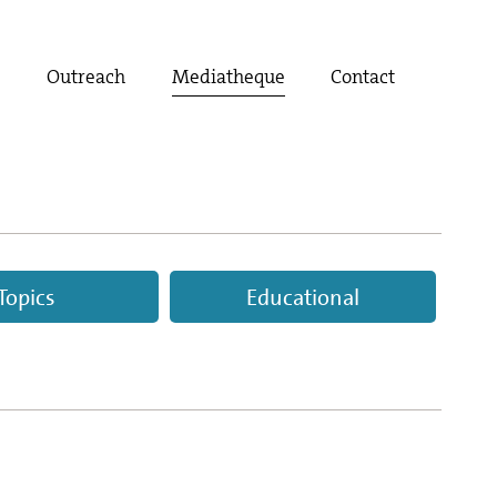
t
Outreach
Mediatheque
Contact
Topics
Educational