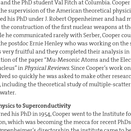
r and the PhD student Val Fitch at Columbia. Coope
the supervision of the American theoretical physici
d his PhD under J. Robert Oppenheimer and had 
 the construction of the first nuclear weapons at t
le he communicated rarely with Serber, Cooper coul
the postdoc Ernie Henley who was working on the 
very fruitful and they completed their analysis in
ation of the paper “Mu-Mesonic Atoms and the Ele
ucleus” in
Physical Reviews
. Since Cooper’s work on
ved so quickly he was asked to make other researc
 including the theoretical study of multiple-scatter
water.
ysics to Superconductivity
ned his PhD in 1954, Cooper went to the Institute 
ton, which was becoming the mecca for recent PhDs 
ppenheimer’s directorship, the institute came to b