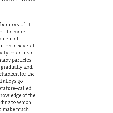
boratory of H.
 of the more
opment of
ation of several
vity could also
any particles.
 gradually and,
echanism for the
 alloys go
erature–called
knowledge of the
ording to which
 to make much