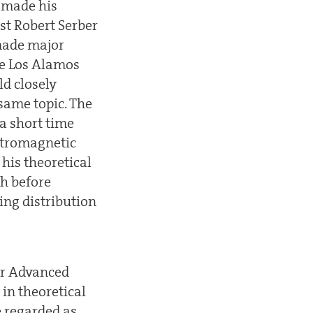
r made his
st Robert Serber
made major
he Los Alamos
d closely
same topic. The
 a short time
ctromagnetic
 his theoretical
h before
ing distribution
for Advanced
in theoretical
e regarded as