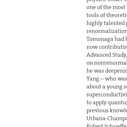
one of the most 
tools of theore
highly talented
renormalization
Tomonaga had be
now contributing
Advanced Study,
on nonrenormaliz
he was deepenin
Yang—who was t
about a young sc
superconductivi
to apply quantum
previous knowle
Urbana-Champai
Robert Schrieffe