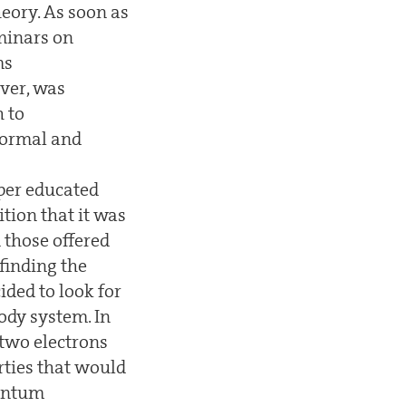
eory. As soon as
eminars on
ms
ever, was
h to
 normal and
per educated
ition that it was
 those offered
finding the
ded to look for
body system. In
two electrons
rties that would
uantum