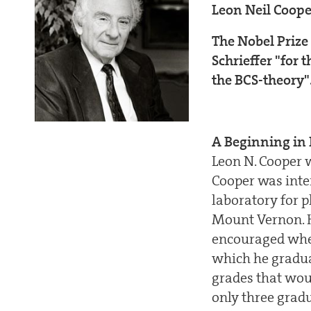
Leon Neil Coop
The Nobel Prize
Schrieffer "for 
the BCS-theory"
A Beginning in 
Leon N. Cooper w
Cooper was inter
laboratory for p
Mount Vernon. Hi
encouraged when
which he gradua
grades that woul
only three grad