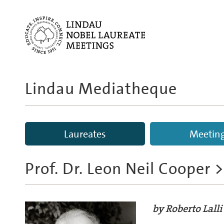
Lindau Mediatheque
Laureates
Meetin
Prof. Dr. Leon Neil Cooper
>
by Roberto Lalli