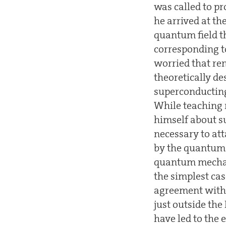
was called to p
he arrived at th
quantum field t
corresponding to
worried that re
theoretically d
superconducting
While teaching 
himself about su
necessary to at
by the quantum f
quantum mechani
the simplest cas
agreement with 
just outside th
have led to the