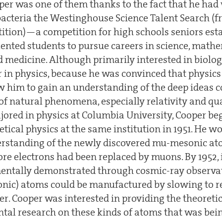
oper was one of them thanks to the fact that he ha
acteria the Westinghouse Science Talent Search (
tion)—a competition for high schools seniors esta
lented students to pursue careers in science, mathe
d medicine. Although primarily interested in biolog
r in physics, because he was convinced that physics
w him to gain an understanding of the deep ideas 
 of natural phenomena, especially relativity and q
jored in physics at Columbia University, Cooper b
etical physics at the same institution in 1951. He w
derstanding of the newly discovered mu-mesonic 
re electrons had been replaced by muons. By 1952, 
entally demonstrated through cosmic-ray observa
nic) atoms could be manufactured by slowing to r
r. Cooper was interested in providing the theoret
ntal research on these kinds of atoms that was bei