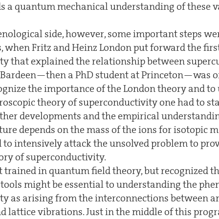
s a quantum mechanical understanding of these v
ological side, however, some important steps we
, when Fritz and Heinz London put forward the firs
ty that explained the relationship between superc
. Bardeen—then a PhD student at Princeton—was one
ecognize the importance of the London theory and to
roscopic theory of superconductivity one had to sta
urther developments and the empirical understandin
ture depends on the mass of the ions for isotopic m
 to intensively attack the unsolved problem to prov
ory of superconductivity.
 trained in quantum field theory, but recognized 
al tools might be essential to understanding the p
ty as arising from the interconnections between a
 lattice vibrations. Just in the middle of this pro