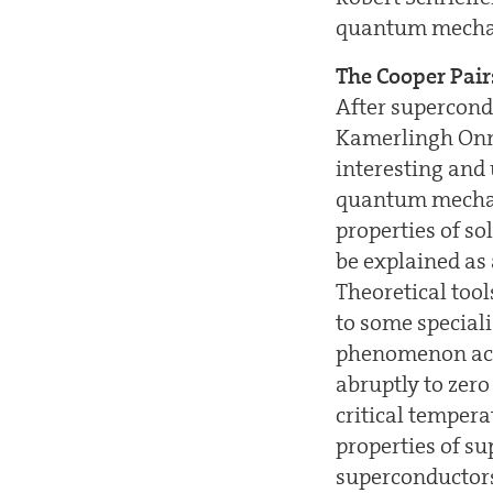
quantum mecha
The Cooper Pair
After supercondu
Kamerlingh Onne
interesting and 
quantum mechani
properties of so
be explained as
Theoretical too
to some speciali
phenomenon acco
abruptly to zer
critical temper
properties of su
superconductors