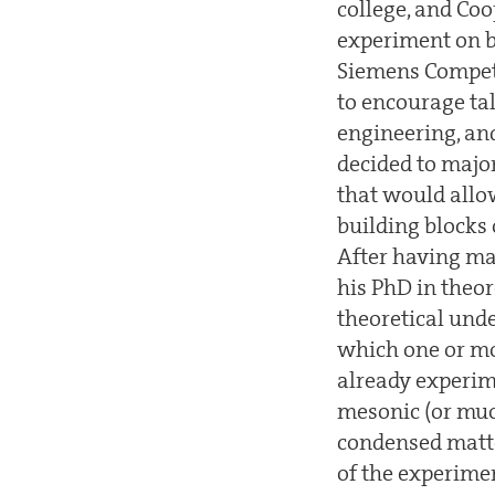
college, and Co
experiment on b
Siemens Competi
to encourage ta
engineering, an
decided to majo
that would allo
building blocks
After having ma
his PhD in theor
theoretical un
which one or mo
already experim
mesonic (or muo
condensed matte
of the experime