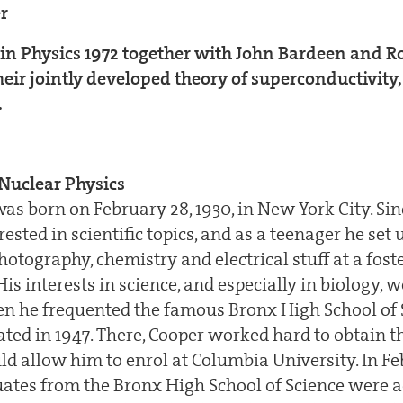
er
 in Physics 1972 together with John Bardeen and R
their jointly developed theory of superconductivity,
.
Nuclear Physics
as born on February 28, 1930, in New York City. Sin
ested in scientific topics, and as a teenager he set 
hotography, chemistry and electrical stuff at a fos
s interests in science, and especially in biology, w
 he frequented the famous Bronx High School of 
ted in 1947. There, Cooper worked hard to obtain t
d allow him to enrol at Columbia University. In Fe
uates from the Bronx High School of Science were a