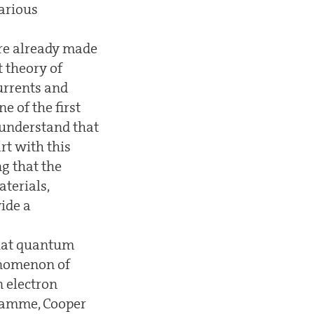
arious
re already made
t theory of
urrents and
 of the first
 understand that
rt with this
g that the
aterials,
ide a
that quantum
henomenon of
n electron
gramme, Cooper