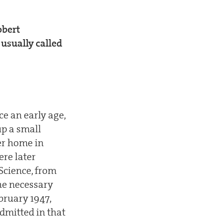
obert
 usually called
ce an early age,
up a small
ter home in
ere later
Science, from
he necessary
bruary 1947,
dmitted in that