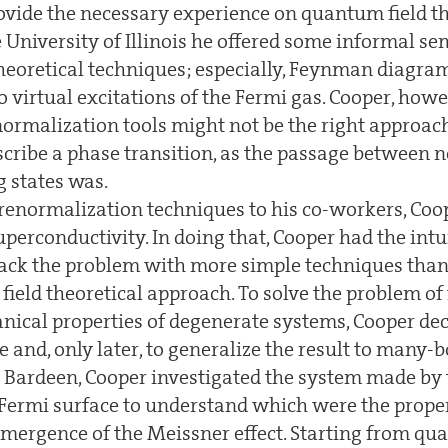
rovide the necessary experience on quantum field th
e University of Illinois he offered some informal s
heoretical techniques; especially, Feynman diagra
 virtual excitations of the Fermi gas. Cooper, how
normalization tools might not be the right approac
escribe a phase transition, as the passage between
 states was.
renormalization techniques to his co-workers, Coo
perconductivity. In doing that, Cooper had the intu
tack the problem with more simple techniques than
ield theoretical approach. To solve the problem of 
cal properties of degenerate systems, Cooper deci
e and, only later, to generalize the result to many-
Bardeen, Cooper investigated the system made by 
e Fermi surface to understand which were the prope
 emergence of the Meissner effect. Starting from q