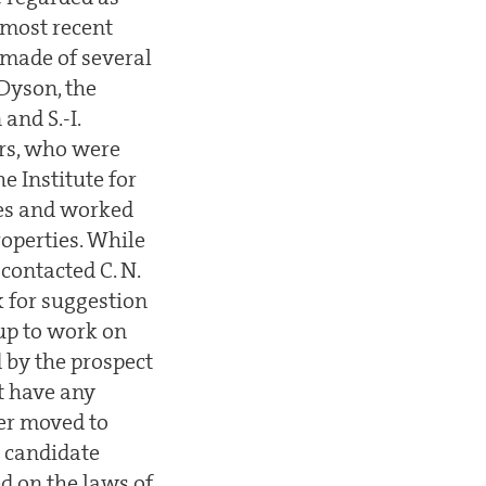
 most recent
 made of several
Dyson, the
and S.-I.
rs, who were
e Institute for
ies and worked
roperties. While
contacted C. N.
 for suggestion
oup to work on
 by the prospect
ot have any
per moved to
 candidate
ed on the laws of