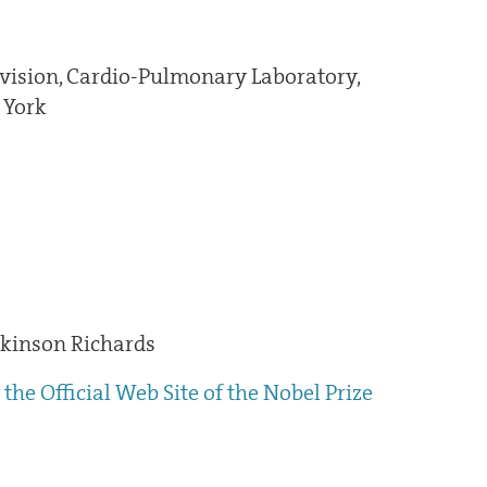
vision, Cardio-Pulmonary Laboratory,
 York
kinson Richards
the Official Web Site of the Nobel Prize