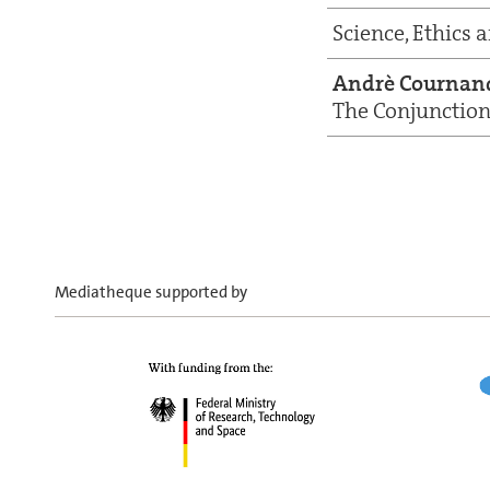
Science, Ethics 
Andrè Cournan
The Conjunction 
Mediatheque supported by