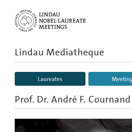
Lindau Mediatheque
Laureates
Meetin
Prof. Dr.
André F. Cournand