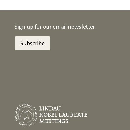
Sign up for our email newsletter.
Subscribe