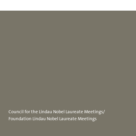
Council for the Lindau Nobel Laureate Meetings/
Foundation Lindau Nobel Laureate Meetings