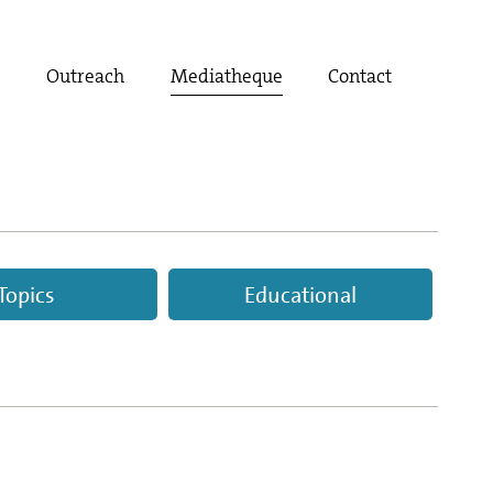
t
Outreach
Mediatheque
Contact
Topics
Educational