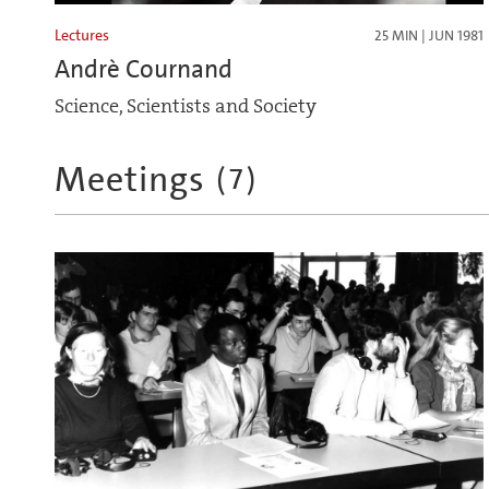
Lectures
25 MIN | JUN 1981
Andrè Cournand
Science, Scientists and Society
Meetings
(
7
)