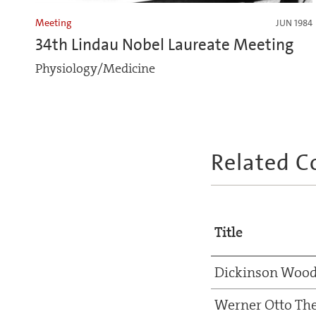
Meeting
JUN 1984
34th Lindau Nobel Laureate Meeting
Physiology/Medicine
Related C
Title
Dickinson Wood
Werner Otto Th