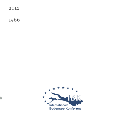
2014
1966