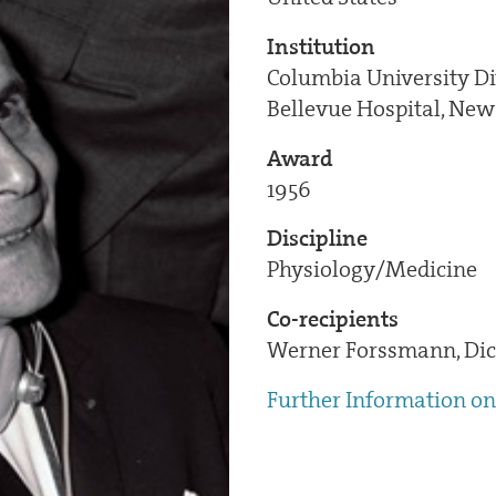
Institution
Columbia University Di
Bellevue Hospital, New
Award
1956
Discipline
Physiology/Medicine
Co-recipients
Werner Forssmann, Dic
Further Information on 