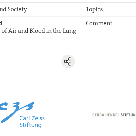
and Society
Topics
d
Comment
of Air and Blood in the Lung