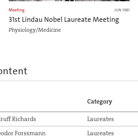
Meeting
JUN 1981
31st Lindau Nobel Laureate Meeting
Physiology/Medicine
ontent
Category
ruff Richards
Laureates
eodor Forssmann
Laureates