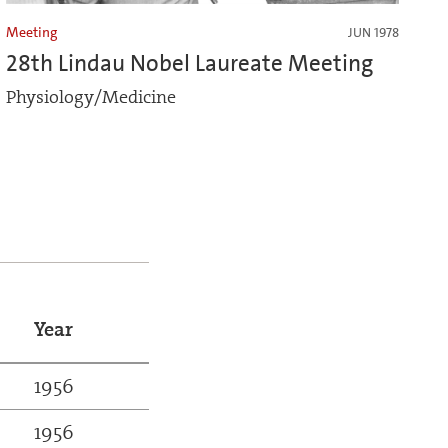
Meeting
JUN 1978
28th Lindau Nobel Laureate Meeting
Physiology/Medicine
Year
1956
1956