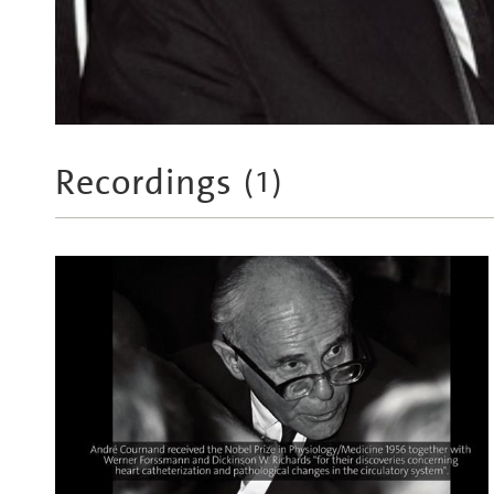
Recordings
(
1
)