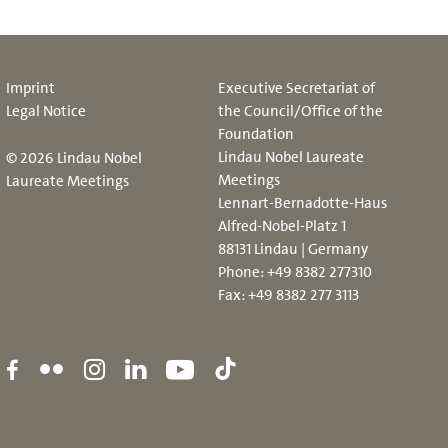
Imprint
Executive Secretariat of
Legal Notice
the Council/Office of the
Foundation
Lindau Nobel Laureate
© 2026 Lindau Nobel
Meetings
Laureate Meetings
Lennart-Bernadotte-Haus
Alfred-Nobel-Platz 1
88131 Lindau | Germany
Phone:
+49 8382 277310
Fax: +49 8382 277 3113