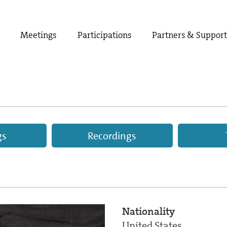
Meetings
Participations
Partners & Suppor
gs
Recordings
Nationality
United States