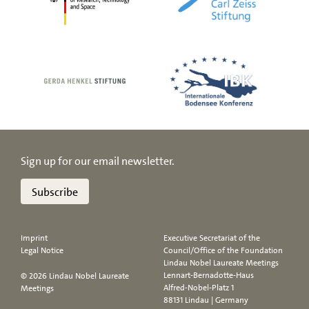
Sign up for our email newsletter.
Subscribe
Imprint
Executive Secretariat of the
Legal Notice
Council/Office of the Foundation
Lindau Nobel Laureate Meetings
Lennart-Bernadotte-Haus
© 2026 Lindau Nobel Laureate
Alfred-Nobel-Platz 1
Meetings
88131 Lindau | Germany