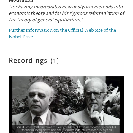
Motivation
"for having incorporated new analytical methods into
economic theory and for his rigorous reformulation of
the theory of general equilibrium."
Further Information on the Official Web Site of the
Nobel Prize
Recordings
(
1
)