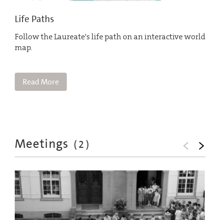
Life Paths
Follow the Laureate's life path on an interactive world
map.
Read More
Meetings
(
2
)