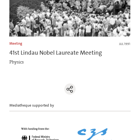
Meeting
JUL 1991
41st Lindau Nobel Laureate Meeting
Physics
Mediatheque supported by