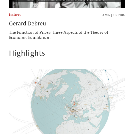
Lectures
33 MIN | JUN 1986
Gerard Debreu
The Function of Prices: Three Aspects of the Theory of
Economic Equilibrium
Highlights