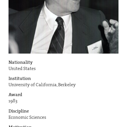
Nationality
United States
Institution
University of California, Berkeley
Award
1983
Discipline
Economic Sciences