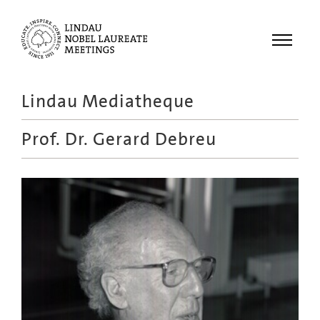
Menu
Lindau Mediatheque
Laureates
Prof. Dr.
Gerard Debreu
Meetings
Recordings
Topics
Educational