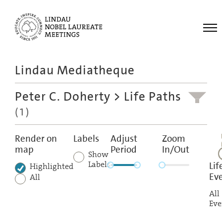
Me
Lindau Mediatheque
Laureates
Peter C. Doherty
> Life Paths
Meetings
(1)
Recordings
Topics
Render on
Labels
Adjust
Zoom
map
Period
In/Out
Educational
Show
Labels
Lif
Highlighted
Ev
All
All
Eve