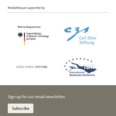
Mediatheque supported by
Sign up for our email newsletter.
Subscribe