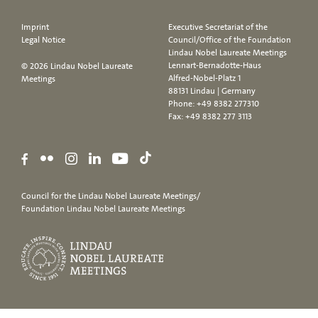
Imprint
Executive Secretariat of the
Legal Notice
Council/Office of the Foundation
Lindau Nobel Laureate Meetings
Lennart-Bernadotte-Haus
© 2026 Lindau Nobel Laureate
Alfred-Nobel-Platz 1
Meetings
88131 Lindau | Germany
Phone:
+49 8382 277310
Fax: +49 8382 277 3113
Council for the Lindau Nobel Laureate Meetings/
Foundation Lindau Nobel Laureate Meetings