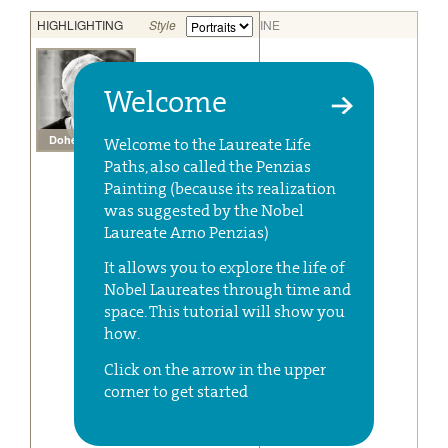
Welcome
Welcome to the Laureate Life
Paths, also called the Penzias
Painting (because its realization
was suggested by the Nobel
Laureate Arno Penzias)
It allows you to explore the life of
Nobel Laureates through time and
space. This tutorial will show you
how.
Click on the arrow in the upper
corner to get started