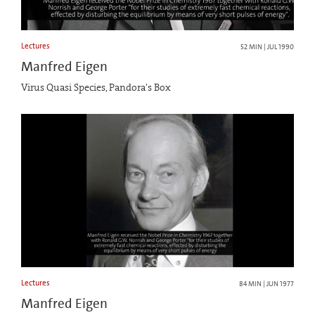
Lectures
52 MIN | JUL 1990
Manfred Eigen
Virus Quasi Species, Pandora's Box
Lectures
84 MIN | JUN 1977
Manfred Eigen