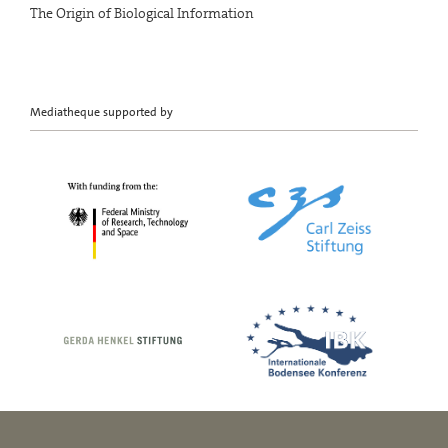
The Origin of Biological Information
Mediatheque supported by