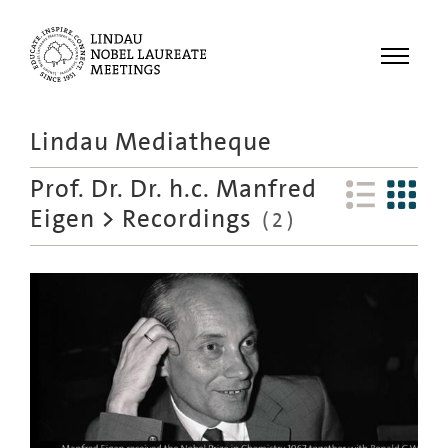
Menu
Lindau Mediatheque
Laureates
Prof. Dr. Dr. h.c. Manfred
Meetings
Eigen
>
Recordings
(
2
)
Recordings
Topics
Educational