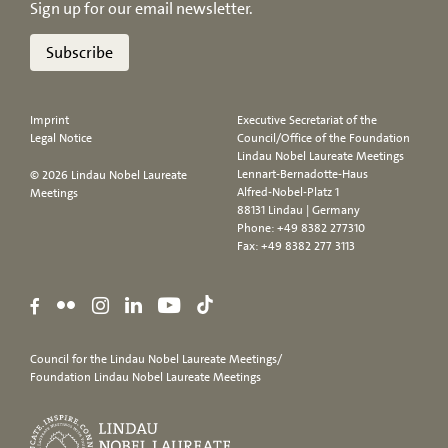
Sign up for our email newsletter.
Subscribe
Imprint
Executive Secretariat of the
Legal Notice
Council/Office of the Foundation
Lindau Nobel Laureate Meetings
Lennart-Bernadotte-Haus
© 2026 Lindau Nobel Laureate
Alfred-Nobel-Platz 1
Meetings
88131 Lindau | Germany
Phone:
+49 8382 277310
Fax: +49 8382 277 3113
Council for the Lindau Nobel Laureate Meetings/
Foundation Lindau Nobel Laureate Meetings