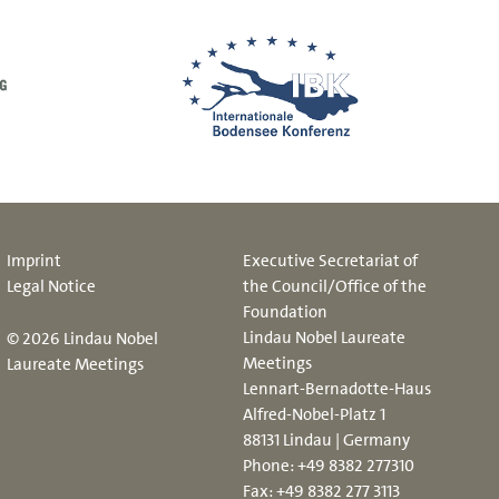
Imprint
Executive Secretariat of
Legal Notice
the Council/Office of the
Foundation
Lindau Nobel Laureate
© 2026 Lindau Nobel
Meetings
Laureate Meetings
Lennart-Bernadotte-Haus
Alfred-Nobel-Platz 1
88131 Lindau | Germany
Phone:
+49 8382 277310
Fax: +49 8382 277 3113