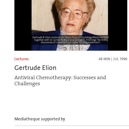
Lectures
48 MIN | JUL 1996
Gertrude Elion
Antiviral Chemotherapy: Successes and
Challenges
Mediatheque supported by