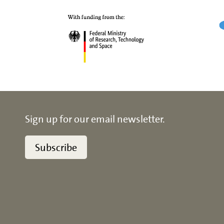
Sign up for our email newsletter.
Subscribe