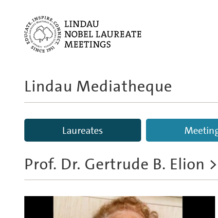
Lindau Mediatheque
Laureates
Meetin
Prof. Dr. Gertrude B. Elion