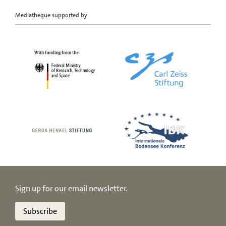
Mediatheque supported by
Sign up for our email newsletter.
Subscribe