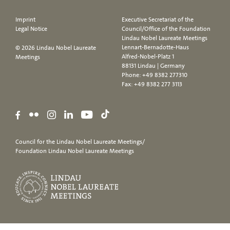
Imprint
Executive Secretariat of the
Legal Notice
Council/Office of the Foundation
Lindau Nobel Laureate Meetings
Lennart-Bernadotte-Haus
© 2026 Lindau Nobel Laureate
Alfred-Nobel-Platz 1
Meetings
88131 Lindau | Germany
Phone:
+49 8382 277310
Fax: +49 8382 277 3113
Council for the Lindau Nobel Laureate Meetings/
Foundation Lindau Nobel Laureate Meetings