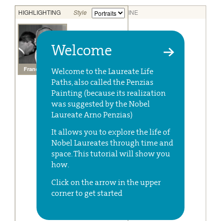
Welcome
Welcome to the Laureate Life
Paths, also called the Penzias
Painting (because its realization
was suggested by the Nobel
Laureate Arno Penzias)
It allows you to explore the life of
Nobel Laureates through time and
space. This tutorial will show you
how.
Click on the arrow in the upper
corner to get started