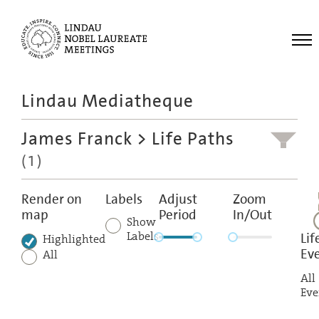
Me
Lindau Mediatheque
Laureates
James Franck
> Life Paths
Meetings
(1)
Recordings
Topics
Render on
Labels
Adjust
Zoom
map
Period
In/Out
Educational
Show
Labels
Lif
Highlighted
Ev
All
All
Eve