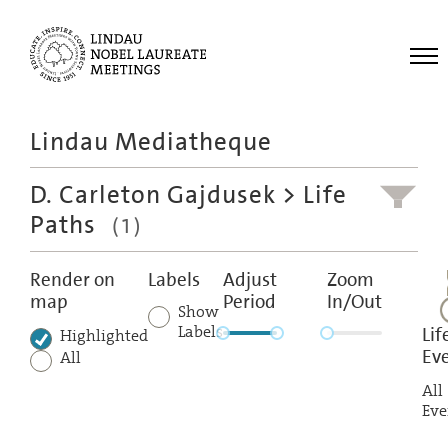
Me
Lindau Mediatheque
Laureates
D. Carleton Gajdusek
> Life
Meetings
Paths
(1)
Recordings
Topics
Render on
Labels
Adjust
Zoom
map
Period
In/Out
Educational
Show
Labels
Lif
Highlighted
Ev
All
All
Eve