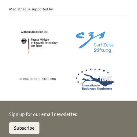
Mediatheque supported by
Sign up for our email newsletter.
Subscribe