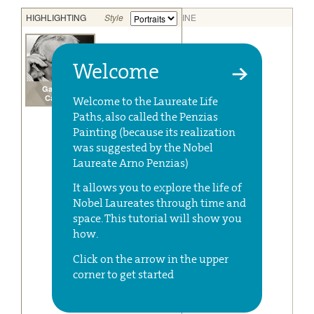
Welcome
Welcome to the Laureate Life
Paths, also called the Penzias
Painting (because its realization
was suggested by the Nobel
Laureate Arno Penzias)
It allows you to explore the life of
Nobel Laureates through time and
space. This tutorial will show you
how.
Click on the arrow in the upper
corner to get started