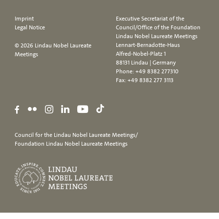
Imprint
Executive Secretariat of the
Legal Notice
Council/Office of the Foundation
Lindau Nobel Laureate Meetings
Lennart-Bernadotte-Haus
© 2026 Lindau Nobel Laureate
Alfred-Nobel-Platz 1
Meetings
88131 Lindau | Germany
Phone:
+49 8382 277310
Fax: +49 8382 277 3113
Council for the Lindau Nobel Laureate Meetings/
Foundation Lindau Nobel Laureate Meetings