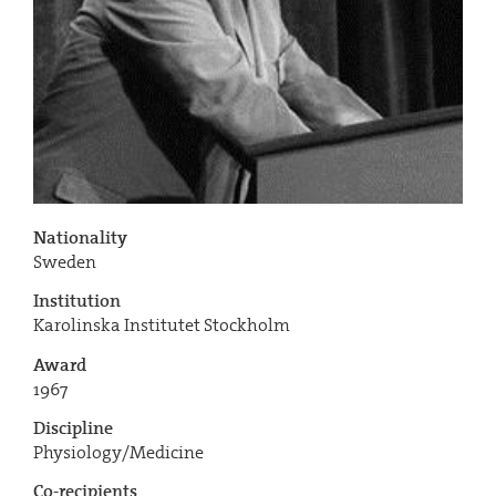
Nationality
Sweden
Institution
Karolinska Institutet Stockholm
Award
1967
Discipline
Physiology/Medicine
Co-recipients