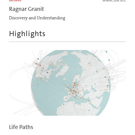
Lectures
34 MIN | JUN 1972
Ragnar Granit
Discovery and Understanding
Highlights
Life Paths