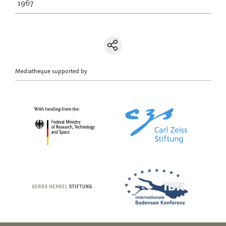
1967
Mediatheque supported by