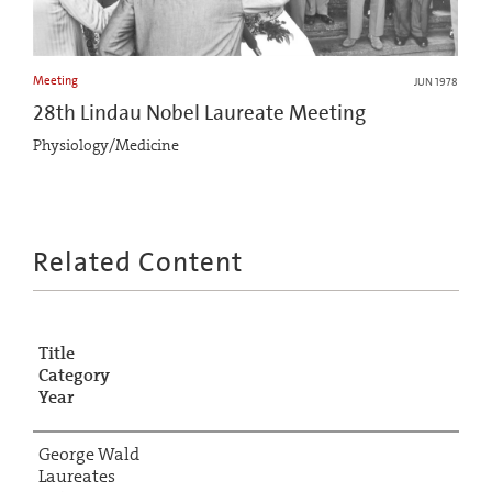
Meeting
JUN 1978
28th Lindau Nobel Laureate Meeting
Physiology/Medicine
Related Content
Title
Category
Year
George Wald
Laureates