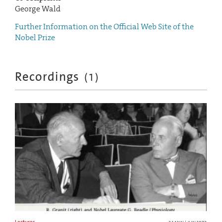
George Wald
Further Information on the Official Web Site of the
Nobel Prize
Recordings
(
1
)