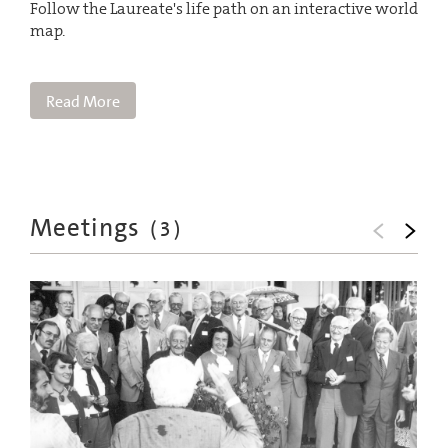
Follow the Laureate's life path on an interactive world
map.
Read More
Meetings
(
3
)