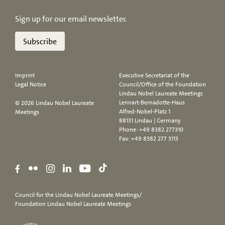
Sign up for our email newsletter.
Subscribe
Imprint
Executive Secretariat of the
Legal Notice
Council/Office of the Foundation
Lindau Nobel Laureate Meetings
Lennart-Bernadotte-Haus
© 2026 Lindau Nobel Laureate
Alfred-Nobel-Platz 1
Meetings
88131 Lindau | Germany
Phone:
+49 8382 277310
Fax: +49 8382 277 3113
Council for the Lindau Nobel Laureate Meetings/
Foundation Lindau Nobel Laureate Meetings