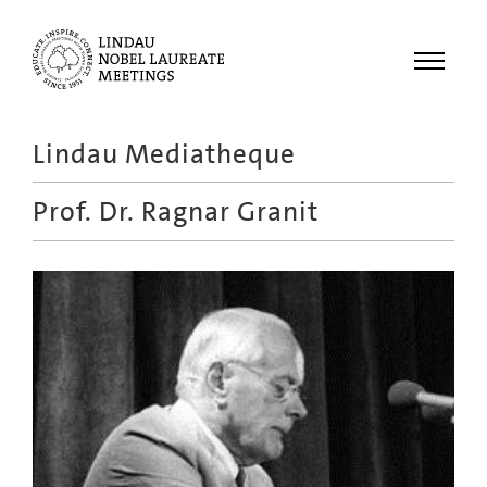
Menu
Lindau Mediatheque
Laureates
Prof. Dr.
Ragnar Granit
Meetings
Recordings
Topics
Educational