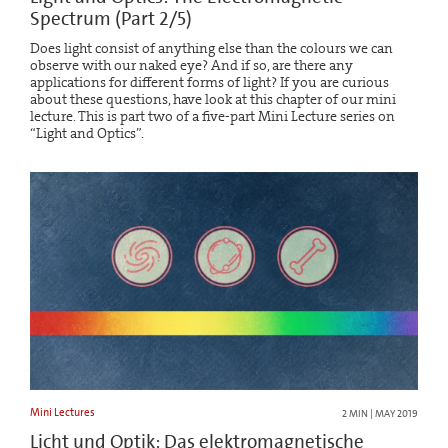
Spectrum (Part 2/5)
Does light consist of anything else than the colours we can
observe with our naked eye? And if so, are there any
applications for different forms of light? If you are curious
about these questions, have look at this chapter of our mini
lecture. This is part two of a five-part Mini Lecture series on
“Light and Optics”.
Mini Lectures
2 MIN | MAY 2019
Licht und Optik: Das elektromagnetische