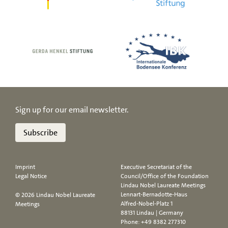
Sign up for our email newsletter.
Subscribe
Imprint
Executive Secretariat of the
Legal Notice
Council/Office of the Foundation
Lindau Nobel Laureate Meetings
Lennart-Bernadotte-Haus
© 2026 Lindau Nobel Laureate
Alfred-Nobel-Platz 1
Meetings
88131 Lindau | Germany
Phone:
+49 8382 277310