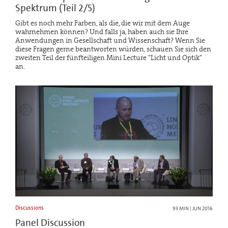
Spektrum (Teil 2/5)
Gibt es noch mehr Farben, als die, die wir mit dem Auge
wahrnehmen können? Und falls ja, haben auch sie Ihre
Anwendungen in Gesellschaft und Wissenschaft? Wenn Sie
diese Fragen gerne beantworten würden, schauen Sie sich den
zweiten Teil der fünfteiligen Mini Lecture "Licht und Optik"
an.
Discussions
93 MIN | JUN 2016
Panel Discussion