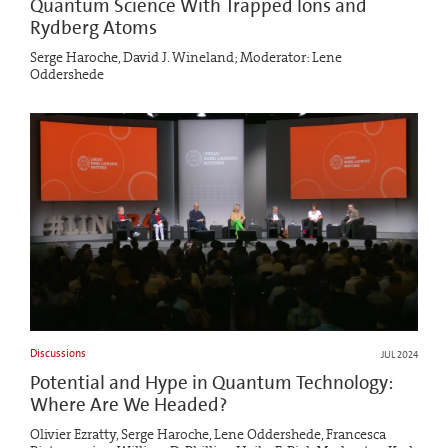
Quantum Science With Trapped Ions and
Rydberg Atoms
Serge Haroche, David J. Wineland; Moderator: Lene
Oddershede
Discussions
JUL 2024
Potential and Hype in Quantum Technology:
Where Are We Headed?
Olivier Ezratty, Serge Haroche, Lene Oddershede, Francesca