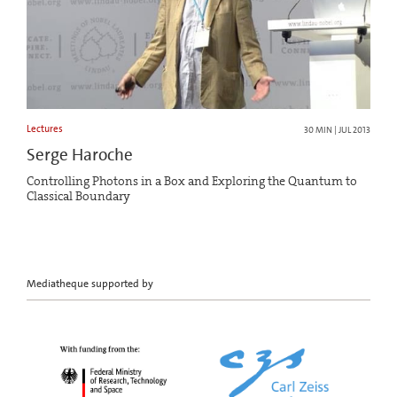
Lectures
30 MIN | JUL 2013
Serge Haroche
Controlling Photons in a Box and Exploring the Quantum to
Classical Boundary
Mediatheque supported by