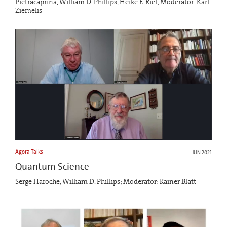
Pietracaprina, William D. Phillips, Heike E. Riel; Moderator: Karl
Ziemelis
Agora Talks
JUN 2021
Quantum Science
Serge Haroche, William D. Phillips; Moderator: Rainer Blatt