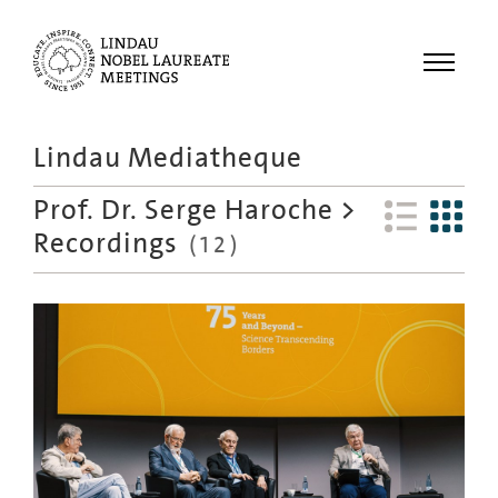
Menu
Lindau Mediatheque
Laureates
Prof. Dr. Serge Haroche
>
Meetings
Recordings
(
12
)
Recordings
Topics
Educational