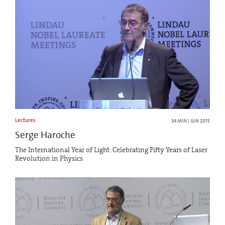
Lectures
34 MIN | JUN 2015
Serge Haroche
The International Year of Light: Celebrating Fifty Years of Laser
Revolution in Physics