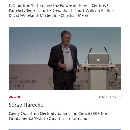
Is Quantum Technology the Future of the 21st Century?;
Panelists Serge Haroche, Gerardus 't Hooft, William Phillips,
David Wineland; Moderator: Christian Meier
Lectures
30 MIN | JUN 2016
Serge Haroche
Cavity Quantum Electrodynamics and Circuit QED: from
Fundamental Tests to Quantum Information