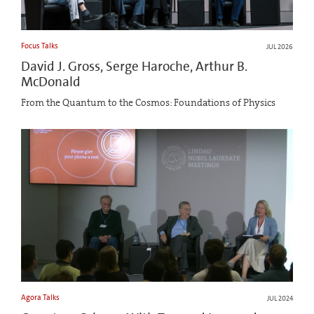
Focus Talks
JUL 2026
David J. Gross, Serge Haroche, Arthur B.
McDonald
From the Quantum to the Cosmos: Foundations of Physics
Agora Talks
JUL 2024