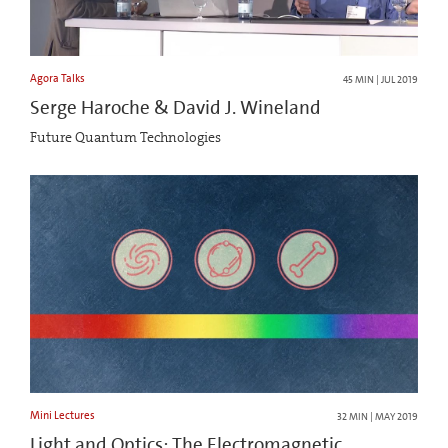
Agora Talks
45 MIN | JUL 2019
Serge Haroche & David J. Wineland
Future Quantum Technologies
Mini Lectures
32 MIN | MAY 2019
Light and Optics: The Electromagnetic