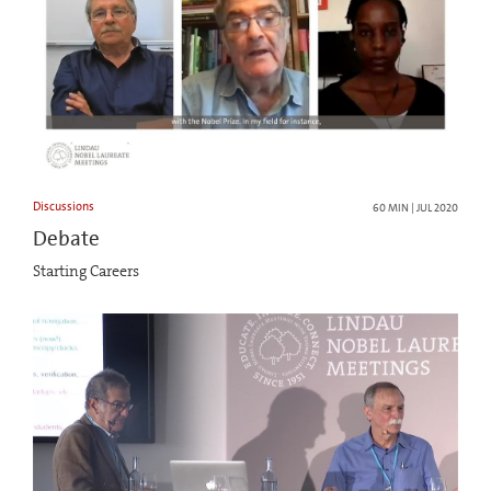
Discussions
60 MIN | JUL 2020
Debate
Starting Careers