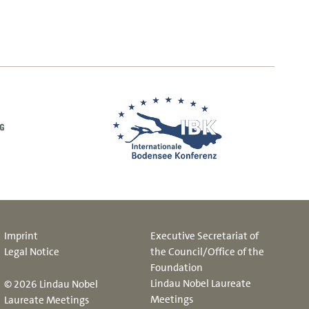
Imprint
Executive Secretariat of
Legal Notice
the Council/Office of the
Foundation
Lindau Nobel Laureate
© 2026 Lindau Nobel
Meetings
Laureate Meetings