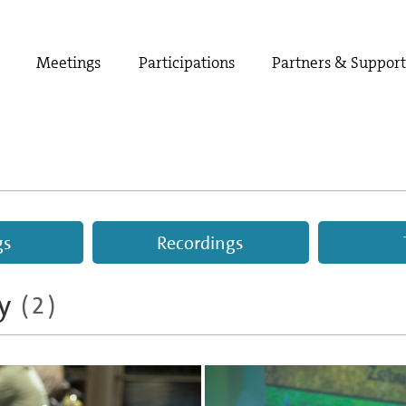
Meetings
Participations
Partners & Suppor
gs
Recordings
y
(2)