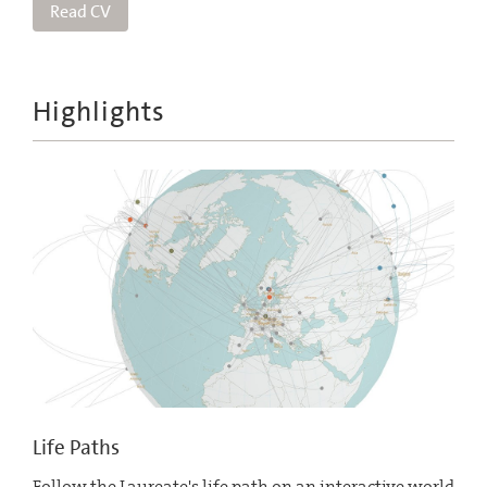
Read CV
Highlights
Life Paths
Follow the Laureate's life path on an interactive world