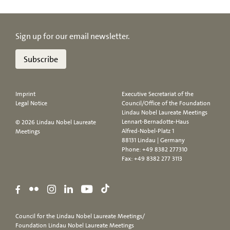
Sign up for our email newsletter.
Subscribe
Imprint
Executive Secretariat of the
Legal Notice
Council/Office of the Foundation
Lindau Nobel Laureate Meetings
Lennart-Bernadotte-Haus
© 2026 Lindau Nobel Laureate
Alfred-Nobel-Platz 1
Meetings
88131 Lindau | Germany
Phone:
+49 8382 277310
Fax: +49 8382 277 3113
Council for the Lindau Nobel Laureate Meetings/
Foundation Lindau Nobel Laureate Meetings