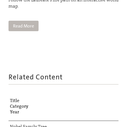
map.
Read More
Related Content
Title
Category
Year
Nobel Family Tree