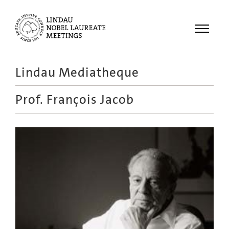
Menu
Lindau Mediatheque
Laureates
Prof.
François Jacob
Meetings
Recordings
Topics
Educational