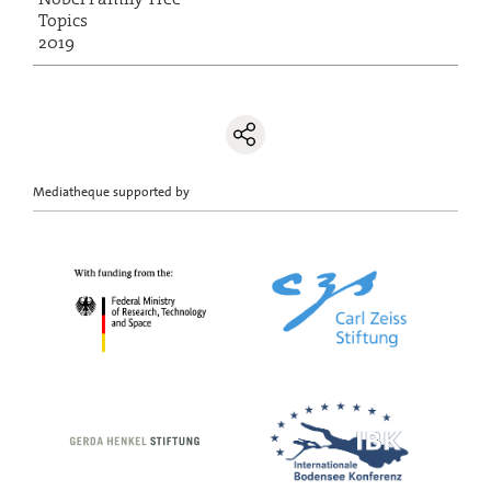
Topics
2019
Mediatheque supported by