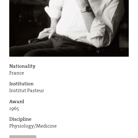
Nationality
France
Institution
Institut Pasteur
Award
1965
Discipline
Physiology/Medicine