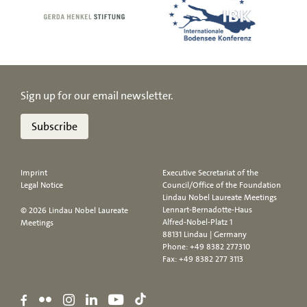
Sign up for our email newsletter.
Subscribe
Imprint
Executive Secretariat of the
Legal Notice
Council/Office of the Foundation
Lindau Nobel Laureate Meetings
Lennart-Bernadotte-Haus
© 2026 Lindau Nobel Laureate
Alfred-Nobel-Platz 1
Meetings
88131 Lindau | Germany
Phone:
+49 8382 277310
Fax: +49 8382 277 3113