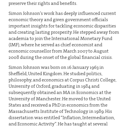
preserve their rights and benefits.
Simon Johnson’s work has deeply influenced current
economic theory and given government officials
important insights for tackling economic disparities
and creating lasting prosperity. He stepped away from
academia to join the International Monetary Fund
(IMF), where he served as chief economist and
economic counsellor from March 2007 to August
2008 during the onset of the global financial crisis.
Simon Johnson was born on 16 January 1963 in
Sheffield, United Kingdom. He studied politics,
philosophy, and economics at Corpus Christi College,
University of Oxford, graduating in 1984 and
subsequently obtained an MA in Economics at the
University of Manchester. He moved to the United
States and received a PhD in economics from the
Massachusetts Institute of Technology in 1989. His
dissertation was entitled “Inflation, Intermediation,
and Economic Activity”. He has taught at several