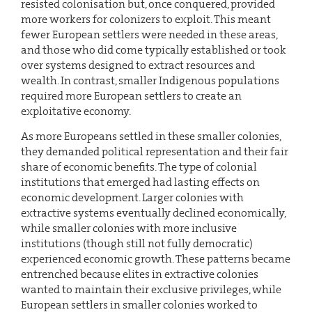
resisted colonisation but, once conquered, provided
more workers for colonizers to exploit. This meant
fewer European settlers were needed in these areas,
and those who did come typically established or took
over systems designed to extract resources and
wealth. In contrast, smaller Indigenous populations
required more European settlers to create an
exploitative economy.
As more Europeans settled in these smaller colonies,
they demanded political representation and their fair
share of economic benefits. The type of colonial
institutions that emerged had lasting effects on
economic development. Larger colonies with
extractive systems eventually declined economically,
while smaller colonies with more inclusive
institutions (though still not fully democratic)
experienced economic growth. These patterns became
entrenched because elites in extractive colonies
wanted to maintain their exclusive privileges, while
European settlers in smaller colonies worked to