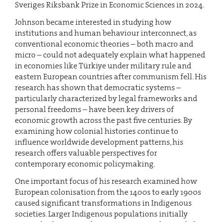
Sveriges Riksbank Prize in Economic Sciences in 2024.
Johnson became interested in studying how
institutions and human behaviour interconnect, as
conventional economic theories – both macro and
micro – could not adequately explain what happened
in economies like Türkiye under military rule and
eastern European countries after communism fell. His
research has shown that democratic systems –
particularly characterized by legal frameworks and
personal freedoms – have been key drivers of
economic growth across the past five centuries. By
examining how colonial histories continue to
influence worldwide development patterns, his
research offers valuable perspectives for
contemporary economic policymaking.
One important focus of his research examined how
European colonisation from the 1400s to early 1900s
caused significant transformations in Indigenous
societies. Larger Indigenous populations initially