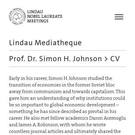
Menu
Lindau Mediatheque
Laureates
Prof. Dr. Simon H. Johnson
> CV
Meetings
Recordings
Early in his career, Simon H. Johnson studied the
Topics
transition of economies in the former Soviet bloc
Educational
away from communism and towards capitalism. This
gave him an understanding of why institutions could
be so important to global economic development –
something he has since described as pivotal in his
career. He also met fellow academics Daron Acemoglu
and James A. Robinson, with whom he wrote
countless journal articles and ultimately shared the