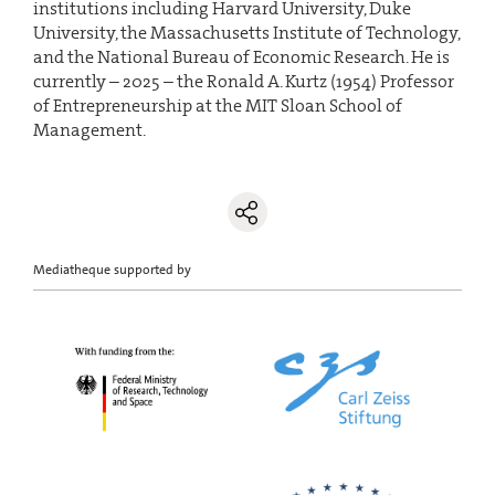
institutions including Harvard University, Duke
University, the Massachusetts Institute of Technology,
and the National Bureau of Economic Research. He is
currently – 2025 – the Ronald A. Kurtz (1954) Professor
of Entrepreneurship at the MIT Sloan School of
Management.
Mediatheque supported by