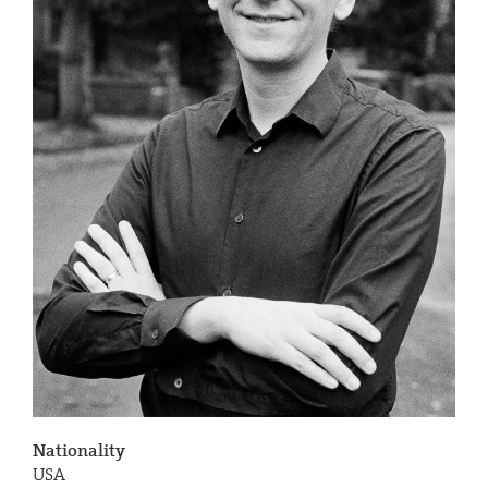
Nationality
USA