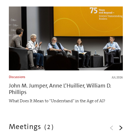
Discussions
JUL 2026
John M. Jumper, Anne L’Huillier, William D.
Phillips
What Does It Mean to “Understand” in the Age of AI?
Meetings
(
2
)