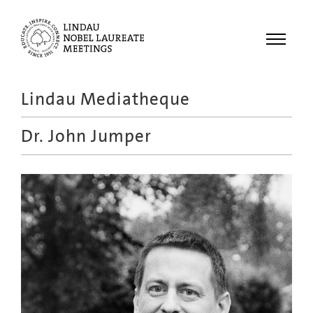
Menu
Lindau Mediatheque
Laureates
Dr.
John Jumper
Meetings
Recordings
Topics
Educational