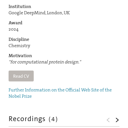
Institution
Google DeepMind, London, UK
Award
2024
Discipline
Chemistry
Motivation
"for computational protein design."
Read CV
Further Information on the Official Web Site of the
Nobel Prize
Recordings
(
4
)