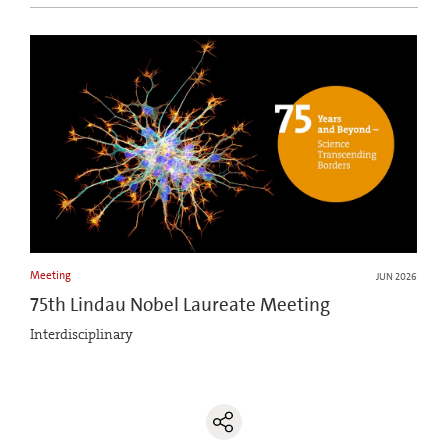
Meeting
JUN 2026
75th Lindau Nobel Laureate Meeting
Interdisciplinary