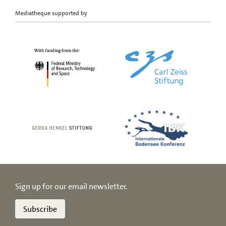
Mediatheque supported by
Sign up for our email newsletter.
Subscribe