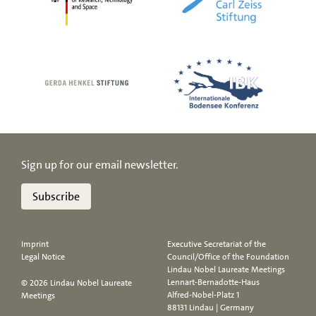
Sign up for our email newsletter.
Subscribe
Imprint
Executive Secretariat of the
Legal Notice
Council/Office of the Foundation
Lindau Nobel Laureate Meetings
Lennart-Bernadotte-Haus
© 2026 Lindau Nobel Laureate
Alfred-Nobel-Platz 1
Meetings
88131 Lindau | Germany