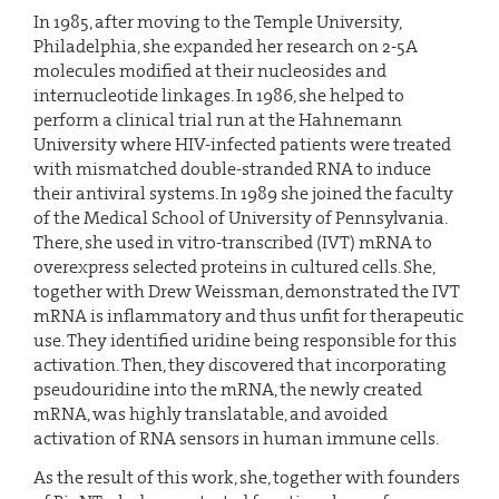
In 1985, after moving to the Temple University,
Philadelphia, she expanded her research on 2-5A
molecules modified at their nucleosides and
internucleotide linkages. In 1986, she helped to
perform a clinical trial run at the Hahnemann
University where HIV-infected patients were treated
with mismatched double-stranded RNA to induce
their antiviral systems. In 1989 she joined the faculty
of the Medical School of University of Pennsylvania.
There, she used in vitro-transcribed (IVT) mRNA to
overexpress selected proteins in cultured cells. She,
together with Drew Weissman, demonstrated the IVT
mRNA is inflammatory and thus unfit for therapeutic
use. They identified uridine being responsible for this
activation. Then, they discovered that incorporating
pseudouridine into the mRNA, the newly created
mRNA, was highly translatable, and avoided
activation of RNA sensors in human immune cells.
As the result of this work, she, together with founders