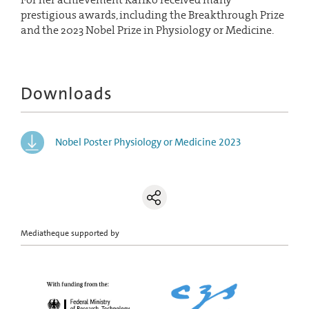
prestigious awards, including the Breakthrough Prize
and the 2023 Nobel Prize in Physiology or Medicine.
Downloads
Nobel Poster Physiology or Medicine 2023
Mediatheque supported by