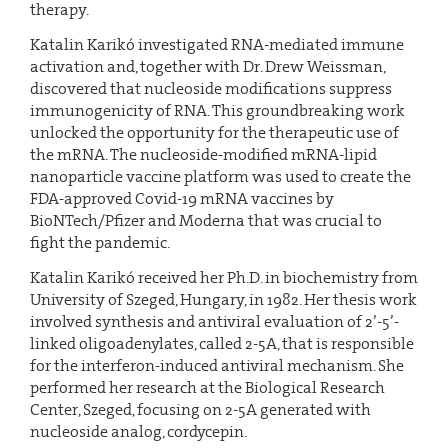
therapy.
Katalin Karikó investigated RNA-mediated immune
activation and, together with Dr. Drew Weissman,
discovered that nucleoside modifications suppress
immunogenicity of RNA. This groundbreaking work
unlocked the opportunity for the therapeutic use of
the mRNA. The nucleoside-modified mRNA-lipid
nanoparticle vaccine platform was used to create the
FDA-approved Covid-19 mRNA vaccines by
BioNTech/Pfizer and Moderna that was crucial to
fight the pandemic.
Katalin Karikó received her Ph.D. in biochemistry from
University of Szeged, Hungary, in 1982. Her thesis work
involved synthesis and antiviral evaluation of 2’-5’-
linked oligoadenylates, called 2-5A, that is responsible
for the interferon-induced antiviral mechanism. She
performed her research at the Biological Research
Center, Szeged, focusing on 2-5A generated with
nucleoside analog, cordycepin.