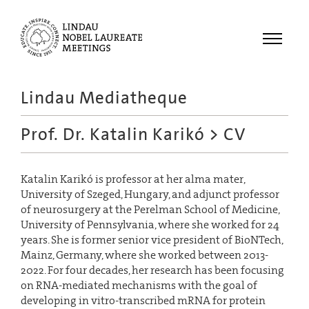
Menu
Lindau Mediatheque
Laureates
Prof. Dr. Katalin Karikó
> CV
Meetings
Recordings
Katalin Karikó is professor at her alma mater,
Topics
University of Szeged, Hungary, and adjunct professor
Educational
of neurosurgery at the Perelman School of Medicine,
University of Pennsylvania, where she worked for 24
years. She is former senior vice president of BioNTech,
Mainz, Germany, where she worked between 2013-
2022. For four decades, her research has been focusing
on RNA-mediated mechanisms with the goal of
developing in vitro-transcribed mRNA for protein