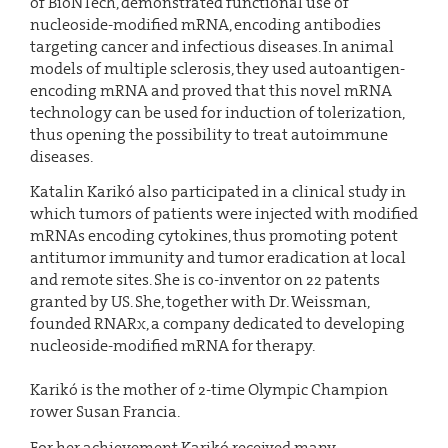
of BioNTech, demonstrated functional use of
nucleoside-modified mRNA, encoding antibodies
targeting cancer and infectious diseases. In animal
models of multiple sclerosis, they used autoantigen-
encoding mRNA and proved that this novel mRNA
technology can be used for induction of tolerization,
thus opening the possibility to treat autoimmune
diseases.
Katalin Karikó also participated in a clinical study in
which tumors of patients were injected with modified
mRNAs encoding cytokines, thus promoting potent
antitumor immunity and tumor eradication at local
and remote sites. She is co-inventor on 22 patents
granted by US. She, together with Dr. Weissman,
founded RNARx, a company dedicated to developing
nucleoside-modified mRNA for therapy.
Karikó is the mother of 2-time Olympic Champion
rower Susan Francia.
For her achievement Karikó received many