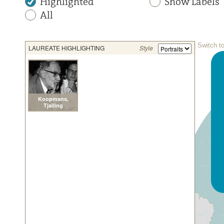
Highlighted
Show Labels
All