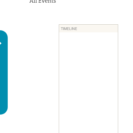
All Events