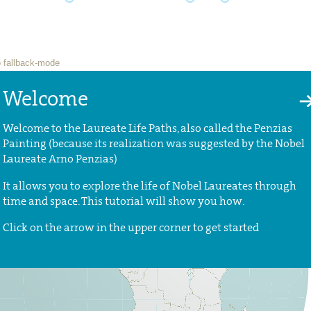
Welcome
Welcome to the Laureate Life Paths, also called the Penzias
Painting (because its realization was suggested by the Nobel
Laureate Arno Penzias)
It allows you to explore the life of Nobel Laureates through
time and space. This tutorial will show you how.
Click on the arrow in the upper corner to get started