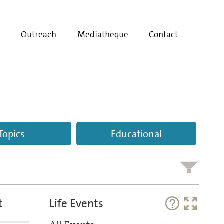
t
Outreach
Mediatheque
Contact
Topics
Educational
t
Life Events