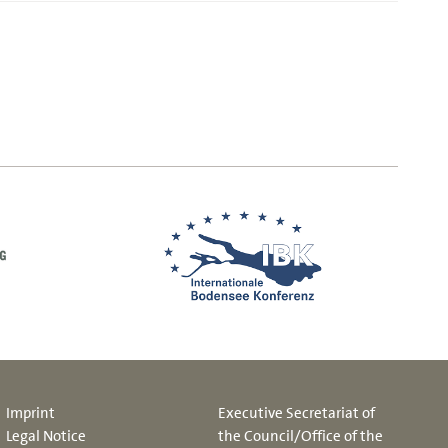
Imprint
Executive Secretariat of
Legal Notice
the Council/Office of the