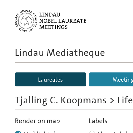
Lindau Mediatheque
Laureates
Meetin
Tjalling C. Koopmans
> Lif
Render on map
Labels