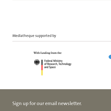
Mediatheque supported by
Sign up for our email newsletter.