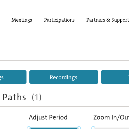
Meetings
Participations
Partners & Suppor
gs
Recordings
e Paths
(1)
Adjust Period
Zoom In/Ou