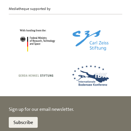
Mediatheque supported by
Sign up for our email newsletter.
Subscribe