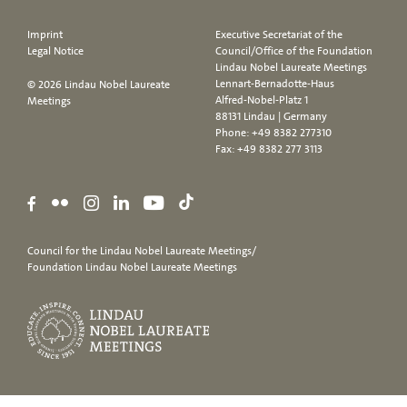
Imprint
Executive Secretariat of the
Legal Notice
Council/Office of the Foundation
Lindau Nobel Laureate Meetings
Lennart-Bernadotte-Haus
© 2026 Lindau Nobel Laureate
Alfred-Nobel-Platz 1
Meetings
88131 Lindau | Germany
Phone:
+49 8382 277310
Fax: +49 8382 277 3113
Council for the Lindau Nobel Laureate Meetings/
Foundation Lindau Nobel Laureate Meetings