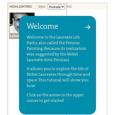
Welcome
Welcome to the Laureate Life
Paths, also called the Penzias
Painting (because its realization
was suggested by the Nobel
Laureate Arno Penzias)
It allows you to explore the life of
Nobel Laureates through time and
space. This tutorial will show you
how.
Click on the arrow in the upper
corner to get started