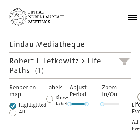
Me
Lindau Mediatheque
Laureates
Robert J. Lefkowitz
> Life
Meetings
Paths
(1)
Recordings
Topics
Render on
Labels
Adjust
Zoom
map
Period
In/Out
Educational
Show
Labels
Lif
Highlighted
Ev
All
All
Eve