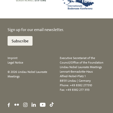
Sign up for our email newsletter.
Subscribe
Imprint
Executive Secretariat of the
Legal Notice
Council/Office of the Foundation
Lindau Nobel Laureate Meetings
Lennart-Bernadotte-Haus
© 2026 Lindau Nobel Laureate
Alfred-Nobel-Platz 1
Meetings
88131 Lindau | Germany
Phone:
+49 8382 277310
Fax: +49 8382 277 3113