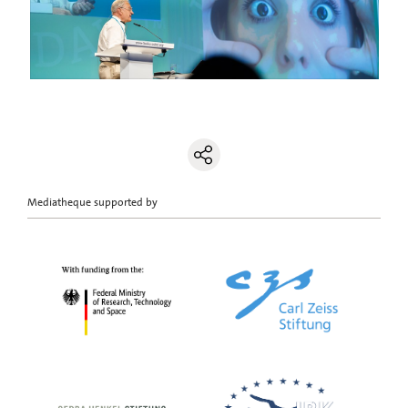
Mediatheque supported by