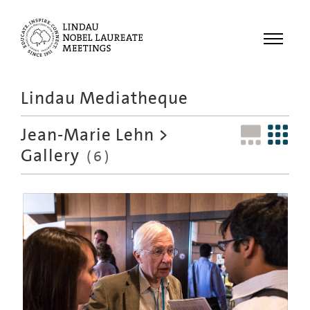
Menu
Lindau Mediatheque
Laureates
Jean-Marie Lehn
>
Meetings
Gallery
(6)
Recordings
Topics
Educational