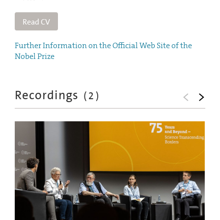
Read CV
Further Information on the Official Web Site of the
Nobel Prize
Recordings
(
2
)