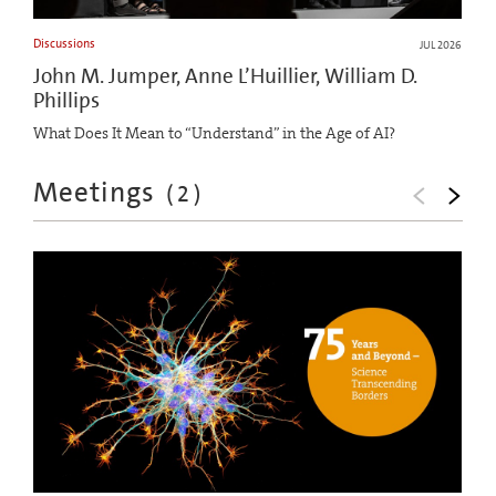
Discussions
JUL 2026
John M. Jumper, Anne L’Huillier, William D.
Phillips
What Does It Mean to “Understand” in the Age of AI?
Meetings
(
2
)