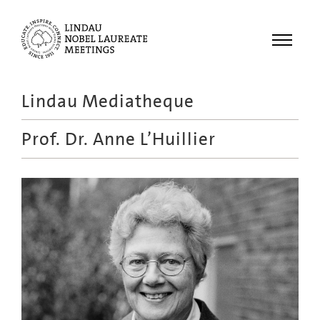
Menu
Lindau Mediatheque
Laureates
Prof. Dr.
Anne L’Huillier
Meetings
Recordings
Topics
Educational