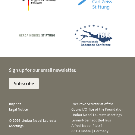
Sign up for our email newsletter.
Subscribe
Imprint
Executive Secretariat of the
Legal Notice
Council/Office of the Foundation
Lindau Nobel Laureate Meetings
Lennart-Bernadotte-Haus
© 2026 Lindau Nobel Laureate
Alfred-Nobel-Platz 1
Meetings
88131 Lindau | Germany