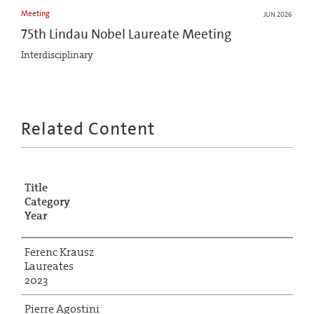
Meeting
JUN 2026
75th Lindau Nobel Laureate Meeting
Interdisciplinary
Related Content
Title
Category
Year
Ferenc Krausz
Laureates
2023
Pierre Agostini