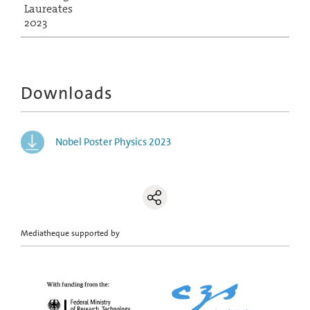
Laureates
2023
Downloads
Nobel Poster Physics 2023
Mediatheque supported by