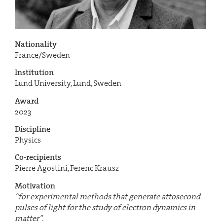
Nationality
France/Sweden
Institution
Lund University, Lund, Sweden
Award
2023
Discipline
Physics
Co-recipients
Pierre Agostini, Ferenc Krausz
Motivation
“for experimental methods that generate attosecond
pulses of light for the study of electron dynamics in
matter”.