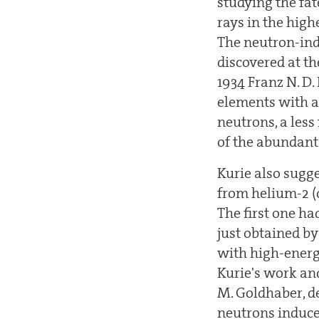
studying the fa
rays in the high
The neutron-ind
discovered at th
1934 Franz N. D.
elements with a
neutrons, a less
of the abundant
Kurie also sugg
from helium-2 (
The first one ha
just obtained by
with high-energ
Kurie's work and
M. Goldhaber, de
neutrons induce