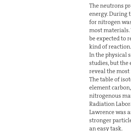
The neutrons pr
energy. During 
for nitrogen wa
most materials. 
be expected to r
kind of reaction
In the physical 
studies, but the
reveal the most
The table of iso
element carbon, 
nitrogenous mate
Radiation Labor
Lawrence was as
stronger particl
an easy task.