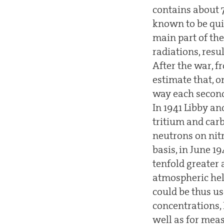
contains about 
known to be quit
main part of th
radiations, resu
After the war, f
estimate that, 
way each second 
In 1941 Libby a
tritium and car
neutrons on nit
basis, in June 1
tenfold greater
atmospheric hel
could be thus u
concentrations,
well as for mea