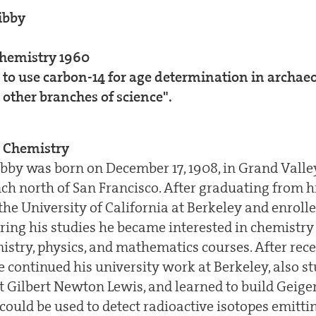
ibby
Chemistry 1960
 to use carbon-14 for age determination in archaeo
 other branches of science".
 Chemistry
ibby was born on December 17, 1908, in Grand Valle
ch north of San Francisco. After graduating from hi
the University of California at Berkeley and enroll
uring his studies he became interested in chemistry
istry, physics, and mathematics courses. After rece
he continued his university work at Berkeley, also 
t Gilbert Newton Lewis, and learned to build Geige
could be used to detect radioactive isotopes emitt