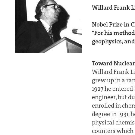
Willard Frank L
Nobel Prize in 
"For his method
geophysics, and
Toward Nuclear
Willard Frank L
grew up in a ran
1927 he entered 
engineer, but d
enrolled in chem
degree in 1931, 
physical chemis
counters which 