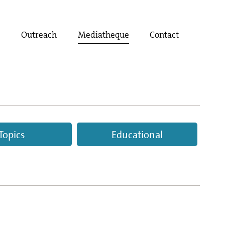
t
Outreach
Mediatheque
Contact
Topics
Educational