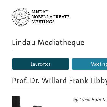
Lindau Mediatheque
Laureates
Meetin
Prof. Dr. Willard Frank Libb
by Luisa Bonoli