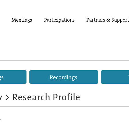
Meetings
Participations
Partners & Suppor
gs
Recordings
y
> Research Profile
s