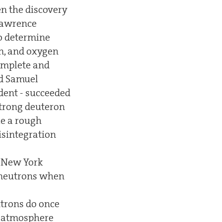
en the discovery
 Lawrence
to determine
en, and oxygen
complete and
nd Samuel
dent - succeeded
strong deuteron
ke a rough
disintegration
f New York
f neutrons when
utrons do once
he atmosphere