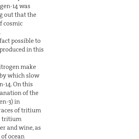
ogen-14 was
g out that the
of cosmic
.
act possible to
produced in this
nitrogen make
n by which slow
-14. On this
lanation of the
en-3) in
aces of tritium
 tritium
er and wine, as
 of ocean