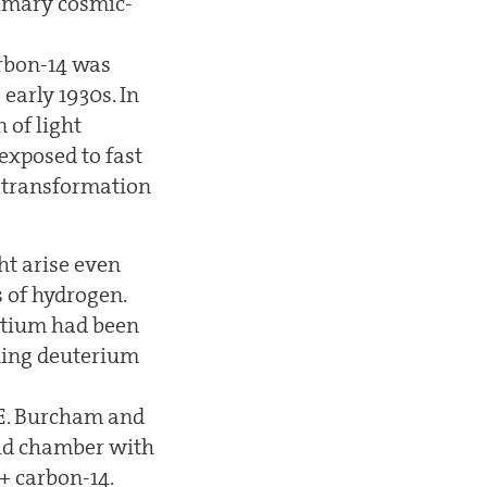
rimary cosmic-
rbon-14 was
early 1930s. In
 of light
exposed to fast
e transformation
ht arise even
s of hydrogen.
ritium had been
rding deuterium
. E. Burcham and
loud chamber with
+ carbon-14.