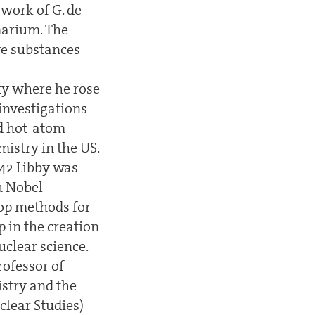
 work of G. de
marium. The
ve substances
lty where he rose
 investigations
nd hot-atom
mistry in the US.
942 Libby was
h Nobel
lop methods for
p in the creation
uclear science.
rofessor of
istry and the
clear Studies)