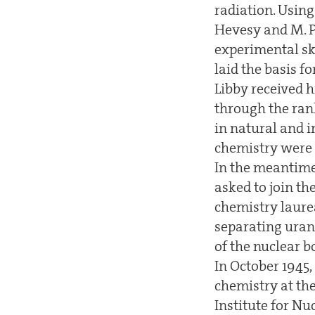
radiation. Using
Hevesy and M. P
experimental sk
laid the basis fo
Libby received h
through the rank
in natural and i
chemistry were a
In the meantime,
asked to join t
chemistry laure
separating urani
of the nuclear b
In October 1945, 
chemistry at th
Institute for Nu