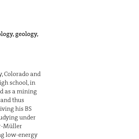
logy, geology,
y, Colorado and
gh school, in
ed as a mining
 and thus
iving his BS
studying under
r-Müller
ing low-energy