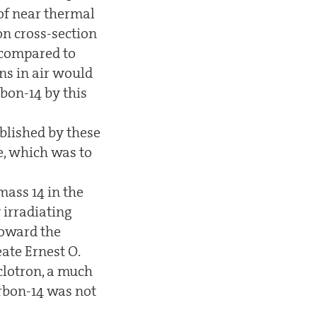
 of near thermal
on cross-section
, compared to
ns in air would
rbon-14 by this
ablished by these
se, which was to
mass 14 in the
 irradiating
toward the
ate Ernest O.
clotron, a much
arbon-14 was not