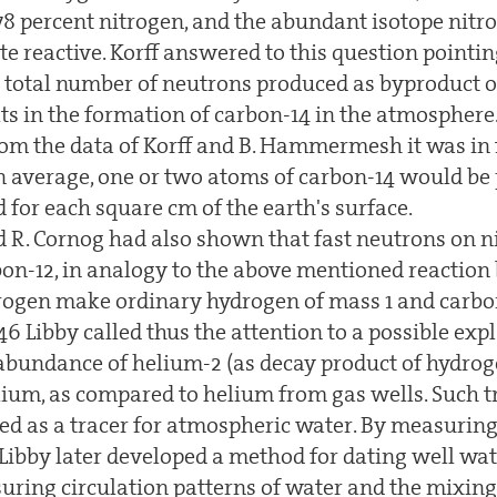
78 percent nitrogen, and the abundant isotope nitr
e reactive. Korff answered to this question pointin
e total number of neutrons produced as byproduct 
lts in the formation of carbon-14 in the atmosphere
rom the data of Korff and B. Hammermesh it was in f
on average, one or two atoms of carbon-14 would be 
for each square cm of the earth's surface.
nd R. Cornog had also shown that fast neutrons on 
bon-12, in analogy to the above mentioned reactio
rogen make ordinary hydrogen of mass 1 and carbon
946 Libby called thus the attention to a possible exp
 abundance of helium-2 (as decay product of hydrog
ium, as compared to helium from gas wells. Such tr
sed as a tracer for atmospheric water. By measuring
 Libby later developed a method for dating well wat
suring circulation patterns of water and the mixing