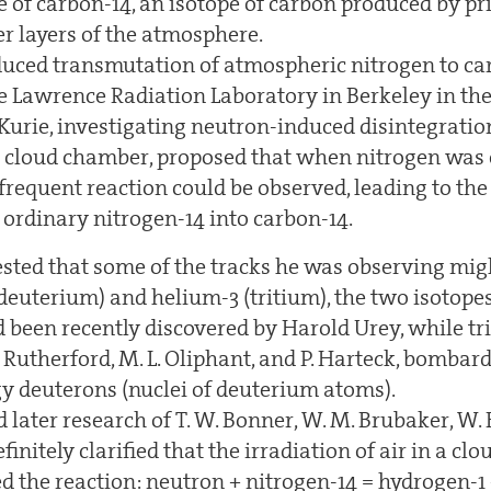
te of carbon-14, an isotope of carbon produced by p
er layers of the atmosphere.
uced transmutation of atmospheric nitrogen to ca
e Lawrence Radiation Laboratory in Berkeley in the 
 Kurie, investigating neutron-induced disintegration
 cloud chamber, proposed that when nitrogen was 
 frequent reaction could be observed, leading to th
 ordinary nitrogen-14 into carbon-14.
ested that some of the tracks he was observing mig
deuterium) and helium-3 (tritium), the two isotope
d been recently discovered by Harold Urey, while t
 Rutherford, M. L. Oliphant, and P. Harteck, bomba
y deuterons (nuclei of deuterium atoms).
 later research of T. W. Bonner, W. M. Brubaker, W
finitely clarified that the irradiation of air in a c
d the reaction: neutron + nitrogen-14 = hydrogen-1 