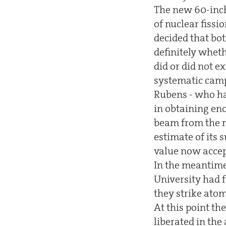
The new 60-inch
of nuclear fissi
decided that bot
definitely wheth
did or did not 
systematic camp
Rubens - who ha
in obtaining en
beam from the n
estimate of its 
value now accept
In the meantime
University had 
they strike atom
At this point th
liberated in the