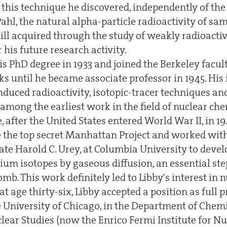
 this technique he discovered, independently of the
ahl, the natural alpha-particle radioactivity of sa
ill acquired through the study of weakly radioacti
r his future research activity.
is PhD degree in 1933 and joined the Berkeley facu
s until he became associate professor in 1945. His
nduced radioactivity, isotopic-tracer techniques a
mong the earliest work in the field of nuclear che
 after the United States entered World War II, in 1
he the top secret Manhattan Project and worked wit
ate Harold C. Urey, at Columbia University to deve
um isotopes by gaseous diffusion, an essential ste
omb. This work definitely led to Libby's interest in n
at age thirty-six, Libby accepted a position as full p
e University of Chicago, in the Department of Chem
clear Studies (now the Enrico Fermi Institute for Nu