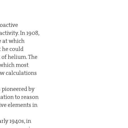
ioactive
ctivity. In 1908,
e at which
t he could
 of helium. The
n which most
ew calculations
es pioneered by
dation to reason
tive elements in
rly 1940s, in