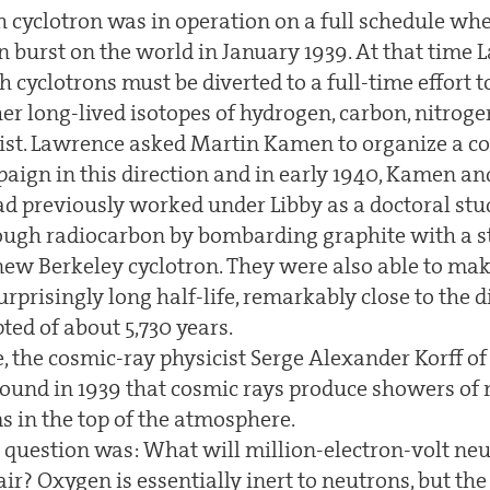
 cyclotron was in operation on a full schedule wh
on burst on the world in January 1939. At that time
h cyclotrons must be diverted to a full-time effort 
er long-lived isotopes of hydrogen, carbon, nitrog
exist. Lawrence asked Martin Kamen to organize a 
aign in this direction and in early 1940, Kamen a
d previously worked under Libby as a doctoral stu
ough radiocarbon by bombarding graphite with a 
ew Berkeley cyclotron. They were also able to ma
surprisingly long half-life, remarkably close to the 
ed of about 5,730 years.
, the cosmic-ray physicist Serge Alexander Korff o
found in 1939 that cosmic rays produce showers o
s in the top of the atmosphere.
e question was: What will million-electron-volt ne
 air? Oxygen is essentially inert to neutrons, but t