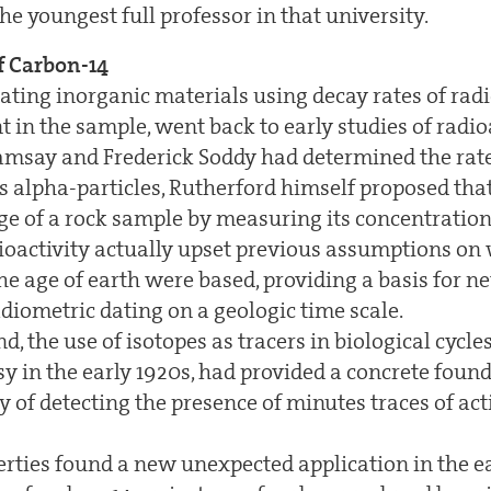
e youngest full professor in that university.
f Carbon-14
ating inorganic materials using decay rates of rad
 in the sample, went back to early studies of radioa
amsay and Frederick Soddy had determined the rat
 alpha-particles, Rutherford himself proposed tha
ge of a rock sample by measuring its concentration
dioactivity actually upset previous assumptions o
he age of earth were based, providing a basis for n
adiometric dating on a geologic time scale.
d, the use of isotopes as tracers in biological cycl
y in the early 1920s, had provided a concrete foun
ty of detecting the presence of minutes traces of ac
rties found a new unexpected application in the ea