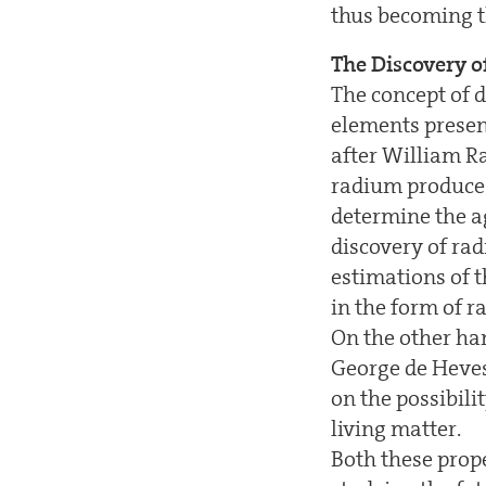
thus becoming th
The Discovery o
The concept of d
elements present
after William R
radium produces
determine the a
discovery of ra
estimations of t
in the form of r
On the other han
George de Heves
on the possibili
living matter.
Both these prope