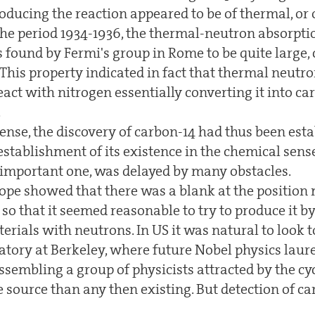
oducing the reaction appeared to be of thermal, or
the period 1934-1936, the thermal-neutron absorpti
s found by Fermi's group in Rome to be quite large
This property indicated in fact that thermal neutro
eact with nitrogen essentially converting it into ca
.
sense, the discovery of carbon-14 had thus been est
 establishment of its existence in the chemical sen
 important one, was delayed by many obstacles.
tope showed that there was a blank at the position 
so that it seemed reasonable to try to produce it by
rials with neutrons. In US it was natural to look 
atory at Berkeley, where future Nobel physics laure
sembling a group of physicists attracted by the cy
e source than any then existing. But detection of c