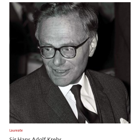
Laureate
Sir Hans Adolf Krebs