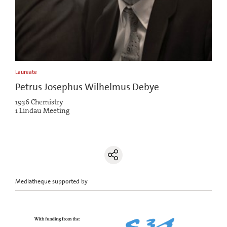
Laureate
Petrus Josephus Wilhelmus Debye
1936 Chemistry
1 Lindau Meeting
Mediatheque supported by