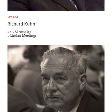
Laureate
Richard Kuhn
1938 Chemistry
9 Lindau Meetings