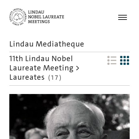
Menu
Lindau Mediatheque
Laureates
11th Lindau Nobel
Meetings
Laureate Meeting
>
Recordings
Laureates
(
17
)
Topics
Educational