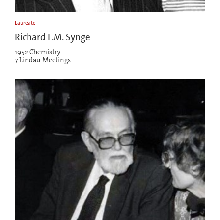
Laureate
Richard L.M. Synge
1952 Chemistry
7 Lindau Meetings