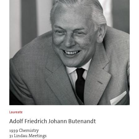
Laureate
Adolf Friedrich Johann Butenandt
1939 Chemistry
31 Lindau Meetings