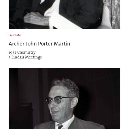
Laureate
Archer John Porter Martin
1952 Chemistry
3 Lindau Meetings