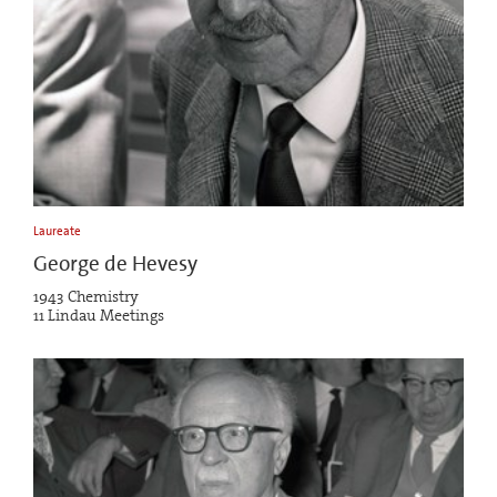
Laureate
George de Hevesy
1943 Chemistry
11 Lindau Meetings