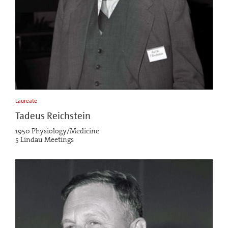
Laureate
Tadeus Reichstein
1950 Physiology/Medicine
5 Lindau Meetings