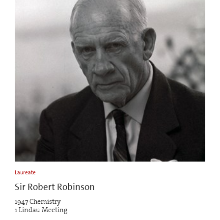
Laureate
Sir Robert Robinson
1947 Chemistry
1 Lindau Meeting