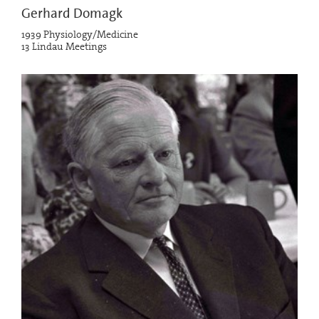
Gerhard Domagk
1939 Physiology/Medicine
13 Lindau Meetings