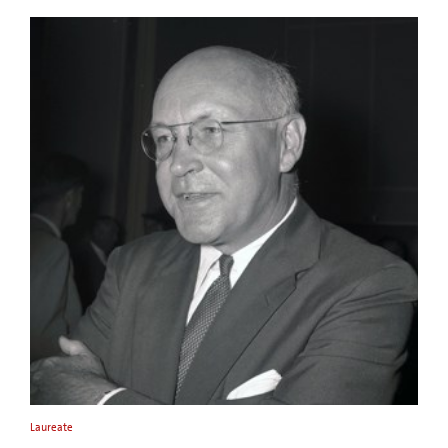
Laureate