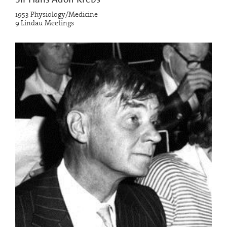
1953 Physiology/Medicine
9 Lindau Meetings