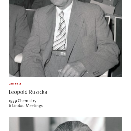
Laureate
Leopold Ruzicka
1939 Chemistry
6 Lindau Meetings