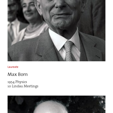
Laureate
Max Born
1954 Physics
10 Lindau Meetings