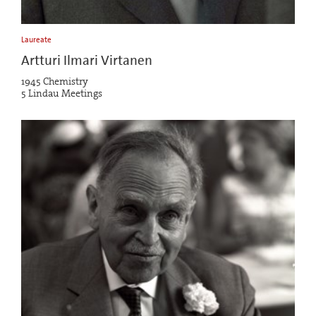
Laureate
Artturi Ilmari Virtanen
1945 Chemistry
5 Lindau Meetings