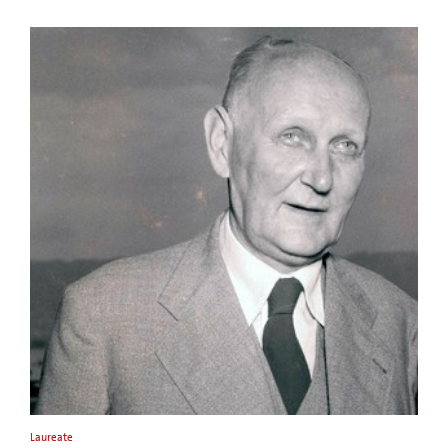
Laureate