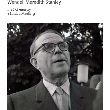
Wendell Meredith Stanley
1946 Chemistry
3 Lindau Meetings