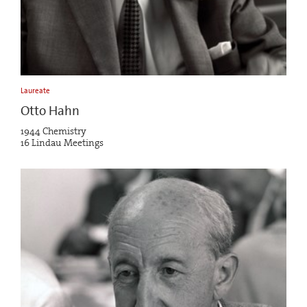
Laureate
Otto Hahn
1944 Chemistry
16 Lindau Meetings