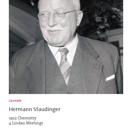
Laureate
Hermann Staudinger
1953 Chemistry
4 Lindau Meetings