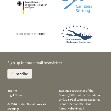
Sign up for our email newsletter.
Subscribe
Imprint
Executive Secretariat of the
Legal Notice
Council/Office of the Foundation
Lindau Nobel Laureate Meetings
Lennart-Bernadotte-Haus
© 2026 Lindau Nobel Laureate
Alfred-Nobel-Platz 1
Meetings