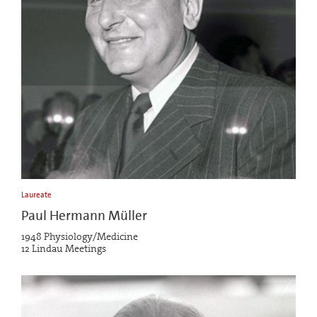
Laureate
Paul Hermann Müller
1948 Physiology/Medicine
12 Lindau Meetings