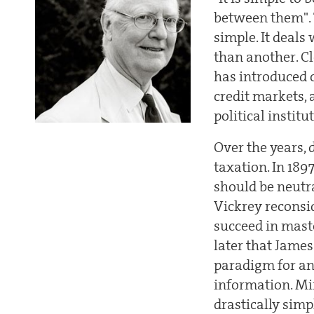
between them". 
simple. It deals
than another. Cl
has introduced 
credit markets, 
political institut
Over the years, 
taxation. In 189
should be neutra
Vickrey reconsid
succeed in maste
later that James
paradigm for an
information. Mir
drastically simp