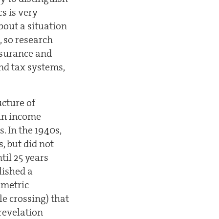
s is very
bout a situation
, so research
nsurance and
and tax systems,
ucture of
 in income
. In the 1940s,
, but did not
til 25 years
lished a
mmetric
le crossing) that
'revelation