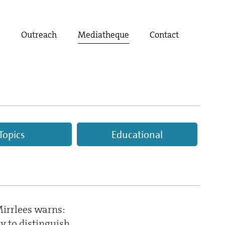
t
Outreach
Mediatheque
Contact
Topics
Educational
irrlees warns:
sy to distinguish