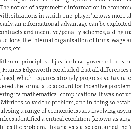
The notion of asymmetric information in economic
 with situations in which one 'player' knows more a
early, an informational advantage can be exploited
contracts and incentive/penalty schemes, aiding i
auctions, the internal organisation of firms, wage 
ions, etc.
different principles of justice have governed the str
7, Francis Edgeworth concluded that all differences
lised, which requires strongly progressive tax rates
ered the formula to account for incentive problems
ring its mathematical complications. It was not un
 Mirrlees solved the problem, and in doing so estab
alysing a range of economic issues involving asy
rlees identified a critical condition (known as sing
lifies the problem. His analysis also contained the 