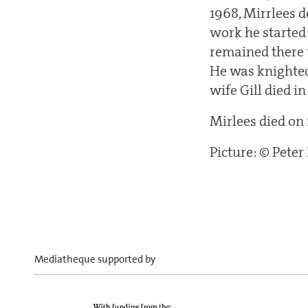
1968, Mirrlees 
work he started
remained there u
He was knighted
wife Gill died i
Mirlees died on
Picture: © Pete
Mediatheque supported by