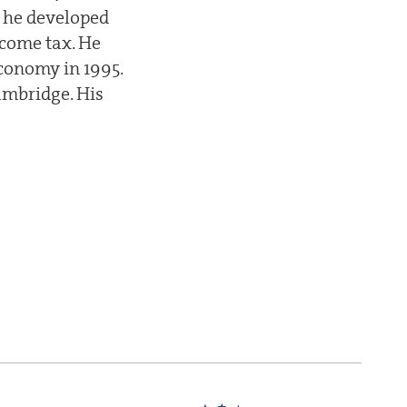
e he developed
ncome tax. He
economy in 1995.
ambridge. His