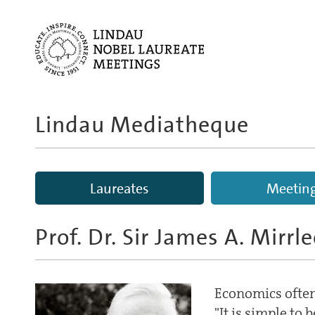
Lindau Mediatheque
Laureates
Meetin
Prof. Dr. Sir James A. Mirrl
Economics often
"It is simple to 