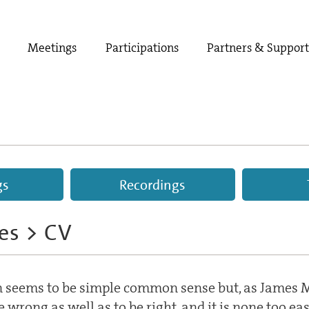
Meetings
Participations
Partners & Suppor
gs
Recordings
ees
> CV
 seems to be simple common sense but, as James M
be wrong as well as to be right, and it is none too ea