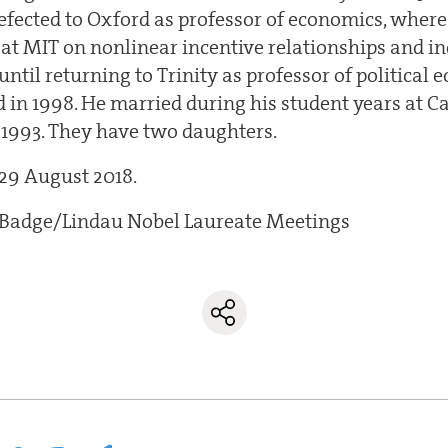
defected to Oxford as professor of economics, wher
 at MIT on nonlinear incentive relationships and i
ntil returning to Trinity as professor of political 
 in 1998. He married during his student years at C
n 1993. They have two daughters.
 29 August 2018.
r Badge/Lindau Nobel Laureate Meetings