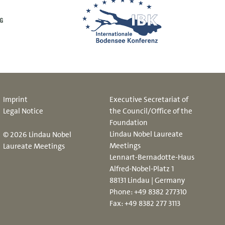
Imprint
Executive Secretariat of
Legal Notice
the Council/Office of the
Foundation
Lindau Nobel Laureate
© 2026 Lindau Nobel
Meetings
Laureate Meetings
Lennart-Bernadotte-Haus
Alfred-Nobel-Platz 1
88131 Lindau | Germany
Phone:
+49 8382 277310
Fax: +49 8382 277 3113