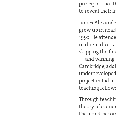
principle', that
to reveal their 
James Alexander
grew up in near
1950. He attend
mathematics, ta
skipping the fir
— and winning t
Cambridge, addi
underdeveloped 
project in India
teaching fellows
Through teachin
theory of econo
Diamond, becomin