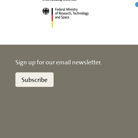
Sign up for our email newsletter.
Subscribe