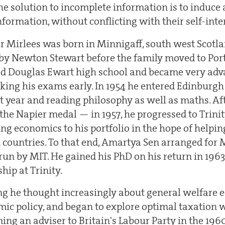
 the solution to incomplete information is to induce 
information, without conflicting with their self-inte
 Mirlees was born in Minnigaff, south west Scotla
by Newton Stewart before the family moved to Por
ed Douglas Ewart high school and became very adv
king his exams early. In 1954 he entered Edinburgh 
st year and reading philosophy as well as maths. A
he Napier medal — in 1957, he progressed to Trinit
ng economics to his portfolio in the hope of helpin
countries. To that end, Amartya Sen arranged for Mi
, run by MIT. He gained his PhD on his return in 1963
hip at Trinity.
g he thought increasingly about general welfare 
mic policy, and began to explore optimal taxation w
g an adviser to Britain's Labour Party in the 1960s