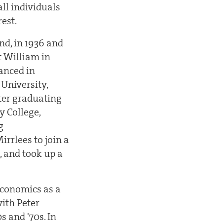
all individuals
rest.
nd, in 1936 and
t William in
anced in
University,
fter graduating
y College,
g
rrlees to join a
, and took up a
economics as a
ith Peter
 and '70s. In