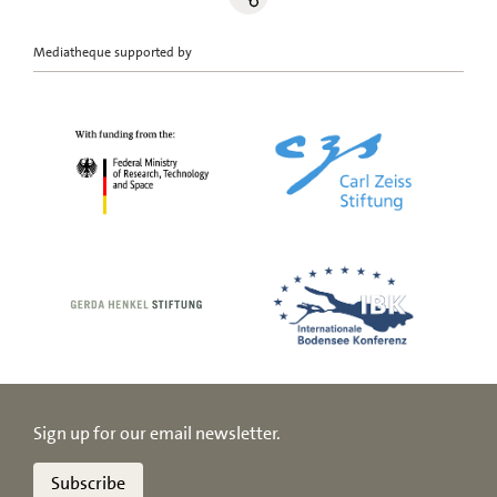
Mediatheque supported by
Sign up for our email newsletter.
Subscribe