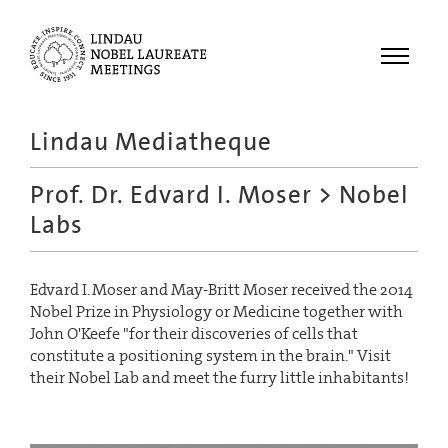
Menu
Lindau Mediatheque
Laureates
Prof. Dr. Edvard I. Moser
> Nobel
Meetings
Labs
Recordings
Topics
Edvard I. Moser and May-Britt Moser received the 2014
Educational
Nobel Prize in Physiology or Medicine together with
John O'Keefe "for their discoveries of cells that
constitute a positioning system in the brain." Visit
their Nobel Lab and meet the furry little inhabitants!