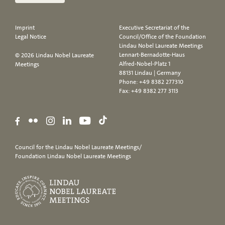
Imprint
Executive Secretariat of the
Legal Notice
Council/Office of the Foundation
Lindau Nobel Laureate Meetings
Lennart-Bernadotte-Haus
© 2026 Lindau Nobel Laureate
Alfred-Nobel-Platz 1
Meetings
88131 Lindau | Germany
Phone:
+49 8382 277310
Fax: +49 8382 277 3113
Council for the Lindau Nobel Laureate Meetings/
Foundation Lindau Nobel Laureate Meetings