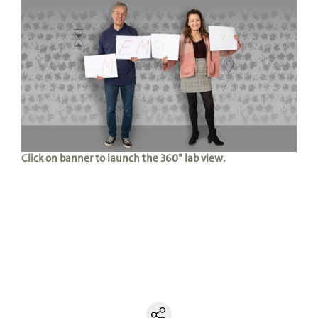
Click on banner to launch the 360° lab view.