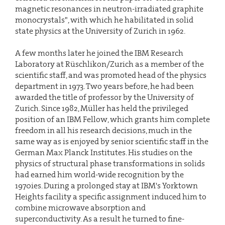
magnetic resonances in neutron-irradiated graphite
monocrystals", with which he habilitated in solid
state physics at the University of Zurich in 1962.
A few months later he joined the IBM Research
Laboratory at Rüschlikon/Zurich as a member of the
scientific staff, and was promoted head of the physics
department in 1973. Two years before, he had been
awarded the title of professor by the University of
Zurich. Since 1982, Müller has held the privileged
position of an IBM Fellow, which grants him complete
freedom in all his research decisions, much in the
same way as is enjoyed by senior scientific staff in the
German Max Planck Institutes. His studies on the
physics of structural phase transformations in solids
had earned him world-wide recognition by the
1970ies. During a prolonged stay at IBM's Yorktown
Heights facility a specific assignment induced him to
combine microwave absorption and
superconductivity. As a result he turned to fine-