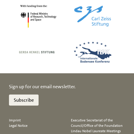
Sign up for our email newsletter.
Subscribe
Imprint
Executive Secretariat of the
Legal Notice
Council/Office of the Foundation
Lindau Nobel Laureate Meetings