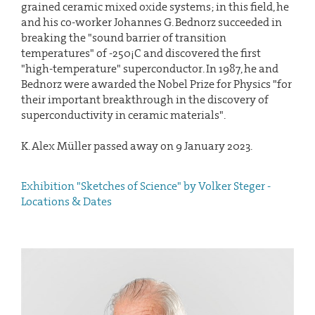
grained ceramic mixed oxide systems; in this field, he
and his co-worker Johannes G. Bednorz succeeded in
breaking the "sound barrier of transition
temperatures" of -250¡C and discovered the first
"high-temperature" superconductor. In 1987, he and
Bednorz were awarded the Nobel Prize for Physics "for
their important breakthrough in the discovery of
superconductivity in ceramic materials".
K. Alex Müller passed away on 9 January 2023.
Exhibition "Sketches of Science" by Volker Steger -
Locations & Dates