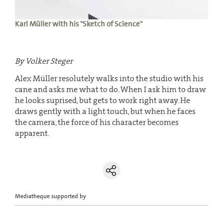
Karl Müller with his "Sketch of Science"
By Volker Steger
Alex Müller resolutely walks into the studio with his
cane and asks me what to do. When I ask him to draw
he looks suprised, but gets to work right away. He
draws gently with a light touch, but when he faces
the camera, the force of his character becomes
apparent.
Mediatheque supported by