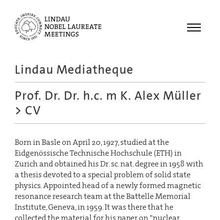
Menu
Lindau Mediatheque
Laureates
Prof. Dr. Dr. h.c. m K. Alex Müller
Meetings
> CV
Recordings
Topics
Born in Basle on April 20, 1927, studied at the
Educational
Eidgenössische Technische Hochschule (ETH) in
Zurich and obtained his Dr. sc. nat. degree in 1958 with
a thesis devoted to a special problem of solid state
physics. Appointed head of a newly formed magnetic
resonance research team at the Battelle Memorial
Institute, Geneva, in 1959. It was there that he
collected the material for his paper on "nuclear