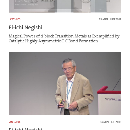
Lectures
35 MIN | JUN 2017
Ei-ichi Negishi
Magical Power of d-block Transition Metals as Exemplified by
Catalytic Highly Asymmetric C-C Bond Formation
Lectures
34 MIN | JUL 2015