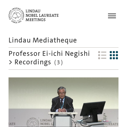
Menu
Lindau Mediatheque
Laureates
Professor Ei-ichi Negishi
Meetings
>
Recordings
(
3
)
Recordings
Topics
Educational