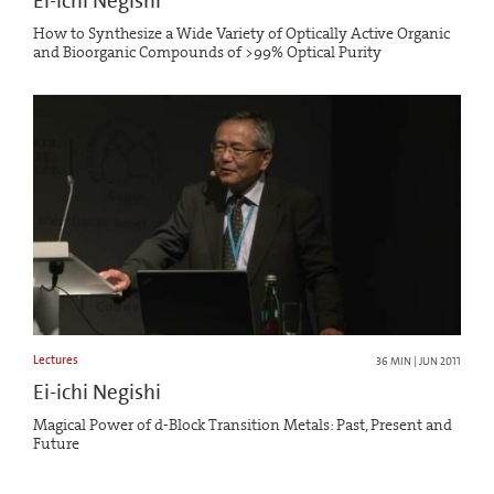
Ei-ichi Negishi
How to Synthesize a Wide Variety of Optically Active Organic
and Bioorganic Compounds of >99% Optical Purity
Lectures
36 MIN | JUN 2011
Ei-ichi Negishi
Magical Power of d-Block Transition Metals: Past, Present and
Future