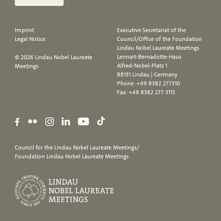
Imprint
Executive Secretariat of the
Legal Notice
Council/Office of the Foundation
Lindau Nobel Laureate Meetings
Lennart-Bernadotte-Haus
© 2026 Lindau Nobel Laureate
Alfred-Nobel-Platz 1
Meetings
88131 Lindau | Germany
Phone:
+49 8382 277310
Fax: +49 8382 277 3113
Council for the Lindau Nobel Laureate Meetings/
Foundation Lindau Nobel Laureate Meetings