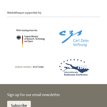
Mediatheque supported by
Sign up for our email newsletter.
Subscribe