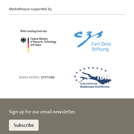
Mediatheque supported by
Sign up for our email newsletter.
Subscribe