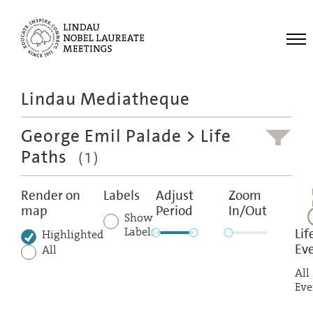
Me
Lindau Mediatheque
Laureates
George Emil Palade
> Life
Meetings
Paths
(1)
Recordings
Topics
Render on
Labels
Adjust
Zoom
map
Period
In/Out
Educational
Show
Labels
Lif
Highlighted
Ev
All
All
Eve