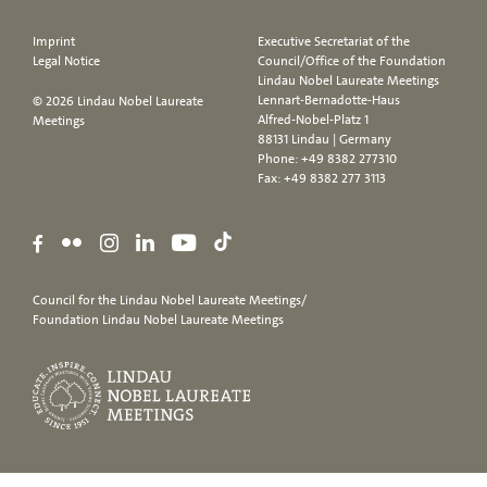
Imprint
Executive Secretariat of the
Legal Notice
Council/Office of the Foundation
Lindau Nobel Laureate Meetings
Lennart-Bernadotte-Haus
© 2026 Lindau Nobel Laureate
Alfred-Nobel-Platz 1
Meetings
88131 Lindau | Germany
Phone:
+49 8382 277310
Fax: +49 8382 277 3113
Council for the Lindau Nobel Laureate Meetings/
Foundation Lindau Nobel Laureate Meetings