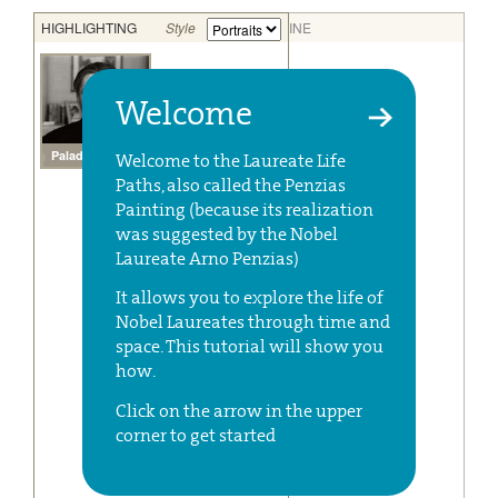
Welcome
Welcome to the Laureate Life
Paths, also called the Penzias
Painting (because its realization
was suggested by the Nobel
Laureate Arno Penzias)
It allows you to explore the life of
Nobel Laureates through time and
space. This tutorial will show you
how.
Click on the arrow in the upper
corner to get started