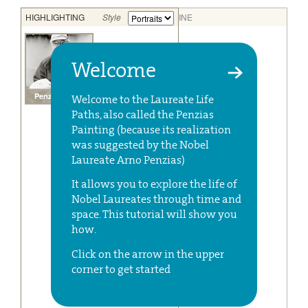
Welcome
Welcome to the Laureate Life
Paths, also called the Penzias
Painting (because its realization
was suggested by the Nobel
Laureate Arno Penzias)
It allows you to explore the life of
Nobel Laureates through time and
space. This tutorial will show you
how.
Click on the arrow in the upper
corner to get started