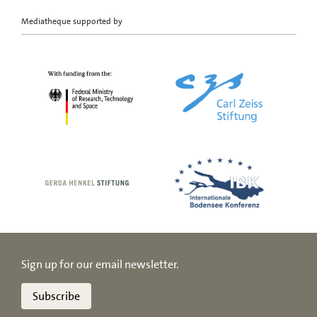
Mediatheque supported by
Sign up for our email newsletter.
Subscribe