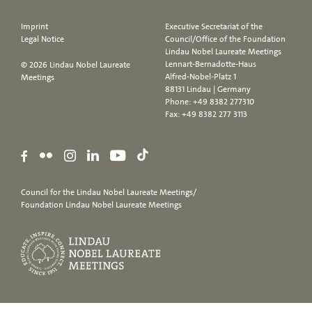
Imprint
Executive Secretariat of the
Legal Notice
Council/Office of the Foundation
Lindau Nobel Laureate Meetings
Lennart-Bernadotte-Haus
© 2026 Lindau Nobel Laureate
Alfred-Nobel-Platz 1
Meetings
88131 Lindau | Germany
Phone:
+49 8382 277310
Fax: +49 8382 277 3113
Council for the Lindau Nobel Laureate Meetings/
Foundation Lindau Nobel Laureate Meetings