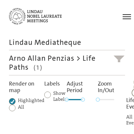
Me
Lindau Mediatheque
Laureates
Arno Allan Penzias
> Life
Meetings
Paths
(1)
Recordings
Topics
Render on
Labels
Adjust
Zoom
map
Period
In/Out
Educational
Show
Labels
Lif
Highlighted
Ev
All
All
Eve