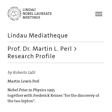
Menu
Lindau Mediatheque
Laureates
Prof. Dr. Martin L. Perl
>
Meetings
Research Profile
Recordings
Topics
by Roberto Lalli
Educational
Martin Lewis Perl
Nobel Prize in Physics 1995
together with Frederick Reines "for the discovery of
the tau lepton".