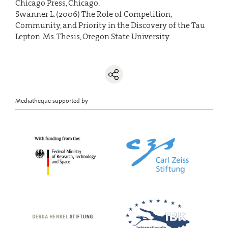
Chicago Press, Chicago.
Swanner L. (2006) The Role of Competition,
Community, and Priority in the Discovery of the Tau
Lepton. Ms. Thesis, Oregon State University.
Mediatheque supported by