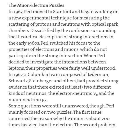
The Muon-Electron Puzzles
In 1963, Perl moved to Stanford and began working on
a new experimental technique for measuring the
scattering of protons and neutrons with optical spark
chambers. Dissatisfied by the confusion surrounding
the theoretical description of strong interactions in
the early 1960s, Perl switched his focus to the
properties of electrons and muons, which do not
participate in the strong interaction. When Perl
decided to investigate the interactions between
leptons, their properties were fairly well understood.
In 1962, a Columbia team composed of Lederman,
Schwartz, Steinberger and others, had provided strong
evidence that there existed (at least) two different
kinds of neutrinos: the electron-neutrino ν
and the
e
muon-neutrino μ
.
e
Some questions were still unanswered, though. Perl
mainly focused on two puzzles. The first issue
concerned the reason why the muon is about 200
times heavier than the electron. The second problem