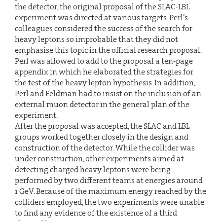
the detector, the original proposal of the SLAC-LBL
experiment was directed at various targets. Perl’s
colleagues considered the success of the search for
heavy leptons so improbable that they did not
emphasise this topic in the official research proposal.
Perl was allowed to add to the proposal a ten-page
appendix in which he elaborated the strategies for
the test of the heavy lepton hypothesis. In addition,
Perl and Feldman had to insist on the inclusion of an
external muon detector in the general plan of the
experiment.
After the proposal was accepted, the SLAC and LBL
groups worked together closely in the design and
construction of the detector. While the collider was
under construction, other experiments aimed at
detecting charged heavy leptons were being
performed by two different teams at energies around
1 GeV. Because of the maximum energy reached by the
colliders employed, the two experiments were unable
to find any evidence of the existence of a third