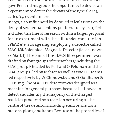
gave Perl and his group the opportunity to devise an
experiment to detect the decays of the type 1) or 2),
called ‘
eµ
events’ in brief.
In 1971, also influenced by detailed calculations on the
decay of sequential leptons put forward by Tsai, Perl
included this line of research within a larger proposal
for an experiment with the still-under-construction
+
-
SPEAR e
e
storage ring, employing a detector called
SLAC-LBL Solenoidal Magnetic Detector (later known
as Mark I). The plan of the SLAC-LBL experiment was
drafted by four groups of researchers, including the
SLAC group E headed by Perl and G. Feldman and the
SLAC group C led by Richter as well as two LBL teams
led respectively by W. Chinowsky, and G. Goldhaber &
G. Triling. The SLAC-LBL detector was designed as a
machine for general purposes, because it allowed to
detect and identify the majority of the charged
particles produced by a reaction occurring at the
centre of the detector, including electrons, muons,
protons, pions, and kaons. Because of the properties of