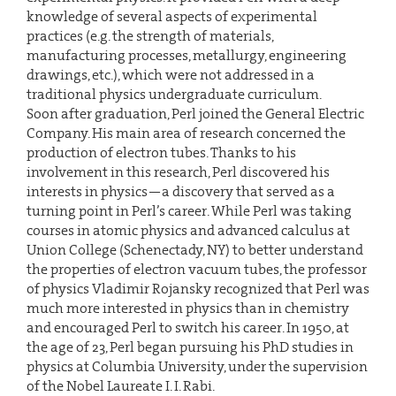
knowledge of several aspects of experimental
practices (e.g. the strength of materials,
manufacturing processes, metallurgy, engineering
drawings, etc.), which were not addressed in a
traditional physics undergraduate curriculum.
Soon after graduation, Perl joined the General Electric
Company. His main area of research concerned the
production of electron tubes. Thanks to his
involvement in this research, Perl discovered his
interests in physics—a discovery that served as a
turning point in Perl’s career. While Perl was taking
courses in atomic physics and advanced calculus at
Union College (Schenectady, NY) to better understand
the properties of electron vacuum tubes, the professor
of physics Vladimir Rojansky recognized that Perl was
much more interested in physics than in chemistry
and encouraged Perl to switch his career. In 1950, at
the age of 23, Perl began pursuing his PhD studies in
physics at Columbia University, under the supervision
of the Nobel Laureate I. I. Rabi.