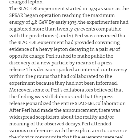
charged lepton.
The SLAC-LBL experiment started in 1973 as soon as the
SPEAR began operation reaching the maximum
energy of 4.8 GeV. By early 1975, the experimenters had
registered more than twenty
eµ
events compatible
with the predictions 1) and 2). Perl was convinced that
the SLAC-LBL experiment had provided convincing
evidence of a heavy lepton decaying in a pair
eµ
of
opposite charge. Perl rushed to make public the
discovery of a new particle by means of a press
release. This decision sparked an internal controversy
within the groups that had collaborated to the
experiment because they had not been informed.
Moreover, some of Perl’s collaborators believed that
the finding was still dubious and that the press
release jeopardized the entire SLAC-LBL collaboration.
After Perl had made the announcement, there was
widespread scepticism about the reality and/or
meaning of the observed decays. Perl attended
various conferences with the explicit aim to convince
the physics community that the
eµ
events were real