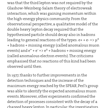
was that the third lepton was not required by the
Glashow-Weinberg-Salam theory of electroweak
interaction, which was gaining momentum within
the high-energy physics community. From the
observational perspective, a qualitative model of the
double heavy lepton decay required that the
hypothesised particle should decay also in hadrons
±
leading to general reactions of the types: e+ + e- => µ
+ hadrons + missing energy (called anomalous muon
+
-
±
events) and e
+ e
=> e
+ hadrons + missing energy
(called anomalous electron events). The criticisms
emphasised that no reactions of this kind had been
observed until then.
In 1977, thanks to further improvements in the
detection techniques and the increase of the
maximum energy reached by the SPEAR, Perl’s group
was able to identify the expected anomalous muon
events. Moreover, other experiments confirmed the
detection of processes consistent with the decay of a
charged heavy lepton. In particular, the investigators