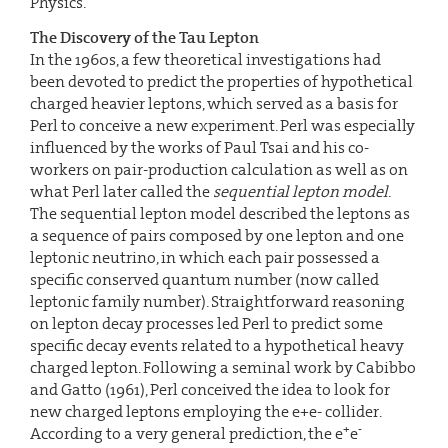
Physics.
The Discovery of the Tau Lepton
In the 1960s, a few theoretical investigations had
been devoted to predict the properties of hypothetical
charged heavier leptons, which served as a basis for
Perl to conceive a new experiment. Perl was especially
influenced by the works of Paul Tsai and his co-
workers on pair-production calculation as well as on
what Perl later called the
sequential lepton model
.
The sequential lepton model described the leptons as
a sequence of pairs composed by one lepton and one
leptonic neutrino, in which each pair possessed a
specific conserved quantum number (now called
leptonic family number). Straightforward reasoning
on lepton decay processes led Perl to predict some
specific decay events related to a hypothetical heavy
charged lepton. Following a seminal work by Cabibbo
and Gatto (1961), Perl conceived the idea to look for
new charged leptons employing the e+e- collider.
+
-
According to a very general prediction, the e
e