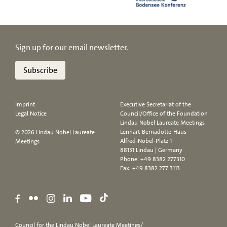
Sign up for our email newsletter.
Subscribe
Imprint
Executive Secretariat of the
Legal Notice
Council/Office of the Foundation
Lindau Nobel Laureate Meetings
Lennart-Bernadotte-Haus
© 2026 Lindau Nobel Laureate
Alfred-Nobel-Platz 1
Meetings
88131 Lindau | Germany
Phone:
+49 8382 277310
Fax: +49 8382 277 3113
Council for the Lindau Nobel Laureate Meetings/