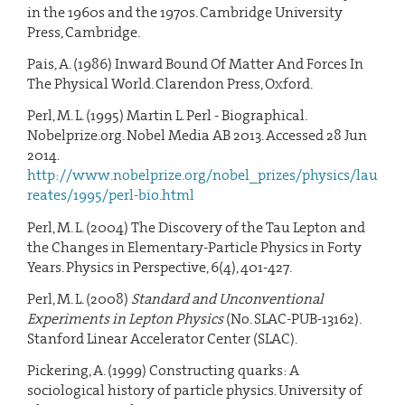
in the 1960s and the 1970s. Cambridge University
Press, Cambridge.
Pais, A. (1986) Inward Bound Of Matter And Forces In
The Physical World. Clarendon Press, Oxford.
Perl, M. L. (1995) Martin L. Perl - Biographical.
Nobelprize.org. Nobel Media AB 2013. Accessed 28 Jun
2014.
http://www.nobelprize.org/nobel_prizes/physics/lau
reates/1995/perl-bio.html
Perl, M. L. (2004) The Discovery of the Tau Lepton and
the Changes in Elementary-Particle Physics in Forty
Years. Physics in Perspective, 6(4), 401-427.
Perl, M. L. (2008)
Standard and Unconventional
Experiments in Lepton Physics
(No. SLAC-PUB-13162).
Stanford Linear Accelerator Center (SLAC).
Pickering, A. (1999) Constructing quarks: A
sociological history of particle physics. University of