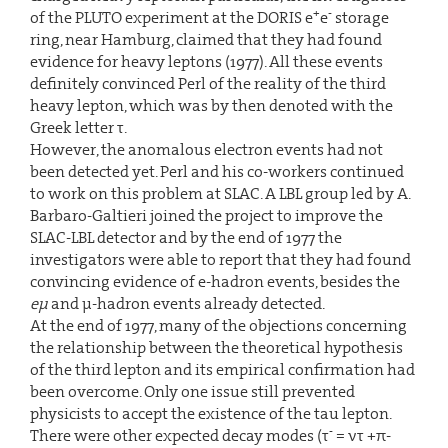
+
-
of the PLUTO experiment at the DORIS e
e
storage
ring, near Hamburg, claimed that they had found
evidence for heavy leptons (1977). All these events
definitely convinced Perl of the reality of the third
heavy lepton, which was by then denoted with the
Greek letter τ.
However, the anomalous electron events had not
been detected yet. Perl and his co-workers continued
to work on this problem at SLAC. A LBL group led by A.
Barbaro-Galtieri joined the project to improve the
SLAC-LBL detector and by the end of 1977 the
investigators were able to report that they had found
convincing evidence of e-hadron events, besides the
eµ
and µ-hadron events already detected.
At the end of 1977, many of the objections concerning
the relationship between the theoretical hypothesis
of the third lepton and its empirical confirmation had
been overcome. Only one issue still prevented
physicists to accept the existence of the tau lepton.
-
There were other expected decay modes (τ
= ντ +π-