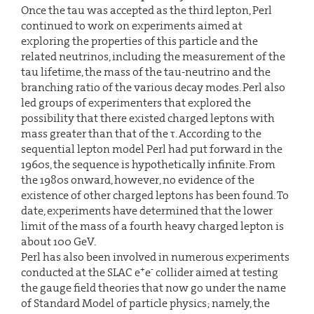
Once the tau was accepted as the third lepton, Perl
continued to work on experiments aimed at
exploring the properties of this particle and the
related neutrinos, including the measurement of the
tau lifetime, the mass of the tau-neutrino and the
branching ratio of the various decay modes. Perl also
led groups of experimenters that explored the
possibility that there existed charged leptons with
mass greater than that of the τ. According to the
sequential lepton model Perl had put forward in the
1960s, the sequence is hypothetically infinite. From
the 1980s onward, however, no evidence of the
existence of other charged leptons has been found. To
date, experiments have determined that the lower
limit of the mass of a fourth heavy charged lepton is
about 100 GeV.
Perl has also been involved in numerous experiments
+
-
conducted at the SLAC e
e
collider aimed at testing
the gauge field theories that now go under the name
of Standard Model of particle physics; namely, the