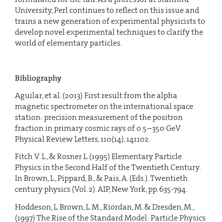
University, Perl continues to reflect on this issue and
trains a new generation of experimental physicists to
develop novel experimental techniques to clarify the
world of elementary particles.
Bibliography
Aguilar, et al. (2013) First result from the alpha
magnetic spectrometer on the international space
station: precision measurement of the positron
fraction in primary cosmic rays of 0.5–350 GeV.
Physical Review Letters, 110(14), 141102.
Fitch V. L., & Rosner L. (1995) Elementary Particle
Physics in the Second Half of the Twentieth Century.
In Brown, L., Pippard, B., & Pais, A. (Eds.). Twentieth
century physics (Vol. 2). AIP, New York, pp. 635-794.
Hoddeson, L. Brown, L. M., Riordan, M. & Dresden, M.,
(1997) The Rise of the Standard Model: Particle Physics