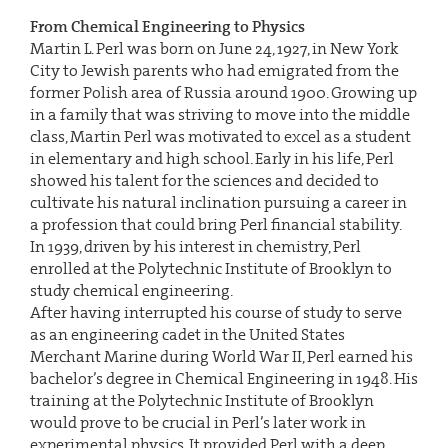
From Chemical Engineering to Physics
Martin L. Perl was born on June 24, 1927, in New York
City to Jewish parents who had emigrated from the
former Polish area of Russia around 1900. Growing up
in a family that was striving to move into the middle
class, Martin Perl was motivated to excel as a student
in elementary and high school. Early in his life, Perl
showed his talent for the sciences and decided to
cultivate his natural inclination pursuing a career in
a profession that could bring Perl financial stability.
In 1939, driven by his interest in chemistry, Perl
enrolled at the Polytechnic Institute of Brooklyn to
study chemical engineering.
After having interrupted his course of study to serve
as an engineering cadet in the United States
Merchant Marine during World War II, Perl earned his
bachelor’s degree in Chemical Engineering in 1948. His
training at the Polytechnic Institute of Brooklyn
would prove to be crucial in Perl’s later work in
experimental physics. It provided Perl with a deep