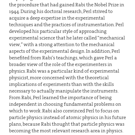
the procedure that had gained Rabi the Nobel Prize in
1944. During his doctoral research, Perl strived to
acquire a deep expertise in the experimental
techniques and the practices of instrumentation. Perl
developed his particular style of approaching
experimental science that he later called “mechanical
view,” with a strong attention to the mechanical
aspects of the experimental design. In addition, Perl
benefited from Rabi’s teachings, which gave Perl a
broader view of the role of the experimenters in
physics. Rabi was a particular kind of experimental
physicist, more concerned with the theoretical
implications of experiments than with the skills
necessary to actually manipulate the instruments.
From Rabi, Perl learned the importance of being
independent in choosing fundamental problems on
which to work. Rabi also convinced Perl to focus on
particle physics instead of atomic physics in his future
plans, because Rabi thought that particle physics was
becoming the most relevant research area in physics.