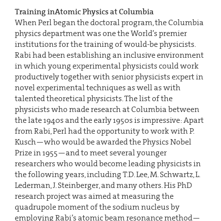
Training inAtomic Physics at Columbia
When Perl began the doctoral program, the Columbia
physics department was one the World’s premier
institutions for the training of would-be physicists.
Rabi had been establishing an inclusive environment
in which young experimental physicists could work
productively together with senior physicists expert in
novel experimental techniques as well as with
talented theoretical physicists. The list of the
physicists who made research at Columbia between
the late 1940s and the early 1950s is impressive: Apart
from Rabi, Perl had the opportunity to work with P.
Kusch—who would be awarded the Physics Nobel
Prize in 1955—and to meet several younger
researchers who would become leading physicists in
the following years, including T.D. Lee, M. Schwartz, L.
Lederman, J. Steinberger, and many others. His PhD
research project was aimed at measuring the
quadrupole moment of the sodium nucleus by
employing Rabi’s atomic beam resonance method—