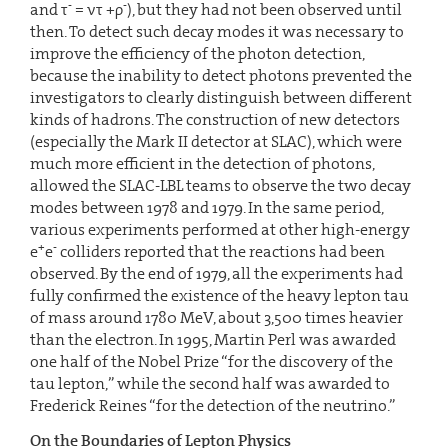
-
-
and τ
= ντ +ρ
), but they had not been observed until
then. To detect such decay modes it was necessary to
improve the efficiency of the photon detection,
because the inability to detect photons prevented the
investigators to clearly distinguish between different
kinds of hadrons. The construction of new detectors
(especially the Mark II detector at SLAC), which were
much more efficient in the detection of photons,
allowed the SLAC-LBL teams to observe the two decay
modes between 1978 and 1979. In the same period,
various experiments performed at other high-energy
+
-
e
e
colliders reported that the reactions had been
observed. By the end of 1979, all the experiments had
fully confirmed the existence of the heavy lepton tau
of mass around 1780 MeV, about 3,500 times heavier
than the electron. In 1995, Martin Perl was awarded
one half of the Nobel Prize “for the discovery of the
tau lepton,” while the second half was awarded to
Frederick Reines “for the detection of the neutrino.”
On the Boundaries of Lepton Physics