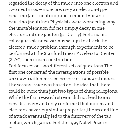
regarded the decay of the muon into one electron and
two neutrinos—more precisely an electron-type
neutrino (anti-neutrino) and a muon-type anti-
neutrino (neutrino). Physicists were wondering why
the unstable muon did not simply decay in one
electron and one photon (µ => e + γ). Perl and his
colleagues planned various set ups to attack the
electron-muon problem through experiments to be
performed at the Stanford Linear Accelerator Center
(SLAC) then under construction.
Perl focused on two different sets of questions. The
first one concerned the investigations of possible
unknown differences between electrons and muons.
The second issue was based on the idea that there
could be more than just two types of charged leptons.
While the first research stream did not lead to any
new discovery and only confirmed that muons and
electrons have very similar properties, the second line
of attack eventually led to the discovery of the tau
lepton, which gained Perl the 1995 Nobel Prize in