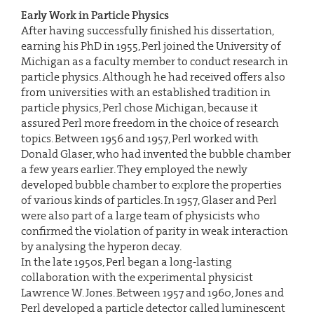
Early Work in Particle Physics
After having successfully finished his dissertation,
earning his PhD in 1955, Perl joined the University of
Michigan as a faculty member to conduct research in
particle physics. Although he had received offers also
from universities with an established tradition in
particle physics, Perl chose Michigan, because it
assured Perl more freedom in the choice of research
topics. Between 1956 and 1957, Perl worked with
Donald Glaser, who had invented the bubble chamber
a few years earlier. They employed the newly
developed bubble chamber to explore the properties
of various kinds of particles. In 1957, Glaser and Perl
were also part of a large team of physicists who
confirmed the violation of parity in weak interaction
by analysing the hyperon decay.
In the late 1950s, Perl began a long-lasting
collaboration with the experimental physicist
Lawrence W. Jones. Between 1957 and 1960, Jones and
Perl developed a particle detector called luminescent