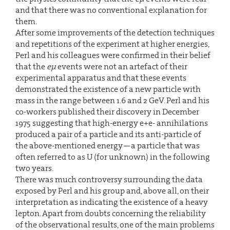
and that there was no conventional explanation for
them.
After some improvements of the detection techniques
and repetitions of the experiment at higher energies,
Perl and his colleagues were confirmed in their belief
that the
eµ
events were not an artefact of their
experimental apparatus and that these events
demonstrated the existence of a new particle with
mass in the range between 1.6 and 2 GeV. Perl and his
co-workers published their discovery in December
1975 suggesting that high-energy e+e- annihilations
produced a pair of a particle and its anti-particle of
the above-mentioned energy—a particle that was
often referred to as U (for unknown) in the following
two years.
There was much controversy surrounding the data
exposed by Perl and his group and, above all, on their
interpretation as indicating the existence of a heavy
lepton. Apart from doubts concerning the reliability
of the observational results, one of the main problems