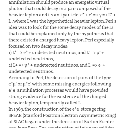
annihilation should produce an energetic virtual
photon that could decay in a pair composed of the
+
-
+
heavier lepton and its antiparticle: e
+ e
=> γ => L
+
-
L
, where L was the hypothetical heavier lepton. Perl’s
idea was to look for the some decay modes of the Ls
that could be explained only by the hypothesis that
there existed a charged heavy lepton. Perl especially
focused on two decay modes:
+
+
-
-
1) L
=> e
+ undetected neutrinos, and L
=> µ
+
undetected neutrinos;
+
-
-
2) L+ => µ
+ undetected neutrinos, and L
=> e
+
undetected neutrinos.
According to Perl, the detection of pairs of the type
+
-
+
-
e
µ
or µ
e
with some missing energies following
+
-
e
e
annihilation processes would have provided
strong evidence for the existence of the charged
heavier lepton, temporarily called L.
+
-
In 1969, the construction of the e
e
storage ring
SPEAR (Stanford Positron Electron Asymmetric Ring)
at SLAC began under the direction of Burton Richter
and John Rees. The construction of this new collider