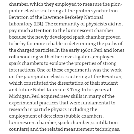
chamber, which they employed to measure the pion-
proton elastic scattering at the proton synchrotron
Bevatron of the Lawrence Berkeley National
Laboratory (LBL). The community of physicists did not
pay much attention to the luminescent chamber
because the newly developed spark chamber proved
to be by far more reliable in determining the paths of
the charged particles. In the early 1960s, Perl and Jones,
collaborating with other investigators, employed
spark chambers to explore the properties of strong
interactions. One of these experiments was the work
on the pion-proton elastic scattering at the Bevatron,
which constituted the dissertation of their student
and future Nobel Laureate S. Ting. In his years at
Michigan, Perl acquired new skills in many of the
experimental practices that were fundamental to
research in particle physics, including the
employment of detectors (bubble chambers,
luminescent chamber, spark chamber, scintillation
counters) and the related measurement techniques.