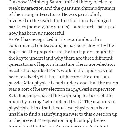
Glashow-Weinberg-Salam unified theory of electro-
weak interaction and the quantum chromodynamcs
of the strong interactions. He was particularly
involved in the search for free fractionally charged
particles (namely, free quarks)—a research that up to
now has been unsuccessful.
As Perl has recognized in his reports about his
experimental endeavours, he has been driven by the
hope that the properties of the tau leptons might be
the key to understand why there are three different
generations of leptons in nature. The muon-electron
puzzle that sparked Perl’s work in the 1960s has not
been resolved yet. It has just become the e-mu-tau
puzzle. After physicists had understood that the muon
was a sort of heavy electron in 1947, Perl’s supervisor
Rabi had emphasised the surprising features of the
muon by asking “who ordered that?” The majority of
physicists think that theoretical physics has been
unable to find a satisfying answer to this question up
to the present. The question might simply be re-
formulated for the tau. As a professor at Stanford