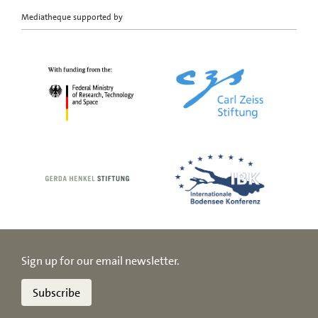
Mediatheque supported by
Sign up for our email newsletter.
Subscribe