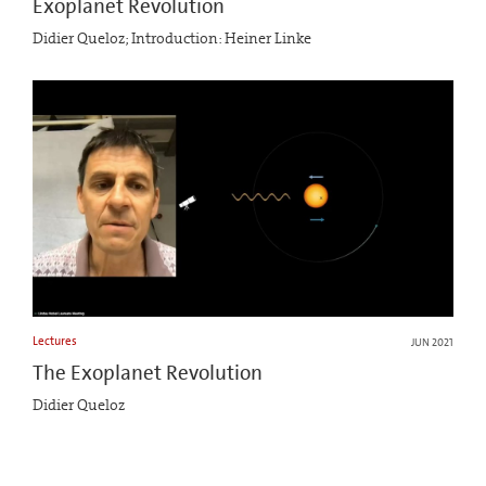
Exoplanet Revolution
Didier Queloz; Introduction: Heiner Linke
Lectures
JUN 2021
The Exoplanet Revolution
Didier Queloz