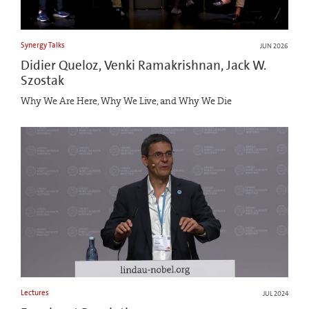
Synergy Talks
JUN 2026
Didier Queloz, Venki Ramakrishnan, Jack W.
Szostak
Why We Are Here, Why We Live, and Why We Die
Lectures
JUL 2024