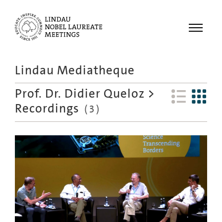
Menu
Lindau Mediatheque
Laureates
Prof. Dr. Didier Queloz
>
Meetings
Recordings
(
3
)
Recordings
Topics
Educational