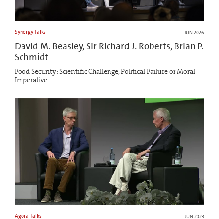
Synergy Talks
JUN 2026
David M. Beasley, Sir Richard J. Roberts, Brian P.
Schmidt
Food Security: Scientific Challenge, Political Failure or Moral
Imperative
Agora Talks
JUN 2023