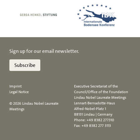
Sign up for our email newsletter.
Subscribe
Imprint
Executive Secretariat of the
Legal Notice
Council/Office of the Foundation
Lindau Nobel Laureate Meetings
Lennart-Bernadotte-Haus
© 2026 Lindau Nobel Laureate
Alfred-Nobel-Platz 1
Meetings
88131 Lindau | Germany
Phone:
+49 8382 277310
Fax: +49 8382 277 3113