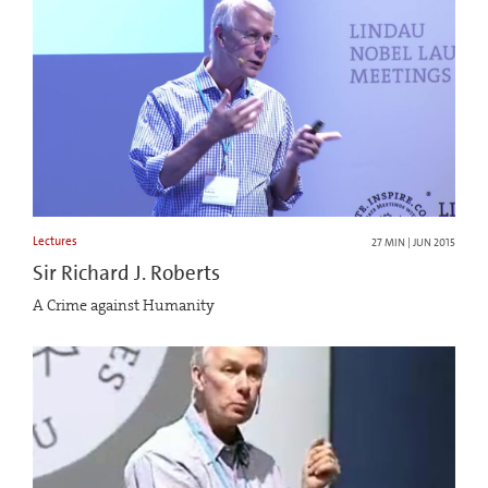
Lectures
27 MIN | JUN 2015
Sir Richard J. Roberts
A Crime against Humanity