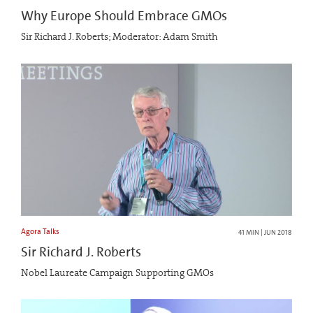
Why Europe Should Embrace GMOs
Sir Richard J. Roberts; Moderator: Adam Smith
Agora Talks
41 MIN | JUN 2018
Sir Richard J. Roberts
Nobel Laureate Campaign Supporting GMOs