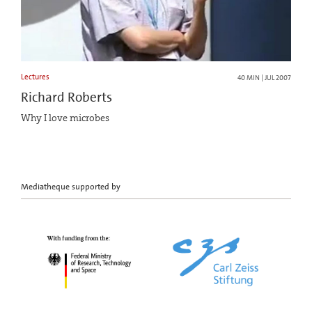
Lectures
40 MIN | JUL 2007
Richard Roberts
Why I love microbes
Mediatheque supported by