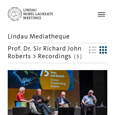
Menu
Lindau Mediatheque
Laureates
Prof. Dr. Sir Richard John
Meetings
Roberts
>
Recordings
(
5
)
Recordings
Topics
Educational