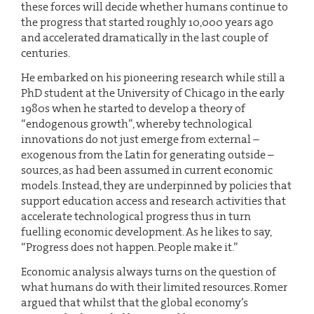
these forces will decide whether humans continue to
the progress that started roughly 10,000 years ago
and accelerated dramatically in the last couple of
centuries.
He embarked on his pioneering research while still a
PhD student at the University of Chicago in the early
1980s when he started to develop a theory of
“endogenous growth”, whereby technological
innovations do not just emerge from external –
exogenous from the Latin for generating outside –
sources, as had been assumed in current economic
models. Instead, they are underpinned by policies that
support education access and research activities that
accelerate technological progress thus in turn
fuelling economic development. As he likes to say,
“Progress does not happen. People make it.”
Economic analysis always turns on the question of
what humans do with their limited resources. Romer
argued that whilst that the global economy’s