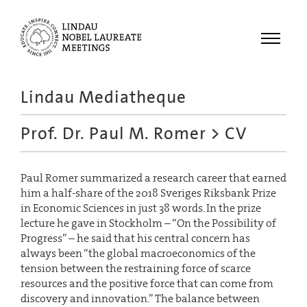
Menu
Lindau Mediatheque
Laureates
Prof. Dr. Paul M. Romer
> CV
Meetings
Recordings
Paul Romer summarized a research career that earned
Topics
him a half-share of the 2018 Sveriges Riksbank Prize
Educational
in Economic Sciences in just 38 words. In the prize
lecture he gave in Stockholm – “On the Possibility of
Progress” – he said that his central concern has
always been “the global macroeconomics of the
tension between the restraining force of scarce
resources and the positive force that can come from
discovery and innovation.” The balance between