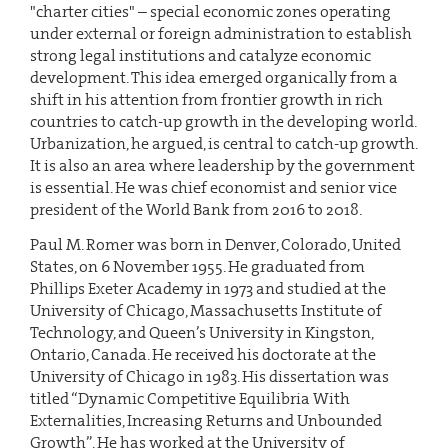
"charter cities" – special economic zones operating
under external or foreign administration to establish
strong legal institutions and catalyze economic
development. This idea emerged organically from a
shift in his attention from frontier growth in rich
countries to catch-up growth in the developing world.
Urbanization, he argued, is central to catch-up growth.
It is also an area where leadership by the government
is essential. He was chief economist and senior vice
president of the World Bank from 2016 to 2018.
Paul M. Romer was born in Denver, Colorado, United
States, on 6 November 1955. He graduated from
Phillips Exeter Academy in 1973 and studied at the
University of Chicago, Massachusetts Institute of
Technology, and Queen’s University in Kingston,
Ontario, Canada. He received his doctorate at the
University of Chicago in 1983. His dissertation was
titled “Dynamic Competitive Equilibria With
Externalities, Increasing Returns and Unbounded
Growth”. He has worked at the University of