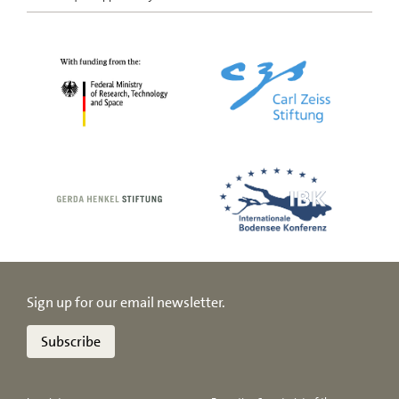
Sign up for our email newsletter.
Subscribe