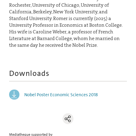
Rochester, University of Chicago, University of
California, Berkeley, New York University, and
Stanford University. Romer is currently (2025) a
University Professor in Economics at Boston College.
His wife is Caroline Weber, a professor of French
Literature at Barnard College, whom he married on
the same day he received the Nobel Prize.
Downloads
Nobel Poster Economic Sciences 2018
Mediatheque supported by