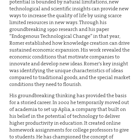
potential is bounded by natural limitations, new
technological and scientific insights can provide new
ways to increase the quality of life by using scarce
limited resources in new ways. Through his
groundbreaking 1990 research and his paper
“Endogenous Technological Change” in that year,
Romer established how knowledge creation can drive
sustained economic expansion. His work revealed the
economic conditions that motivate companies to
innovate and develop new ideas. Romer's key insight
was identifying the unique characteristics of ideas
compared to traditional goods, and the special market
conditions they need to flourish.
His groundbreaking thinking has provided the basis
for a storied career. In 2002 he temporarily moved out
of academia to set up Aplia, a company that built on
his belief in the potential of technology to deliver
higher productivity in education. It created online
homework assignments for college professors to give
to students. He has championed the concept of