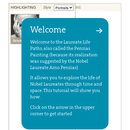
Welcome
Welcome to the Laureate Life
Paths, also called the Penzias
Painting (because its realization
was suggested by the Nobel
Laureate Arno Penzias)
It allows you to explore the life of
Nobel Laureates through time and
space. This tutorial will show you
how.
Click on the arrow in the upper
corner to get started