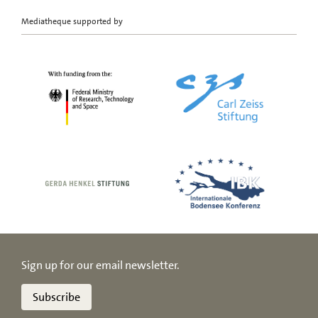
Mediatheque supported by
Sign up for our email newsletter.
Subscribe