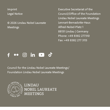
Imprint
Executive Secretariat of the
Legal Notice
Council/Office of the Foundation
Lindau Nobel Laureate Meetings
Lennart-Bernadotte-Haus
© 2026 Lindau Nobel Laureate
Alfred-Nobel-Platz 1
Meetings
88131 Lindau | Germany
Phone:
+49 8382 277310
Fax: +49 8382 277 3113
Council for the Lindau Nobel Laureate Meetings/
Foundation Lindau Nobel Laureate Meetings