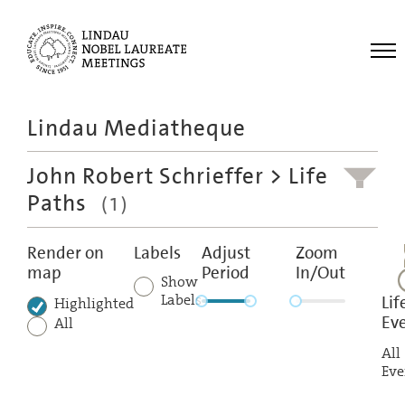
Me
Lindau Mediatheque
Laureates
John Robert Schrieffer
> Life
Meetings
Paths
(1)
Recordings
Topics
Render on
Labels
Adjust
Zoom
map
Period
In/Out
Educational
Show
Labels
Lif
Highlighted
Ev
All
All
Eve