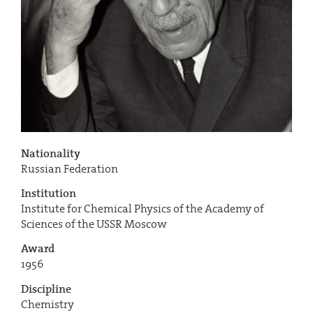
Nationality
Russian Federation
Institution
Institute for Chemical Physics of the Academy of
Sciences of the USSR Moscow
Award
1956
Discipline
Chemistry