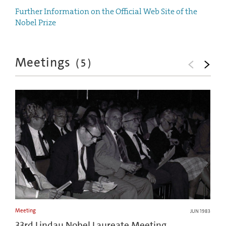
Further Information on the Official Web Site of the
Nobel Prize
Meetings
(
5
)
Meeting
JUN 1983
33rd Lindau Nobel Laureate Meeting