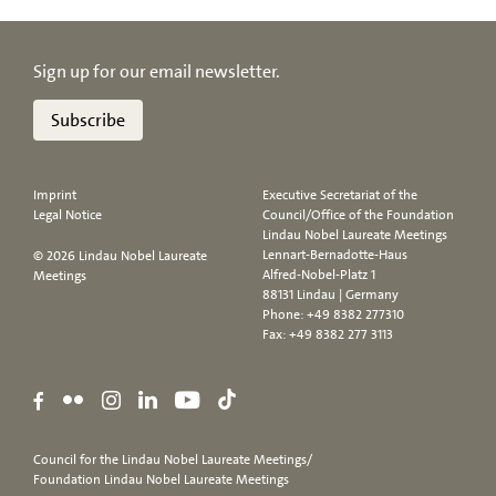
Sign up for our email newsletter.
Subscribe
Imprint
Executive Secretariat of the
Legal Notice
Council/Office of the Foundation
Lindau Nobel Laureate Meetings
Lennart-Bernadotte-Haus
© 2026 Lindau Nobel Laureate
Alfred-Nobel-Platz 1
Meetings
88131 Lindau | Germany
Phone:
+49 8382 277310
Fax: +49 8382 277 3113
Council for the Lindau Nobel Laureate Meetings/
Foundation Lindau Nobel Laureate Meetings