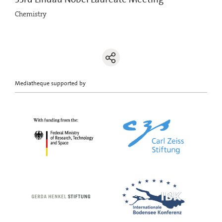
Chemistry
Mediatheque supported by