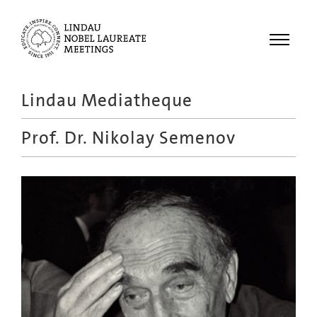
Menu
Lindau Mediatheque
Laureates
Prof. Dr.
Nikolay Semenov
Meetings
Recordings
Topics
Educational