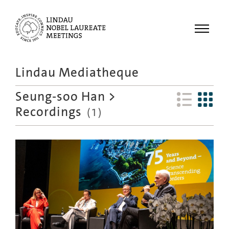
Menu
Lindau Mediatheque
Laureates
Seung-soo Han
>
Meetings
Recordings
(
1
)
Recordings
Topics
Educational