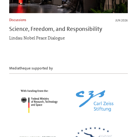
Discussions
JUN 2026
Science, Freedom, and Responsibility
Lindau Nobel Peace Dialogue
Mediatheque supported by