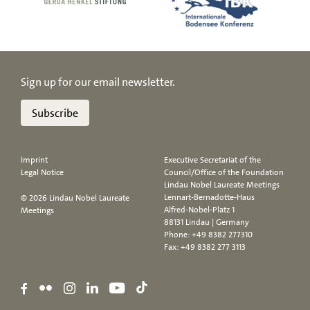
Sign up for our email newsletter.
Subscribe
Imprint
Executive Secretariat of the
Legal Notice
Council/Office of the Foundation
Lindau Nobel Laureate Meetings
Lennart-Bernadotte-Haus
© 2026 Lindau Nobel Laureate
Alfred-Nobel-Platz 1
Meetings
88131 Lindau | Germany
Phone:
+49 8382 277310
Fax: +49 8382 277 3113