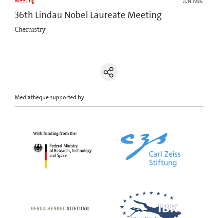
Meeting
JUN 1986
36th Lindau Nobel Laureate Meeting
Chemistry
Mediatheque supported by