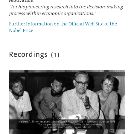
Motivation
"for his pioneering research into the decision-making
process within economic organizations."
Further Information on the Official Web Site of the
Nobel Prize
Recordings
(
1
)