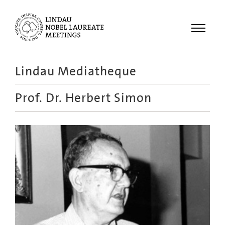
Menu
Lindau Mediatheque
Laureates
Prof. Dr.
Herbert Simon
Meetings
Recordings
Topics
Educational