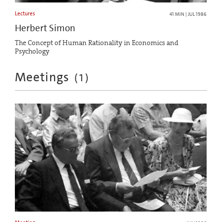
Lectures
41 MIN | JUL 1986
Herbert Simon
The Concept of Human Rationality in Economics and
Psychology
Meetings
(
1
)