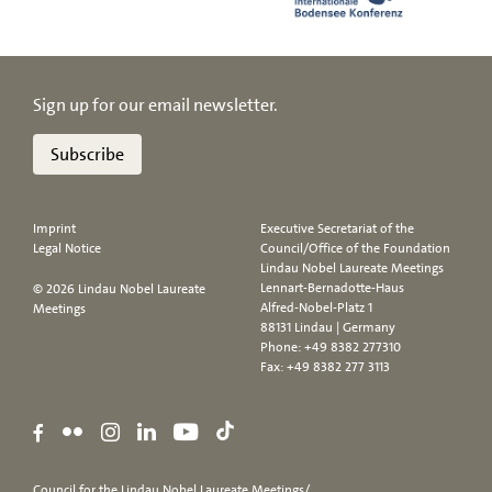
Sign up for our email newsletter.
Subscribe
Imprint
Executive Secretariat of the
Legal Notice
Council/Office of the Foundation
Lindau Nobel Laureate Meetings
Lennart-Bernadotte-Haus
© 2026 Lindau Nobel Laureate
Alfred-Nobel-Platz 1
Meetings
88131 Lindau | Germany
Phone:
+49 8382 277310
Fax: +49 8382 277 3113
Council for the Lindau Nobel Laureate Meetings/