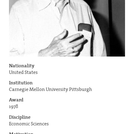
Nationality
United States
Institution
Carnegie Mellon University Pittsburgh
Award
1978
Discipline
Economic Sciences