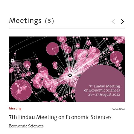
Meetings
(
3
)
Meeting
AUG 2022
7th Lindau Meeting on Economic Sciences
Economic Sciences