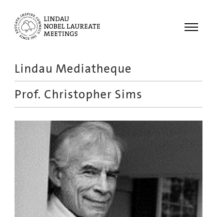
Menu
Lindau Mediatheque
Laureates
Prof.
Christopher Sims
Meetings
Recordings
Topics
Educational