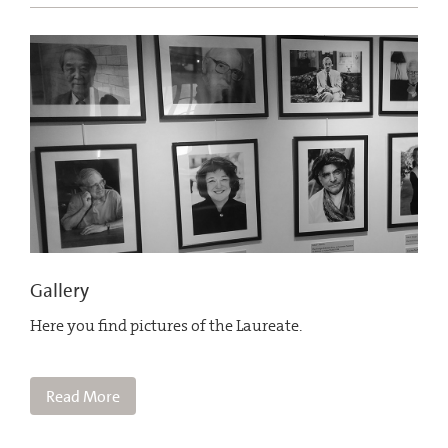
Gallery
Here you find pictures of the Laureate.
Read More