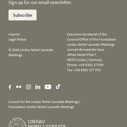
Sign up for our email newsletter.
Subscribe
Imprint
Executive Secretariat of the
Legal Notice
Council/Office of the Foundation
Lindau Nobel Laureate Meetings
Lennart-Bernadotte-Haus
© 2026 Lindau Nobel Laureate
Alfred-Nobel-Platz 1
Meetings
88131 Lindau | Germany
Phone:
+49 8382 277310
Fax: +49 8382 277 3113
Council for the Lindau Nobel Laureate Meetings/
Foundation Lindau Nobel Laureate Meetings