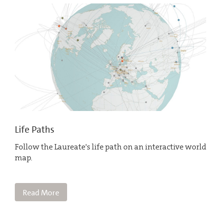
Life Paths
Follow the Laureate's life path on an interactive world
map.
Read More