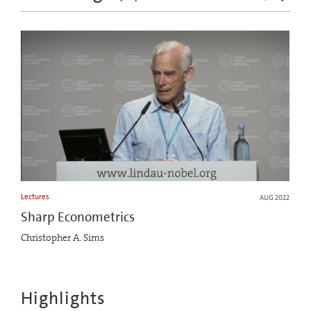
Lectures
AUG 2022
Sharp Econometrics
Christopher A. Sims
Highlights