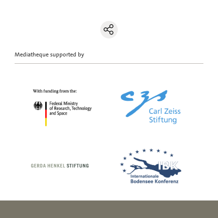
Mediatheque supported by