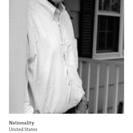
Nationality
United States