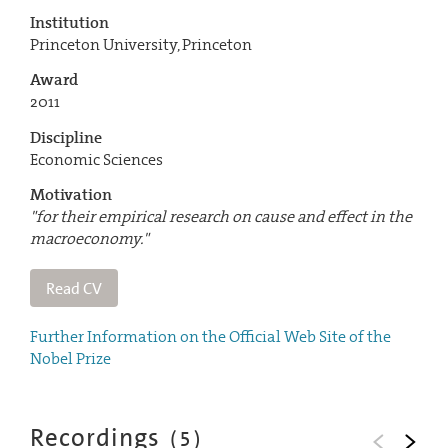
Institution
Princeton University, Princeton
Award
2011
Discipline
Economic Sciences
Motivation
"for their empirical research on cause and effect in the
macroeconomy."
Read CV
Further Information on the Official Web Site of the
Nobel Prize
Recordings
(
5
)