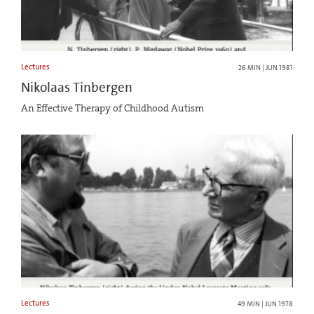
Lectures
26 MIN | JUN 1981
Nikolaas Tinbergen
An Effective Therapy of Childhood Autism
Lectures
49 MIN | JUN 1978