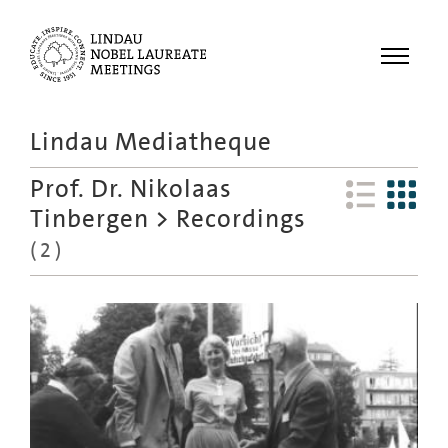
Menu
Lindau Mediatheque
Laureates
Prof. Dr. Nikolaas
Meetings
Tinbergen
>
Recordings
Recordings
(
2
)
Topics
Educational