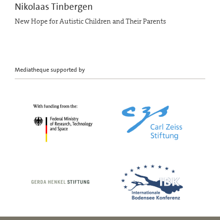
Nikolaas Tinbergen
New Hope for Autistic Children and Their Parents
Mediatheque supported by