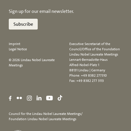
Sign up for our email newsletter.
Subscribe
Imprint
Executive Secretariat of the
Legal Notice
Council/Office of the Foundation
Lindau Nobel Laureate Meetings
Lennart-Bernadotte-Haus
© 2026 Lindau Nobel Laureate
Alfred-Nobel-Platz 1
Meetings
88131 Lindau | Germany
Phone:
+49 8382 277310
Fax: +49 8382 277 3113
Council for the Lindau Nobel Laureate Meetings/
Foundation Lindau Nobel Laureate Meetings