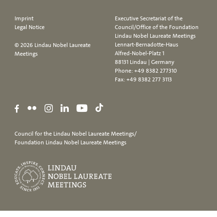
Imprint
Executive Secretariat of the
Legal Notice
Council/Office of the Foundation
Lindau Nobel Laureate Meetings
Lennart-Bernadotte-Haus
© 2026 Lindau Nobel Laureate
Alfred-Nobel-Platz 1
Meetings
88131 Lindau | Germany
Phone:
+49 8382 277310
Fax: +49 8382 277 3113
Council for the Lindau Nobel Laureate Meetings/
Foundation Lindau Nobel Laureate Meetings