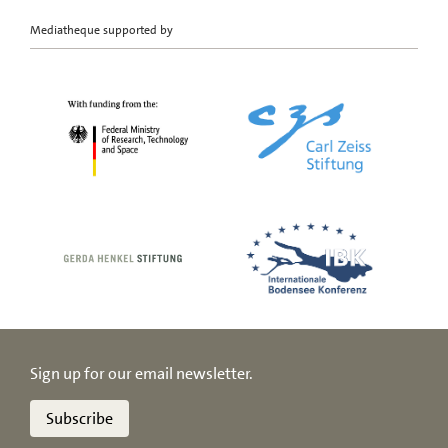
Mediatheque supported by
Sign up for our email newsletter.
Subscribe