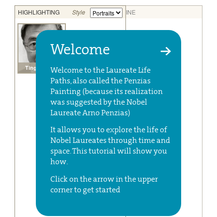
Welcome
Welcome to the Laureate Life
Paths, also called the Penzias
Painting (because its realization
was suggested by the Nobel
Laureate Arno Penzias)
It allows you to explore the life of
Nobel Laureates through time and
space. This tutorial will show you
how.
Click on the arrow in the upper
corner to get started