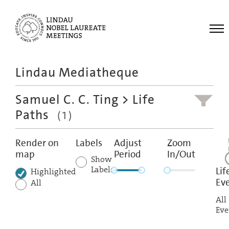
Me
Lindau Mediatheque
Laureates
Samuel C. C. Ting
> Life
Meetings
Paths
(1)
Recordings
Topics
Render on
Labels
Adjust
Zoom
map
Period
In/Out
Educational
Show
Labels
Lif
Highlighted
Ev
All
All
Eve