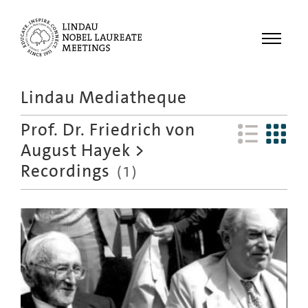
Menu
Lindau Mediatheque
Laureates
Prof. Dr. Friedrich von
Meetings
August Hayek
>
Recordings
Recordings
(
1
)
Topics
Educational