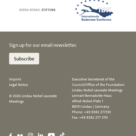
Sign up for our email newsletter.
Subscribe
Imprint
Executive Secretariat of the
Legal Notice
Council/Office of the Foundation
Lindau Nobel Laureate Meetings
Lennart-Bernadotte-Haus
© 2026 Lindau Nobel Laureate
Alfred-Nobel-Platz 1
Meetings
88131 Lindau | Germany
Phone:
+49 8382 277310
Fax: +49 8382 277 3113