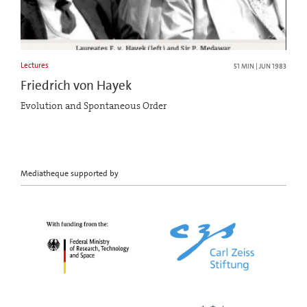
Lectures
51 MIN | JUN 1983
Friedrich von Hayek
Evolution and Spontaneous Order
Mediatheque supported by