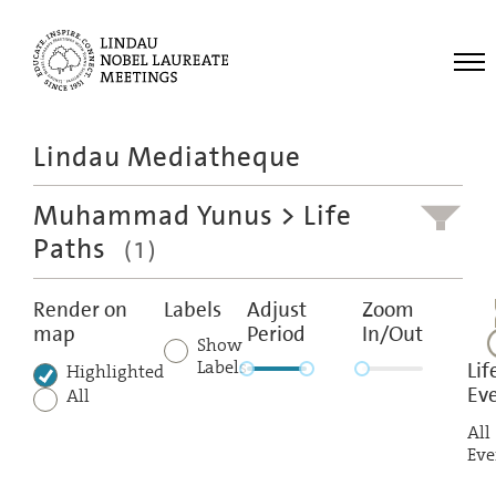
Me
Lindau Mediatheque
Laureates
Muhammad Yunus
> Life
Meetings
Paths
(1)
Recordings
Topics
Render on
Labels
Adjust
Zoom
map
Period
In/Out
Educational
Show
Labels
Lif
Highlighted
Ev
All
All
Eve