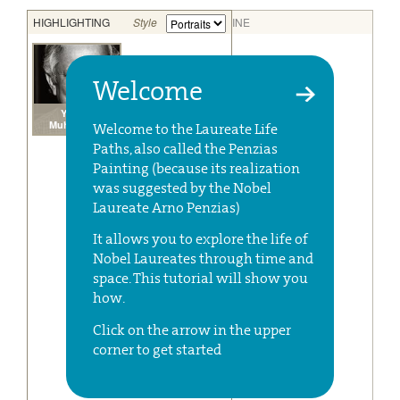
Welcome
Welcome to the Laureate Life
Paths, also called the Penzias
Painting (because its realization
was suggested by the Nobel
Laureate Arno Penzias)
It allows you to explore the life of
Nobel Laureates through time and
space. This tutorial will show you
how.
Click on the arrow in the upper
corner to get started