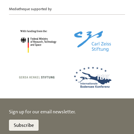
Mediatheque supported by
Sign up for our email newsletter.
Subscribe