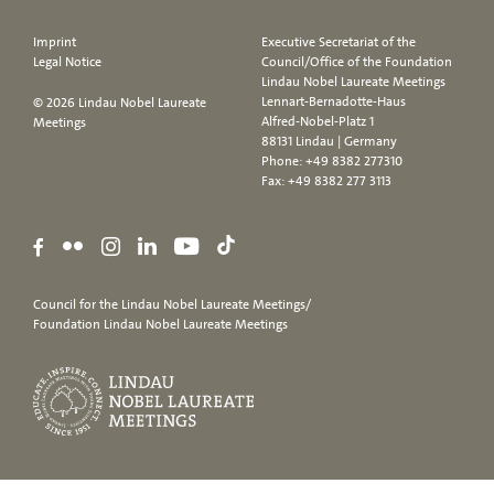
Imprint
Executive Secretariat of the
Legal Notice
Council/Office of the Foundation
Lindau Nobel Laureate Meetings
Lennart-Bernadotte-Haus
© 2026 Lindau Nobel Laureate
Alfred-Nobel-Platz 1
Meetings
88131 Lindau | Germany
Phone:
+49 8382 277310
Fax: +49 8382 277 3113
Council for the Lindau Nobel Laureate Meetings/
Foundation Lindau Nobel Laureate Meetings